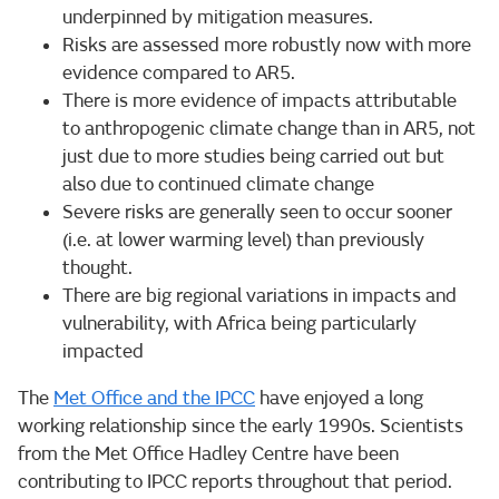
underpinned by mitigation measures.
Risks are assessed more robustly now with more
evidence compared to AR5.
There is more evidence of impacts attributable
to anthropogenic climate change than in AR5, not
just due to more studies being carried out but
also due to continued climate change
Severe risks are generally seen to occur sooner
(i.e. at lower warming level) than previously
thought.
There are big regional variations in impacts and
vulnerability, with Africa being particularly
impacted
The
Met Office and the IPCC
have enjoyed a long
working relationship since the early 1990s. Scientists
from the Met Office Hadley Centre have been
contributing to IPCC reports throughout that period.