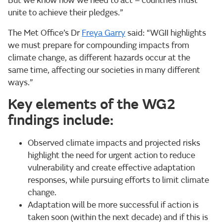
But we know how we need to act – countries must
unite to achieve their pledges.”
The Met Office’s Dr
Freya Garry
said: “WGII highlights
we must prepare for compounding impacts from
climate change, as different hazards occur at the
same time, affecting our societies in many different
ways.”
Key elements of the WG2
findings include:
Observed climate impacts and projected risks
highlight the need for urgent action to reduce
vulnerability and create effective adaptation
responses, while pursuing efforts to limit climate
change.
Adaptation will be more successful if action is
taken soon (within the next decade) and if this is