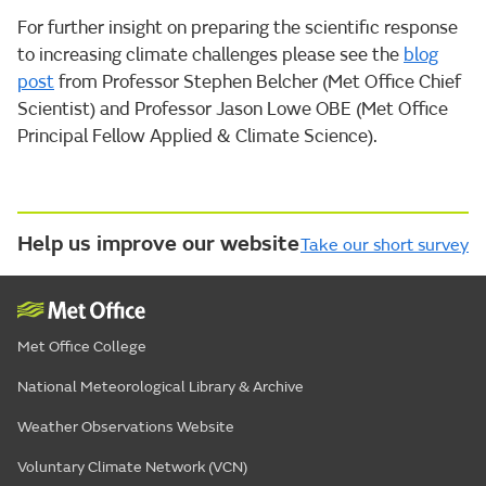
For further insight on preparing the scientific response
to increasing climate challenges please see the
blog
post
from Professor Stephen Belcher (Met Office Chief
Scientist) and Professor Jason Lowe OBE (Met Office
Principal Fellow Applied & Climate Science).
Help us improve our website
Take our short survey
Met Office College
National Meteorological Library & Archive
Weather Observations Website
Voluntary Climate Network (VCN)