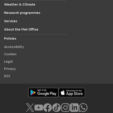
Weather & Climate
Research programmes
Services
About the Met Office
Policies
Accessibility
Cookies
Legal
Privacy
RSS