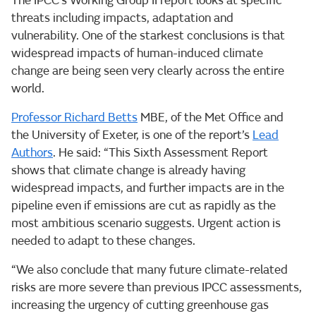
The IPCC’s Working Group II report looks at specific
threats including impacts, adaptation and
vulnerability. One of the starkest conclusions is that
widespread impacts of human-induced climate
change are being seen very clearly across the entire
world.
Professor Richard Betts
MBE, of the Met Office and
the University of Exeter, is one of the report’s
Lead
Authors
. He said: “This Sixth Assessment Report
shows that climate change is already having
widespread impacts, and further impacts are in the
pipeline even if emissions are cut as rapidly as the
most ambitious scenario suggests. Urgent action is
needed to adapt to these changes.
“We also conclude that many future climate-related
risks are more severe than previous IPCC assessments,
increasing the urgency of cutting greenhouse gas