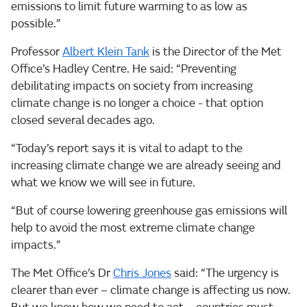
emissions to limit future warming to as low as
possible.”
Professor
Albert Klein Tank
is the Director of the Met
Office’s Hadley Centre. He said: “Preventing
debilitating impacts on society from increasing
climate change is no longer a choice - that option
closed several decades ago.
“Today’s report says it is vital to adapt to the
increasing climate change we are already seeing and
what we know we will see in future.
“But of course lowering greenhouse gas emissions will
help to avoid the most extreme climate change
impacts.”
The Met Office’s Dr
Chris Jones
said: “The urgency is
clearer than ever – climate change is affecting us now.