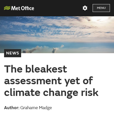
MENU
NEWS
The bleakest
assessment yet of
climate change risk
Author:
Grahame Madge