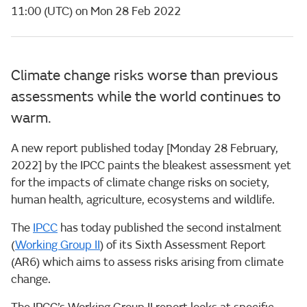
11:00 (UTC) on Mon 28 Feb 2022
Climate change risks worse than previous
assessments while the world continues to
warm.
A new report published today [Monday 28 February,
2022] by the IPCC paints the bleakest assessment yet
for the impacts of climate change risks on society,
human health, agriculture, ecosystems and wildlife.
The
IPCC
has today published the second instalment
(
Working Group II
) of its Sixth Assessment Report
(AR6) which aims to assess risks arising from climate
change.