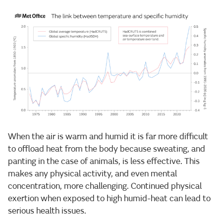
When the air is warm and humid it is far more difficult
to offload heat from the body because sweating, and
panting in the case of animals, is less effective. This
makes any physical activity, and even mental
concentration, more challenging. Continued physical
exertion when exposed to high humid-heat can lead to
serious health issues.