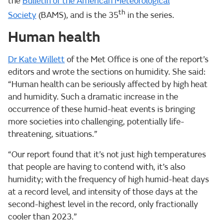
the
Bulletin of the American Meteorological
th
Society
(BAMS), and is the 35
in the series.
Human health
Dr Kate Willett
of the Met Office is one of the report’s
editors and wrote the sections on humidity. She said:
“Human health can be seriously affected by high heat
and humidity. Such a dramatic increase in the
occurrence of these humid-heat events is bringing
more societies into challenging, potentially life-
threatening, situations.”
“Our report found that it’s not just high temperatures
that people are having to contend with, it’s also
humidity; with the frequency of high humid-heat days
at a record level, and intensity of those days at the
second-highest level in the record, only fractionally
cooler than 2023.”