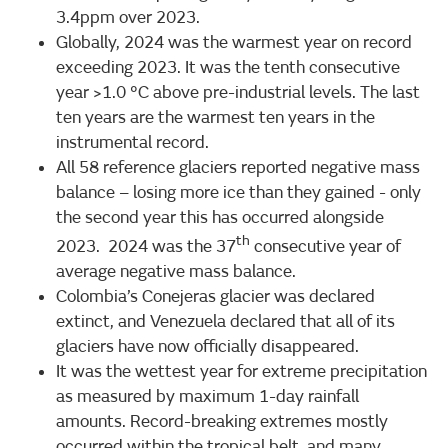
3.4ppm over 2023.
Globally, 2024 was the warmest year on record
exceeding 2023. It was the tenth consecutive
year >1.0 °C above pre-industrial levels. The last
ten years are the warmest ten years in the
instrumental record.
All 58 reference glaciers reported negative mass
balance – losing more ice than they gained - only
the second year this has occurred alongside
th
2023. 2024 was the 37
consecutive year of
average negative mass balance.
Colombia’s Conejeras glacier was declared
extinct, and Venezuela declared that all of its
glaciers have now officially disappeared.
It was the wettest year for extreme precipitation
as measured by maximum 1-day rainfall
amounts. Record-breaking extremes mostly
occurred within the tropical belt, and many