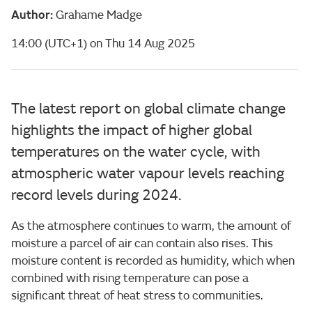
Author:
Grahame Madge
14:00 (UTC+1) on Thu 14 Aug 2025
The latest report on global climate change
highlights the impact of higher global
temperatures on the water cycle, with
atmospheric water vapour levels reaching
record levels during 2024.
As the atmosphere continues to warm, the amount of
moisture a parcel of air can contain also rises. This
moisture content is recorded as humidity, which when
combined with rising temperature can pose a
significant threat of heat stress to communities.