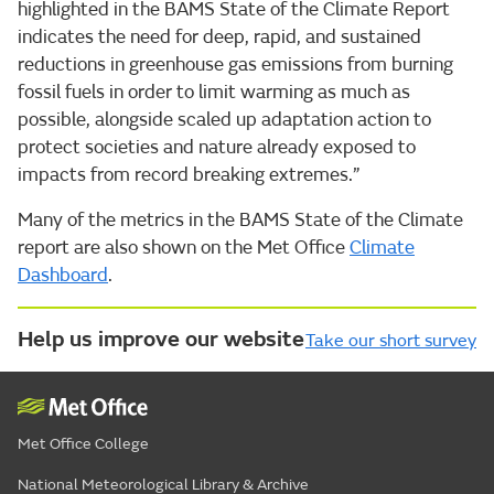
highlighted in the BAMS State of the Climate Report
indicates the need for deep, rapid, and sustained
reductions in greenhouse gas emissions from burning
fossil fuels in order to limit warming as much as
possible, alongside scaled up adaptation action to
protect societies and nature already exposed to
impacts from record breaking extremes.”
Many of the metrics in the BAMS State of the Climate
report are also shown on the Met Office
Climate
Dashboard
.
Help us improve our website
Take our short survey
Met Office College
National Meteorological Library & Archive