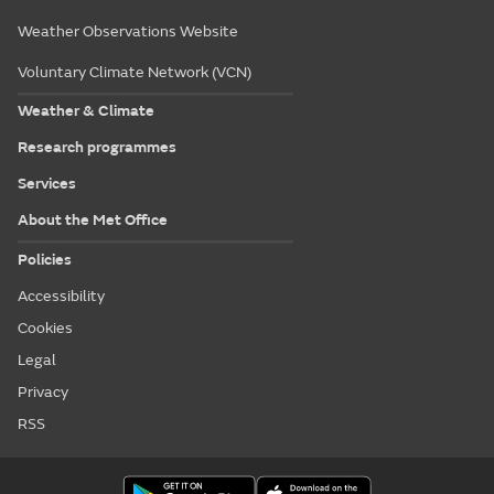
Weather Observations Website
Voluntary Climate Network (VCN)
Weather & Climate
Research programmes
Services
About the Met Office
Policies
Accessibility
Cookies
Legal
Privacy
RSS