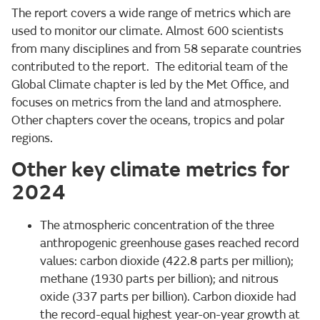
The report covers a wide range of metrics which are
used to monitor our climate. Almost 600 scientists
from many disciplines and from 58 separate countries
contributed to the report. The editorial team of the
Global Climate chapter is led by the Met Office, and
focuses on metrics from the land and atmosphere.
Other chapters cover the oceans, tropics and polar
regions.
Other key climate metrics for
2024
The atmospheric concentration of the three
anthropogenic greenhouse gases reached record
values: carbon dioxide (422.8 parts per million);
methane (1930 parts per billion); and nitrous
oxide (337 parts per billion). Carbon dioxide had
the record-equal highest year-on-year growth at