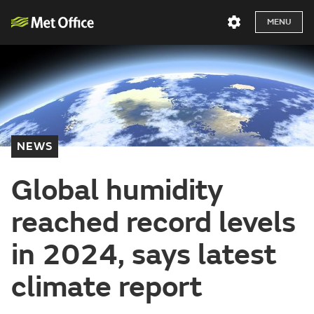
MENU
NEWS
Global humidity
reached record levels
in 2024, says latest
climate report