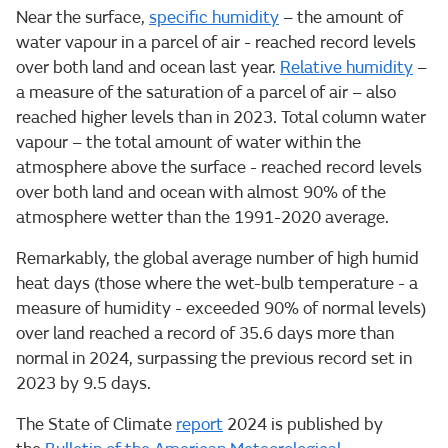
Near the surface,
specific humidity
– the amount of
water vapour in a parcel of air - reached record levels
over both land and ocean last year.
Relative humidity
–
a measure of the saturation of a parcel of air – also
reached higher levels than in 2023. Total column water
vapour – the total amount of water within the
atmosphere above the surface - reached record levels
over both land and ocean with almost 90% of the
atmosphere wetter than the 1991-2020 average.
Remarkably, the global average number of high humid
heat days (those where the wet-bulb temperature - a
measure of humidity - exceeded 90% of normal levels)
over land reached a record of 35.6 days more than
normal in 2024, surpassing the previous record set in
2023 by 9.5 days.
The State of Climate
report
2024 is published by