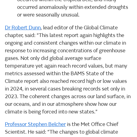
occurred anomalously within extended droughts
or were seasonally unusual.
Dr Robert Dunn
, lead editor of the Global Climate
chapter, said: “This latest report again highlights the
ongoing and consistent changes within our climate in
response to increasing concentrations of greenhouse
gases. Not only did global average surface
temperature yet again reach record values, but many
metrics assessed within the BAMS State of the
Climate report also reached record high or low values
in 2024, in several cases breaking records set only in
2023. The coherent changes across our land surface, in
our oceans, and in our atmosphere show how our
climate is being forced into new states.”
Professor Stephen Belcher
is the Met Office Chief
Scientist. He said: “The changes to global climate