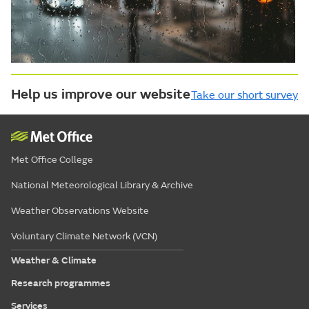
Help us improve our website
Take our short survey
Met Office College
National Meteorological Library & Archive
Weather Observations Website
Voluntary Climate Network (VCN)
Weather & Climate
Research programmes
Services