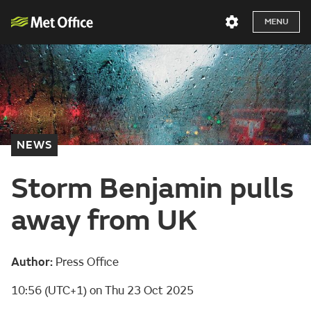
MENU
NEWS
Storm Benjamin pulls
away from UK
Author:
Press Office
10:56 (UTC+1) on Thu 23 Oct 2025