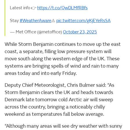
Latest info 👉
https://t.co/QwDLMfRBfs
Stay
#WeatherAware
⚠️
pic.twitter.com/gKjEYeRsSA
— Met Office (@metoffice)
October 23, 2025
While Storm Benjamin continues to move up the east
coast, a separate, filling low pressure system will
move south along the western edge of the UK. These
systems are bringing spells of wind and rain to many
areas today and into early Friday.
Deputy Chief Meteorologist, Chris Bulmer said: “As
Storm Benjamin clears the UK and heads towards
Denmark late tomorrow cold Arctic air will sweep
across the country, bringing a noticeably chilly
weekend as temperatures fall below average.
“Although many areas will see dry weather with sunny