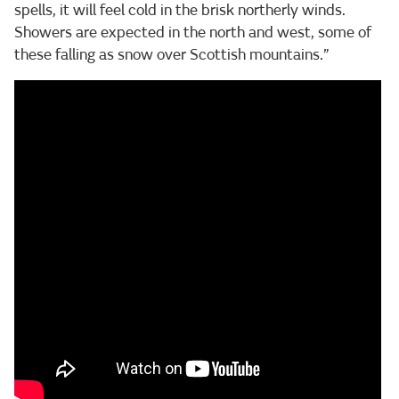
spells, it will feel cold in the brisk northerly winds.
Showers are expected in the north and west, some of
these falling as snow over Scottish mountains.”