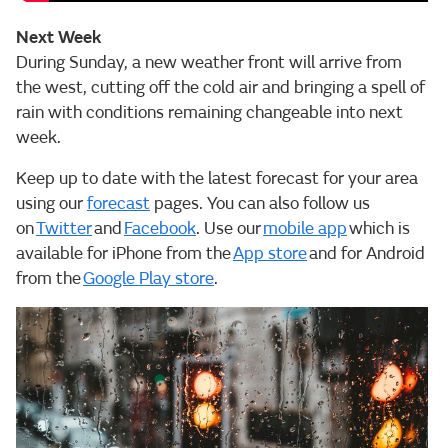
Next Week
During Sunday, a new weather front will arrive from
the west, cutting off the cold air and bringing a spell of
rain with conditions remaining changeable into next
week.
Keep up to date with the latest forecast for your area
using our
forecast
pages. You can also follow us
on
Twitter
and
Facebook
. Use our
mobile app
which is
available for iPhone from the
App store
and for Android
from the
Google Play store
.