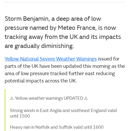
Storm Benjamin, a deep area of low
pressure named by Meteo France, is now
tracking away from the UK and its impacts
are gradually diminishing.
Yellow National Severe Weather Warnings
issued for
parts of the UK have been updated this morning as the
area of low pressure tracked further east reducing
potential impacts across the UK.
⚠️ Yellow weather warnings UPDATED ⚠️
Strong winds in East Anglia and southeast England valid
until 1500
Heavy rain in Norfolk and Suffolk valid until 1600