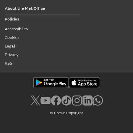
About the Met Office
Policies
Accessibility
Cookies
Legal
Privacy
RSS
© Crown Copyright