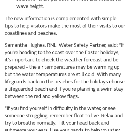
wave height.
The new information is complemented with simple
tips to help visitors make the most of their visits to our
coastlines and beaches.
Samantha Hughes, RNLI Water Safety Partner, said: “If
you're heading to the coast over the Easter holidays,
it’s important to check the weather forecast and be
prepared - the air temperatures may be warming up
but the water temperatures are still cold. With many
lifeguards back on the beaches for the holidays choose
a lifeguarded beach and if you're planning a swim stay
between the red and yellow flags.
“If you find yourself in difficulty in the water, or see
someone struggling, remember float to live. Relax and
try to breathe normally. Tilt your head back and
submerge your ears. Use your hands to help you stay