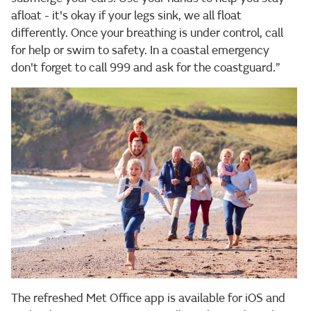
afloat - it's okay if your legs sink, we all float
differently. Once your breathing is under control, call
for help or swim to safety. In a coastal emergency
don't forget to call 999 and ask for the coastguard.”
The refreshed Met Office app is available for iOS and