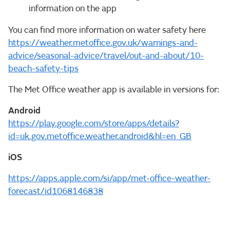
information on the app
You can find more information on water safety here
https://weather.metoffice.gov.uk/warnings-and-
advice/seasonal-advice/travel/out-and-about/10-
beach-safety-tips
The Met Office weather app is available in versions for:
Android
https://play.google.com/store/apps/details?
id=uk.gov.metoffice.weather.android&hl=en_GB
iOS
https://apps.apple.com/si/app/met-office-weather-
forecast/id1068146838