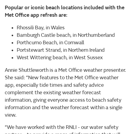
Popular or iconic beach locations included with the
Met Office app refresh are:
Rhossili Bay, in Wales
Bamburgh Castle beach, in Northumberland
Porthcurno Beach, in Cornwall
Portstewart Strand, in Northern Ireland
West Wittering beach, in West Sussex
Annie Shuttleworth is a Met Office weather presenter.
She said: “New features to the Met Office weather
app, especially tide times and safety advice
complement the existing weather forecast
information, giving everyone access to beach safety
information and the weather forecast within a single
view.
“We have worked with the RNLI - our water safety