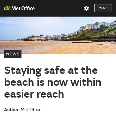
MENU
NEWS
Staying safe at the
beach is now within
easier reach
Author:
Met Office