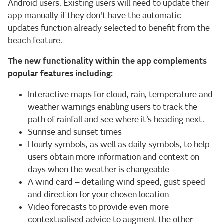
Android users. Existing users will need to update their
app manually if they don't have the automatic
updates function already selected to benefit from the
beach feature.
The new functionality within the app complements
popular features including:
Interactive maps for cloud, rain, temperature and
weather warnings enabling users to track the
path of rainfall and see where it’s heading next.
Sunrise and sunset times
Hourly symbols, as well as daily symbols, to help
users obtain more information and context on
days when the weather is changeable
A wind card – detailing wind speed, gust speed
and direction for your chosen location
Video forecasts to provide even more
contextualised advice to augment the other