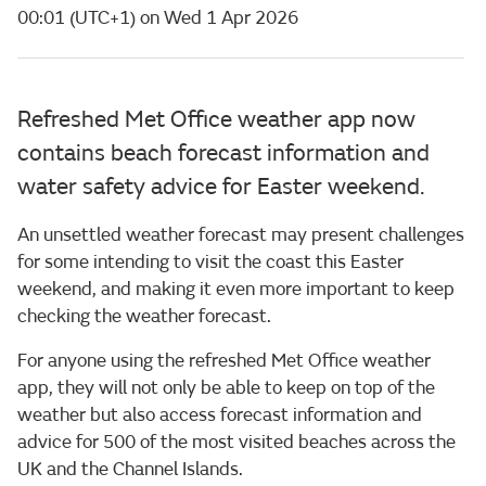
00:01 (UTC+1) on Wed 1 Apr 2026
Refreshed Met Office weather app now
contains beach forecast information and
water safety advice for Easter weekend.
An unsettled weather forecast may present challenges
for some intending to visit the coast this Easter
weekend, and making it even more important to keep
checking the weather forecast.
For anyone using the refreshed Met Office weather
app, they will not only be able to keep on top of the
weather but also access forecast information and
advice for 500 of the most visited beaches across the
UK and the Channel Islands.