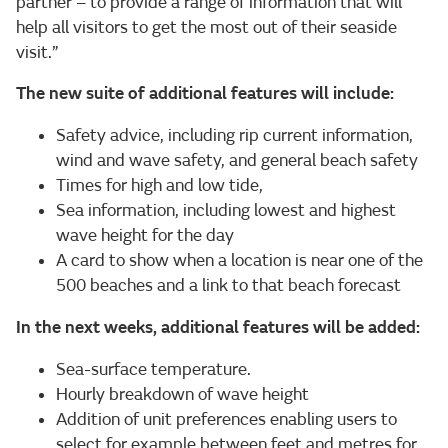
partner – to provide a range of information that will
help all visitors to get the most out of their seaside
visit.”
The new suite of additional features will include:
Safety advice, including rip current information,
wind and wave safety, and general beach safety
Times for high and low tide,
Sea information, including lowest and highest
wave height for the day
A card to show when a location is near one of the
500 beaches and a link to that beach forecast
In the next weeks, additional features will be added:
Sea-surface temperature.
Hourly breakdown of wave height
Addition of unit preferences enabling users to
select for example between feet and metres for