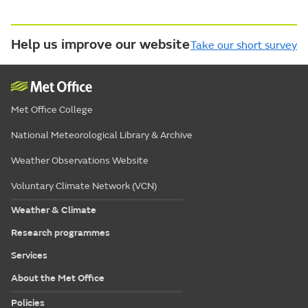
Help us improve our website
Take our short survey
Met Office College
National Meteorological Library & Archive
Weather Observations Website
Voluntary Climate Network (VCN)
Weather & Climate
Research programmes
Services
About the Met Office
Policies