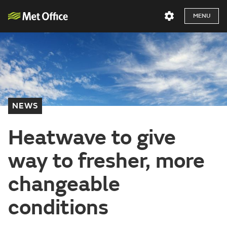
MENU
NEWS
Heatwave to give
way to fresher, more
changeable
conditions