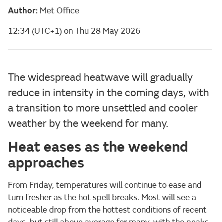
Author:
Met Office
12:34 (UTC+1) on Thu 28 May 2026
The widespread heatwave will gradually
reduce in intensity in the coming days, with
a transition to more unsettled and cooler
weather by the weekend for many.
Heat eases as the weekend
approaches
From Friday, temperatures will continue to ease and
turn fresher as the hot spell breaks. Most will see a
noticeable drop from the hottest conditions of recent