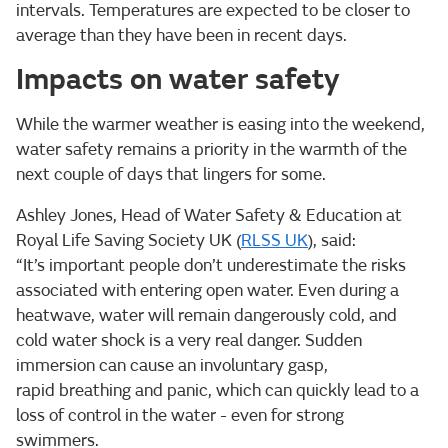
intervals. Temperatures are expected to be closer to
average than they have been in recent days.
Impacts on water safety
While the warmer weather is easing into the weekend,
water safety remains a priority in the warmth of the
next couple of days that lingers for some.
Ashley Jones, Head of Water Safety & Education at
Royal Life Saving Society UK (
RLSS UK
), said:
“It’s important people don’t underestimate the risks
associated with entering open water. Even during a
heatwave, water will remain dangerously cold, and
cold water shock is a very real danger. Sudden
immersion can cause an involuntary gasp,
rapid breathing and panic, which can quickly lead to a
loss of control in the water - even for strong
swimmers.