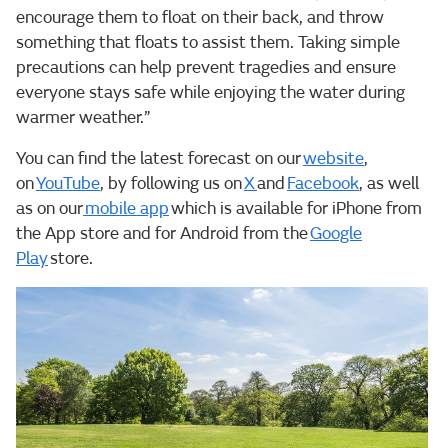
encourage them to float on their back, and throw
something that floats to assist them. Taking simple
precautions can help prevent tragedies and ensure
everyone stays safe while enjoying the water during
warmer weather.”
You can find the latest forecast on our
website
,
on
YouTube
, by following us on
X
and
Facebook
, as well
as on our
mobile app
which is available for iPhone from
the App store and for Android from the
Google
Play
store.