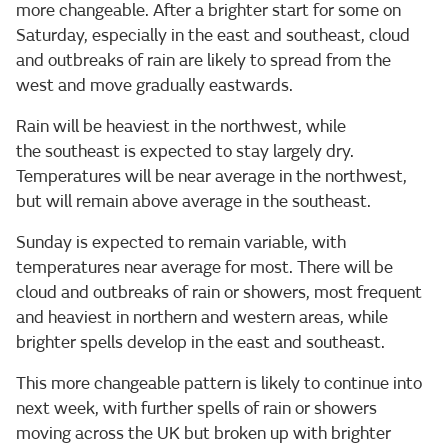
more changeable. After a brighter start for some on
Saturday, especially in the east and southeast, cloud
and outbreaks of rain are likely to spread from the
west and move gradually eastwards.
Rain will be heaviest in the northwest, while
the southeast is expected to stay largely dry.
Temperatures will be near average in the northwest,
but will remain above average in the southeast.
Sunday is expected to remain variable, with
temperatures near average for most. There will be
cloud and outbreaks of rain or showers, most frequent
and heaviest in northern and western areas, while
brighter spells develop in the east and southeast.
This more changeable pattern is likely to continue into
next week, with further spells of rain or showers
moving across the UK but broken up with brighter