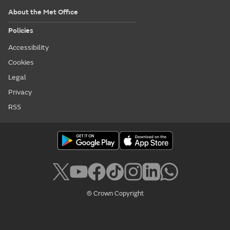
About the Met Office
Policies
Accessibility
Cookies
Legal
Privacy
RSS
© Crown Copyright