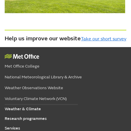
Help us improve our website
Take our short survey
Met Office College
National Meteorological Library & Archive
Weather Observations Website
Voluntary Climate Network (VCN)
Weather & Climate
Research programmes
Services