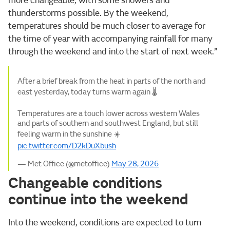
more changeable, with some showers and
thunderstorms possible. By the weekend,
temperatures should be much closer to average for
the time of year with accompanying rainfall for many
through the weekend and into the start of next week.”
After a brief break from the heat in parts of the north and
east yesterday, today turns warm again 🌡️
Temperatures are a touch lower across western Wales
and parts of southern and southwest England, but still
feeling warm in the sunshine ☀️
pic.twitter.com/D2kDuXbush
— Met Office (@metoffice)
May 28, 2026
Changeable conditions
continue into the weekend
Into the weekend, conditions are expected to turn