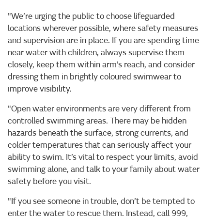
"We’re urging the public to choose lifeguarded
locations wherever possible, where safety measures
and supervision are in place. If you are spending time
near water with children, always supervise them
closely, keep them within arm’s reach, and consider
dressing them in brightly coloured swimwear to
improve visibility.
"Open water environments are very different from
controlled swimming areas. There may be hidden
hazards beneath the surface, strong currents, and
colder temperatures that can seriously affect your
ability to swim. It’s vital to respect your limits, avoid
swimming alone, and talk to your family about water
safety before you visit.
"If you see someone in trouble, don’t be tempted to
enter the water to rescue them. Instead, call 999,