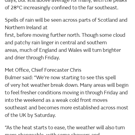
days, but still above average for many, with the peaks
of 28°C increasingly confined to the far southeast.
Spells of rain will be seen across parts of Scotland and
Northern Ireland at
first, before moving further north. Though some cloud
and patchy rain linger in central and southern
areas, much of England and Wales will turn brighter
and drier through Friday.
Met Office, Chief Forecaster Chris
Bulmer said: “We’re now starting to see this spell
of very hot weather break down. Many areas will begin
to feel fresher conditions moving in through Friday and
into the weekend as a weak cold front moves
southeast and becomes more established across most
of the UK by Saturday.
“As the heat starts to ease, the weather will also turn