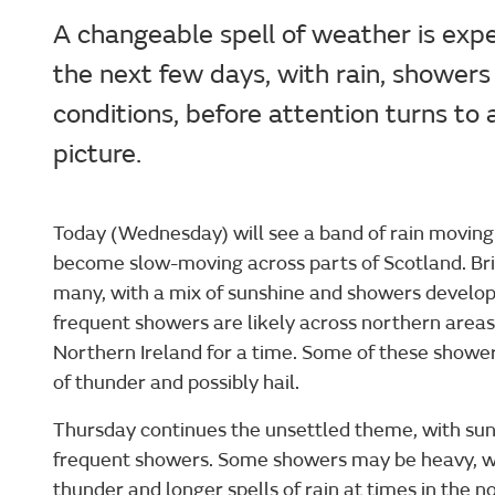
A changeable spell of weather is exp
the next few days, with rain, shower
conditions, before attention turns t
picture.
Today (Wednesday) will see a band of rain moving
become slow-moving across parts of Scotland. Brigh
many, with a mix of sunshine and showers develop
frequent showers are likely across northern areas
Northern Ireland for a time. Some of these showers
of thunder and possibly hail.
Thursday continues the unsettled theme, with sun
frequent showers. Some showers may be heavy, wit
thunder and longer spells of rain at times in the nor