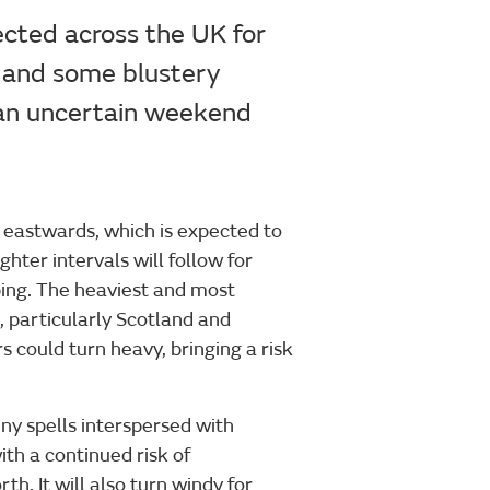
ected across the UK for
s and some blustery
o an uncertain weekend
 eastwards, which is expected to
ter intervals will follow for
ing. The heaviest and most
, particularly Scotland and
 could turn heavy, bringing a risk
ny spells interspersed with
h a continued risk of
th. It will also turn windy for