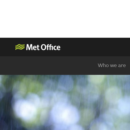
Who we are