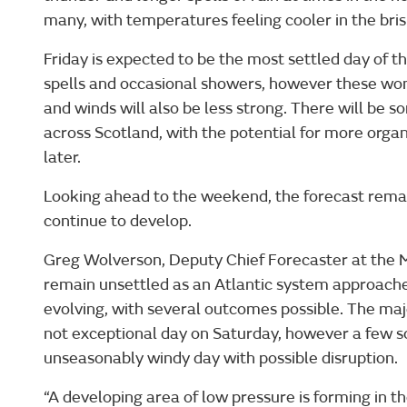
many, with temperatures feeling cooler in the bri
Friday is expected to be the most settled day of t
spells and occasional showers, however these won’
and winds will also be less strong. There will be so
across Scotland, with the potential for more orga
later.
Looking ahead to the weekend, the forecast remai
continue to develop.
Greg Wolverson, Deputy Chief Forecaster at the M
remain unsettled as an Atlantic system approaches 
evolving, with several outcomes possible. The majo
not exceptional day on Saturday, however a few sol
unseasonably windy day with possible disruption.
“A developing area of low pressure is forming in th