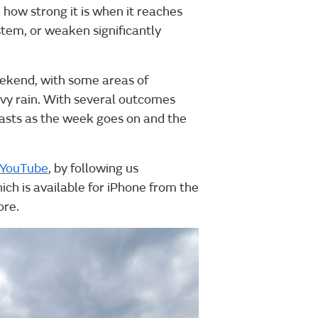
 how strong it is when it reaches
stem, or weaken significantly
weekend, with some areas of
vy rain. With several outcomes
casts as the week goes on and the
YouTube
, by following us
ich is available for iPhone from the
ore.