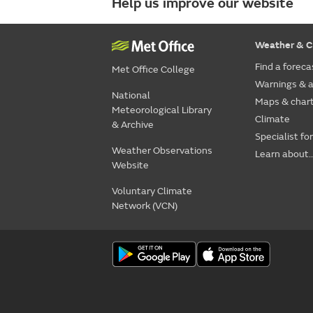
Help us improve our website
Weather & C
Find a foreca
Met Office College
Warnings & a
National
Maps & char
Meteorological Library
Climate
& Archive
Specialist fo
Weather Observations
Learn about..
Website
Voluntary Climate
Network (VCN)