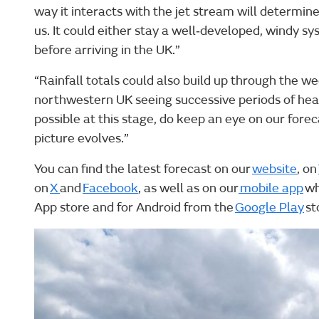
way it interacts with the jet stream will determine
us. It could either stay a well‑developed, windy sy
before arriving in the UK.”
“Rainfall totals could also build up through the 
northwestern UK seeing successive periods of hea
possible at this stage, do keep an eye on our fore
picture evolves.”
You can find the latest forecast on our
website
, on
on
X
and
Facebook
, as well as on our
mobile app
wh
App store and for Android from the
Google Play
st