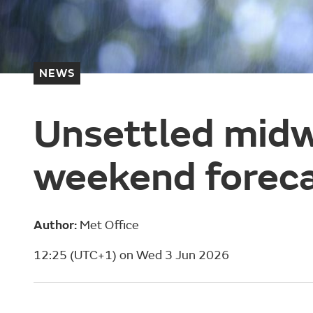
NEWS
Unsettled midw
weekend forec
Author:
Met Office
12:25 (UTC+1) on Wed 3 Jun 2026