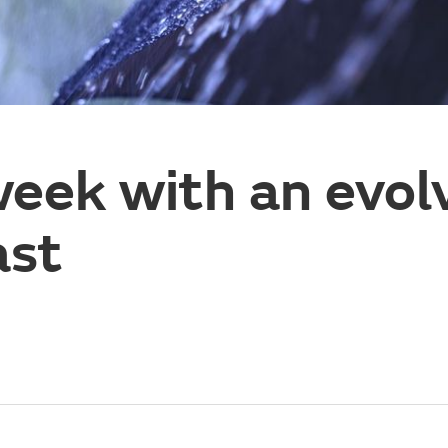
eek with an evol
ast