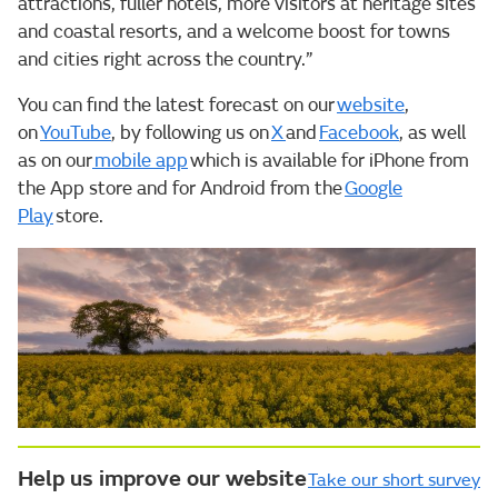
attractions, fuller hotels, more visitors at heritage sites
and coastal resorts, and a welcome boost for towns
and cities right across the country.”
You can find the latest forecast on our
website
,
on
YouTube
, by following us on
X
and
Facebook
, as well
as on our
mobile app
which is available for iPhone from
the App store and for Android from the
Google
Play
store.
Help us improve our website
Take our short survey