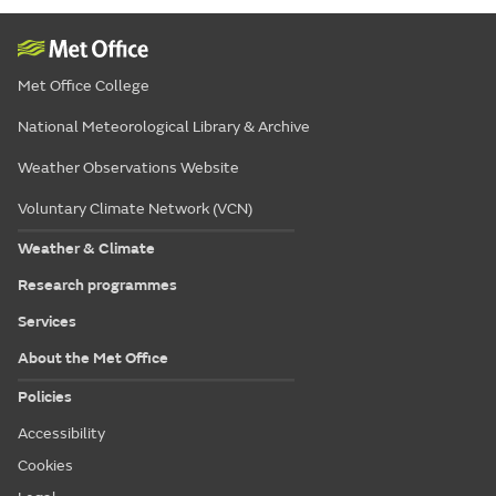
Met Office College
National Meteorological Library & Archive
Weather Observations Website
Voluntary Climate Network (VCN)
Weather & Climate
Research programmes
Services
About the Met Office
Policies
Accessibility
Cookies