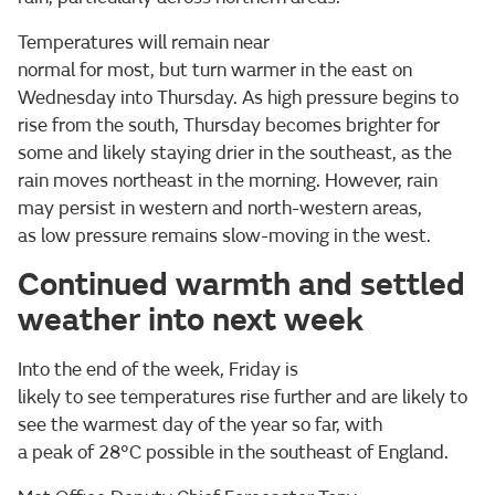
Temperatures will remain near
normal for most, but turn warmer in the east on
Wednesday into Thursday. As high pressure begins to
rise from the south, Thursday becomes brighter for
some and likely staying drier in the southeast, as the
rain moves northeast in the morning. However, rain
may persist in western and north-western areas,
as low pressure remains slow-moving in the west.
Continued warmth and settled
weather into next week
Into the end of the week, Friday is
likely to see temperatures rise further and are likely to
see the warmest day of the year so far, with
a peak of 28°C possible in the southeast of England.