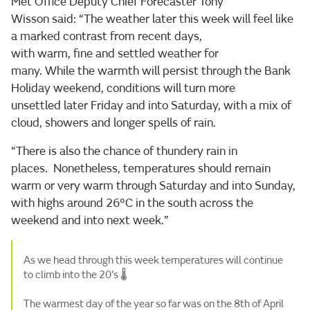
Met Office Deputy Chief Forecaster Tony
Wisson said: “The weather later this week will feel like
a marked contrast from recent days,
with warm, fine and settled weather for
many. While the warmth will persist through the Bank
Holiday weekend, conditions will turn more
unsettled later Friday and into Saturday, with a mix of
cloud, showers and longer spells of rain.
“There is also the chance of thundery rain in
places. Nonetheless, temperatures should remain
warm or very warm through Saturday and into Sunday,
with highs around 26°C in the south across the
weekend and into next week.”
As we head through this week temperatures will continue
to climb into the 20's 🌡️
The warmest day of the year so far was on the 8th of April