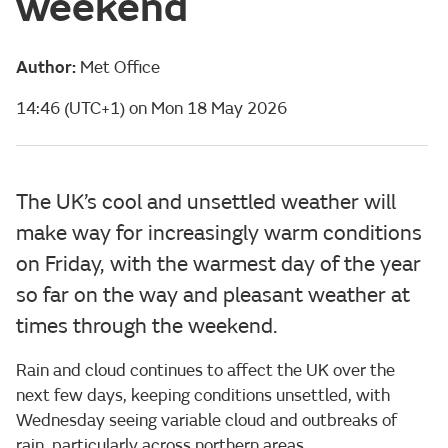
weekend
Author:
Met Office
14:46 (UTC+1) on Mon 18 May 2026
The UK’s cool and unsettled weather will
make way for increasingly warm conditions
on Friday, with the warmest day of the year
so far on the way and pleasant weather at
times through the weekend.
Rain and cloud continues to affect the UK over the
next few days, keeping conditions unsettled, with
Wednesday seeing variable cloud and outbreaks of
rain, particularly across northern areas.