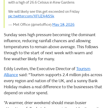
with a high of 26.6 Celsius in Kew Gardens
We will likely see this get exceeded on Friday
pic.twitter.com/XFUZA4iSSk
— Met Office (@metoffice)
May 18, 2026
Sunday sees high pressure becoming the dominant
influence, reducing rainfall chances and allowing
temperatures to remain above average. This follows
through to the start of next week with warm and
fine weather likely for many.
Eddy Leviten, the Executive Director of
Tourism
Alliance
said: "Tourism supports 2.4 million jobs across
every region and nation of the UK, and a sunny Bank
Holiday makes a real difference to the businesses that
depend on visitor spend.
“A warmer, drier weekend should mean busier