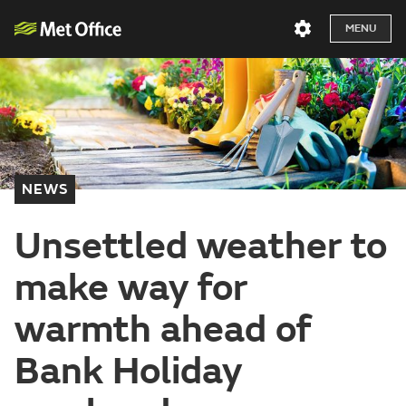
MENU
NEWS
Unsettled weather to
make way for
warmth ahead of
Bank Holiday