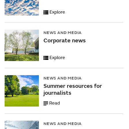
Explore
NEWS AND MEDIA
Corporate news
Explore
NEWS AND MEDIA
Summer resources for
journalists
Read
NEWS AND MEDIA