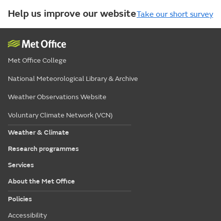
Help us improve our website
Take our short survey
Met Office College
National Meteorological Library & Archive
Weather Observations Website
Voluntary Climate Network (VCN)
Weather & Climate
Research programmes
Services
About the Met Office
Policies
Accessibility