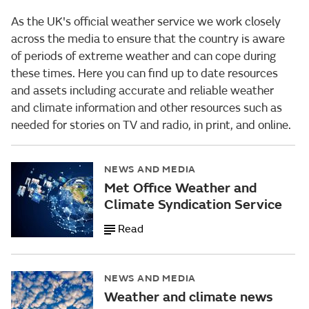
As the UK's official weather service we work closely
across the media to ensure that the country is aware
of periods of extreme weather and can cope during
these times. Here you can find up to date resources
and assets including accurate and reliable weather
and climate information and other resources such as
needed for stories on TV and radio, in print, and online.
NEWS AND MEDIA
Met Office Weather and
Climate Syndication Service
Read
NEWS AND MEDIA
Weather and climate news