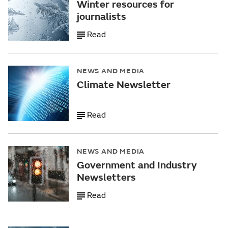
Winter resources for
journalists
Read
NEWS AND MEDIA
Climate Newsletter
Read
NEWS AND MEDIA
Government and Industry
Newsletters
Read