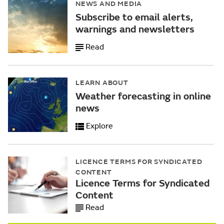
NEWS AND MEDIA
Subscribe to email alerts,
warnings and newsletters
Read
LEARN ABOUT
Weather forecasting in online
news
Explore
LICENCE TERMS FOR SYNDICATED
CONTENT
Licence Terms for Syndicated
Content
Read