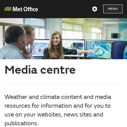
MENU
Media centre
Weather and climate content and media
resources for information and for you to
use on your websites, news sites and
publications.