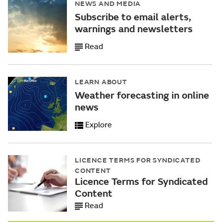
NEWS AND MEDIA
Subscribe to email alerts,
warnings and newsletters
Read
LEARN ABOUT
Weather forecasting in online
news
Explore
LICENCE TERMS FOR SYNDICATED
CONTENT
Licence Terms for Syndicated
Content
Read