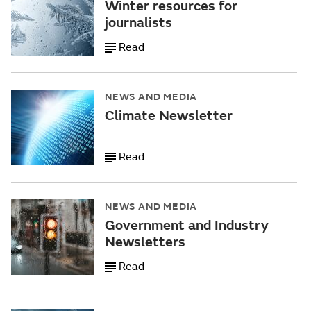
Winter resources for
journalists
Read
NEWS AND MEDIA
Climate Newsletter
Read
NEWS AND MEDIA
Government and Industry
Newsletters
Read