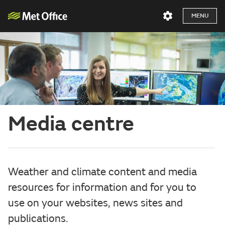
MENU
Media centre
Weather and climate content and media
resources for information and for you to
use on your websites, news sites and
publications.