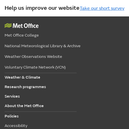
Help us improve our website
Take our short survey
Met Office College
National Meteorological Library & Archive
Weather Observations Website
Voluntary Climate Network (VCN)
Weather & Climate
Research programmes
Services
About the Met Office
Policies
Accessibility