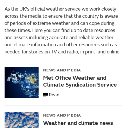
As the UK's official weather service we work closely
across the media to ensure that the country is aware
of periods of extreme weather and can cope during
these times. Here you can find up to date resources
and assets including accurate and reliable weather
and climate information and other resources such as
needed for stories on TV and radio, in print, and online.
NEWS AND MEDIA
Met Office Weather and
Climate Syndication Service
Read
NEWS AND MEDIA
Weather and climate news