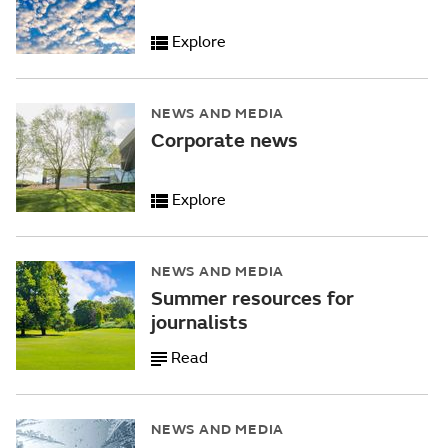
Explore
NEWS AND MEDIA
Corporate news
Explore
NEWS AND MEDIA
Summer resources for
journalists
Read
NEWS AND MEDIA