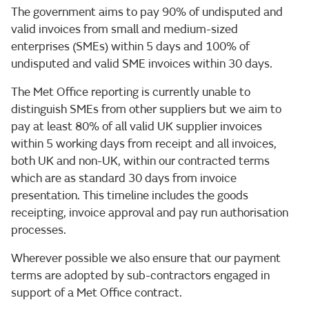
The government aims to pay 90% of undisputed and
valid invoices from small and medium-sized
enterprises (SMEs) within 5 days and 100% of
undisputed and valid SME invoices within 30 days.
The Met Office reporting is currently unable to
distinguish SMEs from other suppliers but we aim to
pay at least 80% of all valid UK supplier invoices
within 5 working days from receipt and all invoices,
both UK and non-UK, within our contracted terms
which are as standard 30 days from invoice
presentation. This timeline includes the goods
receipting, invoice approval and pay run authorisation
processes.
Wherever possible we also ensure that our payment
terms are adopted by sub-contractors engaged in
support of a Met Office contract.