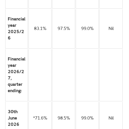
Financial
year
83.1%
97.5%
99.0%
Nil
2025/2
6
Financial
year
2026/2
7,
quarter
ending:
30th
June
*71.6%
98.5%
99.0%
Nil
2026