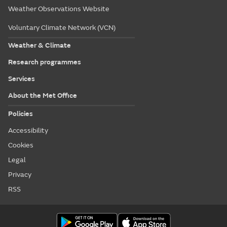
Weather Observations Website
Voluntary Climate Network (VCN)
Weather & Climate
Research programmes
Services
About the Met Office
Policies
Accessibility
Cookies
Legal
Privacy
RSS