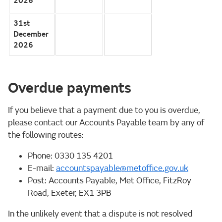
2026
31st
December
2026
Overdue payments
If you believe that a payment due to you is overdue,
please contact our Accounts Payable team by any of
the following routes:
Phone: 0330 135 4201
E-mail:
accountspayable@metoffice.gov.uk
Post: Accounts Payable, Met Office, FitzRoy
Road, Exeter, EX1 3PB
In the unlikely event that a dispute is not resolved