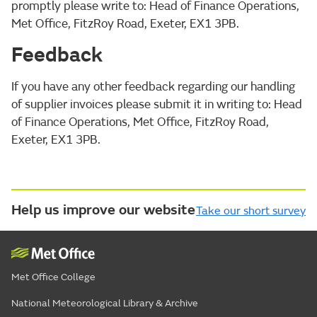
promptly please write to: Head of Finance Operations,
Met Office, FitzRoy Road, Exeter, EX1 3PB.
Feedback
If you have any other feedback regarding our handling
of supplier invoices please submit it in writing to: Head
of Finance Operations, Met Office, FitzRoy Road,
Exeter, EX1 3PB.
Help us improve our website
Take our short survey
Met Office College
National Meteorological Library & Archive