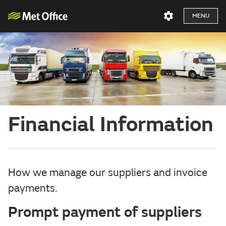
MENU
Financial Information
How we manage our suppliers and invoice
payments.
Prompt payment of suppliers