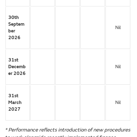
30th
Septem
Nil
ber
2026
31st
Decemb
Nil
er 2026
31st
March
Nil
2027
* Performance reflects introduction of new procedures