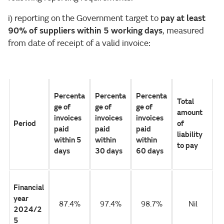
i) reporting on the Government target to
pay at least
90% of suppliers within 5 working days
, measured
from date of receipt of a valid invoice:
Percenta
Percenta
Percenta
Total
ge of
ge of
ge of
amount
invoices
invoices
invoices
Period
of
paid
paid
paid
liability
within 5
within
within
to pay
days
30 days
60 days
Financial
year
87.4%
97.4%
98.7%
Nil
2024/2
5