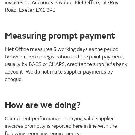
invoices to: Accounts Payable, Met Office, FitzRoy
Road, Exeter, EX1 3PB
Measuring prompt payment
Met Office measures 5 working days as the period
between invoice registration and the point payment,
usually by BACS or CHAPS, credits the supplier's bank
account. We do not make supplier payments by
cheque.
How are we doing?
Our current performance in paying valid supplier
invoices promptly is reported here in line with the
following reporting requirements: