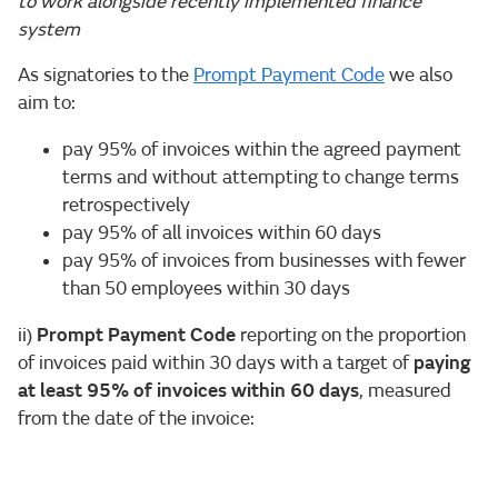
to work alongside recently implemented finance
system
As signatories to the
Prompt Payment Code
we also
aim to:
pay 95% of invoices within the agreed payment
terms and without attempting to change terms
retrospectively
pay 95% of all invoices within 60 days
pay 95% of invoices from businesses with fewer
than 50 employees within 30 days
ii)
Prompt Payment Code
reporting on the proportion
of invoices paid within 30 days with a target of
paying
at least 95% of invoices within 60 days
, measured
from the date of the invoice: