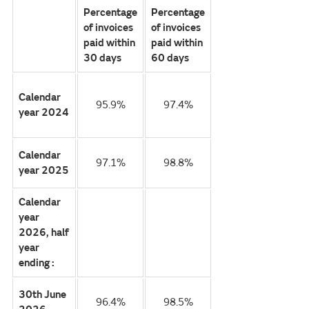
Percentage
Percentage
of invoices
of invoices
paid within
paid within
30 days
60 days
Calendar
95.9%
97.4%
year 2024
Calendar
97.1%
98.8%
year 2025
Calendar
year
2026, half
year
ending :
30th June
96.4%
98.5%