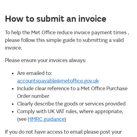
How to submit an invoice
To help the Met Office reduce invoice payment times ,
please follow this simple guide to submitting a valid
invoice.
Please ensure your invoices always:
Are emailed to:
accountspayable@metoffice.gov.uk
Include clear reference to a Met Office Purchase
Order number
Clearly describe the goods or services provided
Comply with UK VAT rules, where appropriate,
(see
HMRC guidance
)
If you do not have access to email please post your