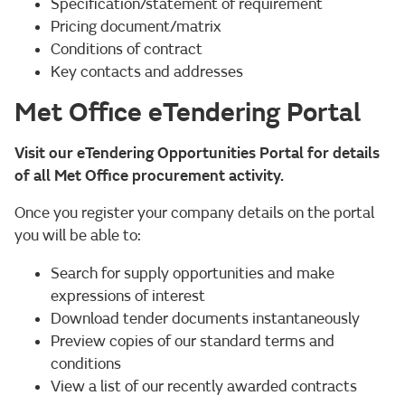
Specification/statement of requirement
Pricing document/matrix
Conditions of contract
Key contacts and addresses
Met Office eTendering Portal
Visit our eTendering Opportunities Portal for details
of all Met Office procurement activity.
Once you register your company details on the portal
you will be able to:
Search for supply opportunities and make
expressions of interest
Download tender documents instantaneously
Preview copies of our standard terms and
conditions
View a list of our recently awarded contracts