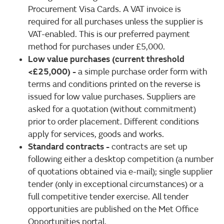
Procurement Visa Cards. A VAT invoice is
required for all purchases unless the supplier is
VAT-enabled. This is our preferred payment
method for purchases under £5,000.
Low value purchases (current threshold
<£25,000)
-
a simple purchase order form with
terms and conditions printed on the reverse is
issued for low value purchases. Suppliers are
asked for a quotation (without commitment)
prior to order placement. Different conditions
apply for services, goods and works.
Standard contracts
-
contracts are set up
following either a desktop competition (a number
of quotations obtained via e-mail); single supplier
tender (only in exceptional circumstances) or a
full competitive tender exercise. All tender
opportunities are published on the Met Office
Opportunities portal.