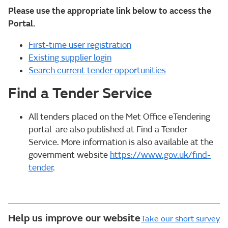
Please use the appropriate link below to access the
Portal.
First-time user registration
Existing supplier login
Search current tender opportunities
Find a Tender Service
All tenders placed on the Met Office eTendering
portal are also published at Find a Tender
Service. More information is also available at the
government website
https://www.gov.uk/find-
tender
.
Help us improve our website
Take our short survey