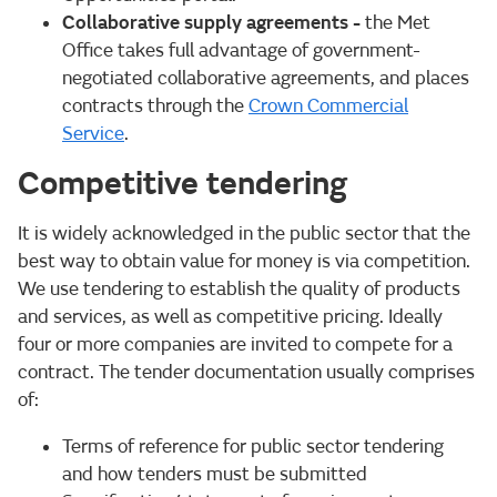
Collaborative supply agreements
-
the Met
Office takes full advantage of government-
negotiated collaborative agreements, and places
contracts through the
Crown Commercial
Service
.
Competitive tendering
It is widely acknowledged in the public sector that the
best way to obtain value for money is via competition.
We use tendering to establish the quality of products
and services, as well as competitive pricing. Ideally
four or more companies are invited to compete for a
contract. The tender documentation usually comprises
of:
Terms of reference for public sector tendering
and how tenders must be submitted