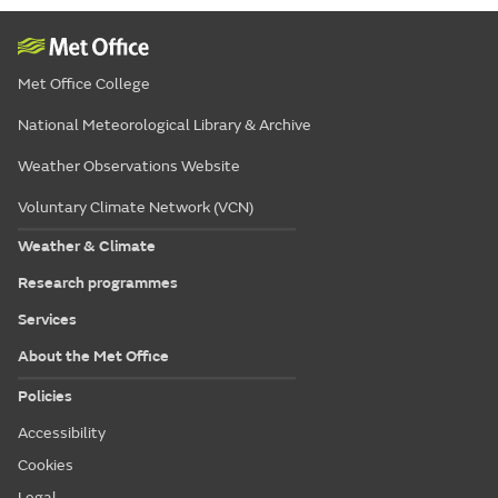
Met Office College
National Meteorological Library & Archive
Weather Observations Website
Voluntary Climate Network (VCN)
Weather & Climate
Research programmes
Services
About the Met Office
Policies
Accessibility
Cookies
Legal