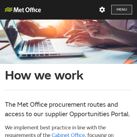
MENU
How we work
The Met Office procurement routes and
access to our supplier Opportunities Portal.
We implement best practice in line with the
requirements of the
Cabinet Office
, focusing on