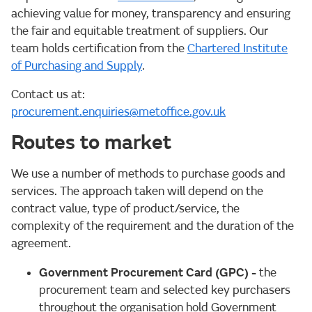
achieving value for money, transparency and ensuring
the fair and equitable treatment of suppliers. Our
team holds certification from the
Chartered Institute
of Purchasing and Supply
.
Contact us at:
procurement.enquiries@metoffice.gov.uk
Routes to market
We use a number of methods to purchase goods and
services. The approach taken will depend on the
contract value, type of product/service, the
complexity of the requirement and the duration of the
agreement.
Government Procurement Card (GPC)
-
the
procurement team and selected key purchasers
throughout the organisation hold Government