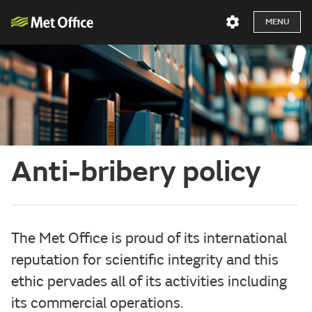
MENU
Anti-bribery policy
The Met Office is proud of its international
reputation for scientific integrity and this
ethic pervades all of its activities including
its commercial operations.