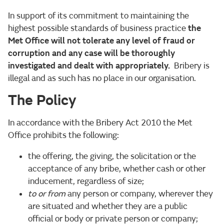
In support of its commitment to maintaining the
highest possible standards of business practice
the
Met Office will not tolerate any level of fraud or
corruption and any case will be thoroughly
investigated and dealt with appropriately.
Bribery is
illegal and as such has no place in our organisation.
The Policy
In accordance with the Bribery Act 2010 the Met
Office prohibits the following:
the offering, the giving, the solicitation or the
acceptance of any bribe, whether cash or other
inducement, regardless of size;
to or from
any person or company, wherever they
are situated and whether they are a public
official or body or private person or company;