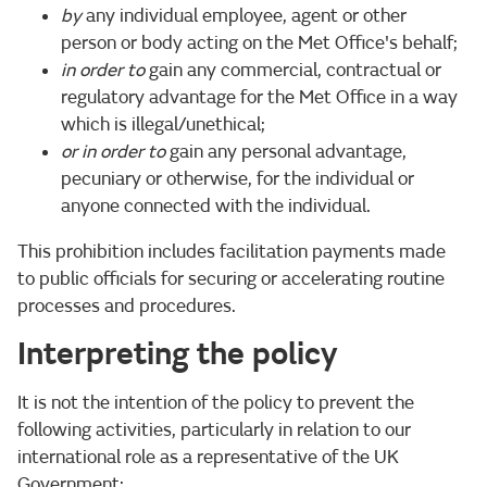
by
any individual employee, agent or other
person or body acting on the Met Office's behalf;
in order to
gain any commercial, contractual or
regulatory advantage for the Met Office in a way
which is illegal/unethical;
or in order to
gain any personal advantage,
pecuniary or otherwise, for the individual or
anyone connected with the individual.
This prohibition includes facilitation payments made
to public officials for securing or accelerating routine
processes and procedures.
Interpreting the policy
It is not the intention of the policy to prevent the
following activities, particularly in relation to our
international role as a representative of the UK
Government: