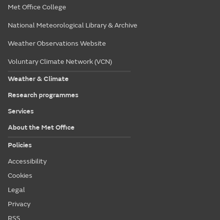
Met Office College
National Meteorological Library & Archive
Weather Observations Website
Voluntary Climate Network (VCN)
Weather & Climate
Research programmes
Services
About the Met Office
Policies
Accessibility
Cookies
Legal
Privacy
RSS