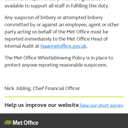
available to support all staff in fulfilling this duty.
Any suspicion of bribery or attempted bribery
committed by or against an employee, agent or other
party acting on behalf of the Met Office must be
reported immediately to the Met Office Head of
Internal Audit at
hia@metoffice.gov.uk
.
The Met Office Whistleblowing Policy is in place to
protect anyone reporting reasonable suspicions.
Nick Jobling, Chief Financial Officer
Help us improve our website
Take our short survey