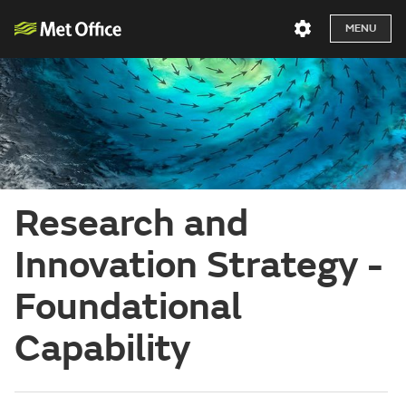
MENU
Research and
Innovation Strategy -
Foundational
Capability