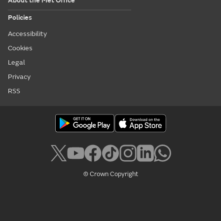
About the Met Office
Policies
Accessibility
Cookies
Legal
Privacy
RSS
© Crown Copyright