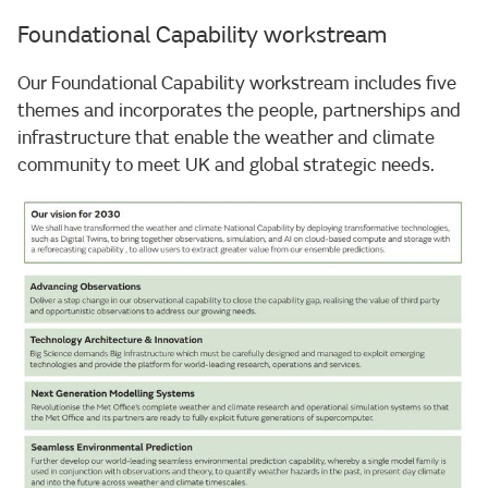
Foundational Capability workstream
Our Foundational Capability workstream includes five
themes and incorporates the people, partnerships and
infrastructure that enable the weather and climate
community to meet UK and global strategic needs.