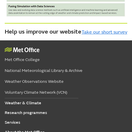
Help us improve our website
Take our short survey
Met Office College
National Meteorological Library & Archive
Weather Observations Website
Voluntary Climate Network (VCN)
Weather & Climate
Research programmes
Services