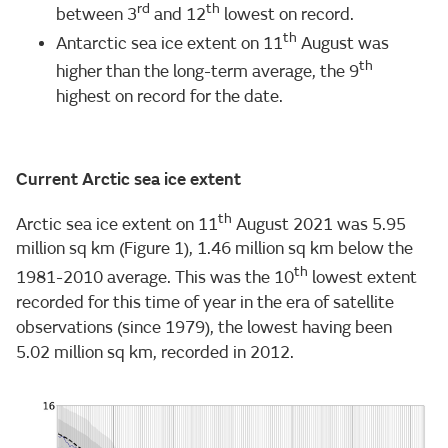
rd
th
between 3
and 12
lowest on record.
th
Antarctic sea ice extent on 11
August was
th
higher than the long-term average, the 9
highest on record for the date.
Current Arctic sea ice extent
th
Arctic sea ice extent on 11
August 2021 was 5.95
million sq km (Figure 1), 1.46 million sq km below the
th
1981-2010 average. This was the 10
lowest extent
recorded for this time of year in the era of satellite
observations (since 1979), the lowest having been
5.02 million sq km, recorded in 2012.