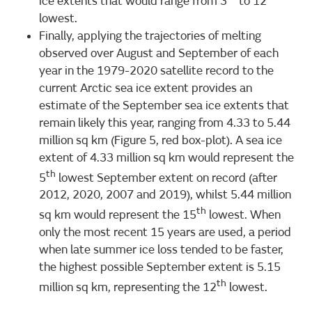
ice extents that would range from 3
to 12
lowest.
Finally, applying the trajectories of melting
observed over August and September of each
year in the 1979-2020 satellite record to the
current Arctic sea ice extent provides an
estimate of the September sea ice extents that
remain likely this year, ranging from 4.33 to 5.44
million sq km (Figure 5, red box-plot). A sea ice
extent of 4.33 million sq km would represent the
th
5
lowest September extent on record (after
2012, 2020, 2007 and 2019), whilst 5.44 million
th
sq km would represent the 15
lowest. When
only the most recent 15 years are used, a period
when late summer ice loss tended to be faster,
the highest possible September extent is 5.15
th
million sq km, representing the 12
lowest.