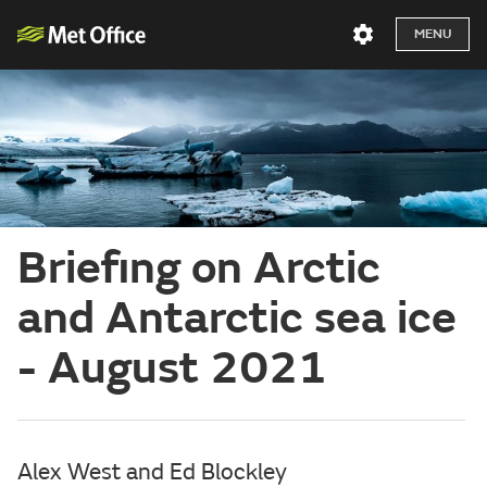
MENU
Briefing on Arctic
and Antarctic sea ice
- August 2021
Alex West and Ed Blockley