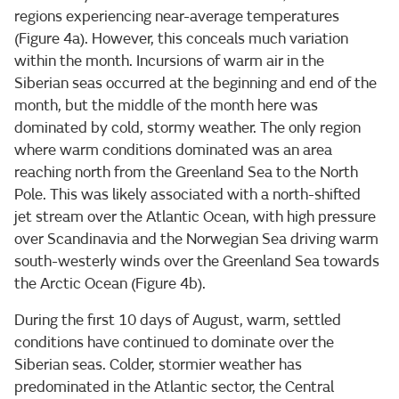
regions experiencing near-average temperatures
(Figure 4a). However, this conceals much variation
within the month. Incursions of warm air in the
Siberian seas occurred at the beginning and end of the
month, but the middle of the month here was
dominated by cold, stormy weather. The only region
where warm conditions dominated was an area
reaching north from the Greenland Sea to the North
Pole. This was likely associated with a north-shifted
jet stream over the Atlantic Ocean, with high pressure
over Scandinavia and the Norwegian Sea driving warm
south-westerly winds over the Greenland Sea towards
the Arctic Ocean (Figure 4b).
During the first 10 days of August, warm, settled
conditions have continued to dominate over the
Siberian seas. Colder, stormier weather has
predominated in the Atlantic sector, the Central