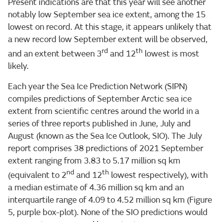
Present indications are that this year will see another
notably low September sea ice extent, among the 15
lowest on record. At this stage, it appears unlikely that
a new record low September extent will be observed,
rd
th
and an extent between 3
and 12
lowest is most
likely.
Each year the Sea Ice Prediction Network (SIPN)
compiles predictions of September Arctic sea ice
extent from scientific centres around the world in a
series of three reports published in June, July and
August (known as the Sea Ice Outlook, SIO). The July
report comprises 38 predictions of 2021 September
extent ranging from 3.83 to 5.17 million sq km
nd
th
(equivalent to 2
and 12
lowest respectively), with
a median estimate of 4.36 million sq km and an
interquartile range of 4.09 to 4.52 million sq km (Figure
5, purple box-plot). None of the SIO predictions would