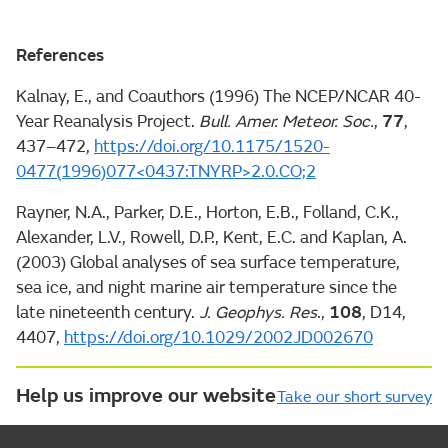
References
Kalnay, E., and Coauthors (1996) The NCEP/NCAR 40-
Year Reanalysis Project.
Bull. Amer. Meteor. Soc.
,
77
,
437–472,
https://doi.org/10.1175/1520-
0477(1996)077<0437:TNYRP>2.0.CO;2
Rayner, N.A., Parker, D.E., Horton, E.B., Folland, C.K.,
Alexander, L.V., Rowell, D.P., Kent, E.C. and Kaplan, A.
(2003) Global analyses of sea surface temperature,
sea ice, and night marine air temperature since the
late nineteenth century.
J. Geophys. Res
.,
108
, D14,
4407,
https://doi.org/10.1029/2002JD002670
Help us improve our website
Take our short survey