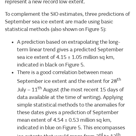
represent a new record low extent.
To complement the SIO estimates, three predictions of
September sea ice extent are made using basic
statistical methods (also shown on Figure 5):
A prediction based on extrapolating the long-
term linear trend gives a predicted September
sea ice extent of 4.15 ± 1.05 million sq km,
indicated in black on Figure 5.
There is a good correlation between mean
th
September ice extent and the extent for 28
th
July – 11
August (the most recent 15 days of
data available at the time of writing). Applying
simple statistical methods to the anomalies for
these dates gives a prediction of September
mean extent of 4.54 ± 0.53 million sq km,
indicated in blue on Figure 5. This encompasses
rd
th