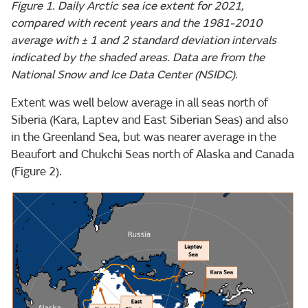
Figure 1. Daily Arctic sea ice extent for 2021,
compared with recent years and the 1981-2010
average with ± 1 and 2 standard deviation intervals
indicated by the shaded areas. Data are from the
National Snow and Ice Data Center (NSIDC).
Extent was well below average in all seas north of
Siberia (Kara, Laptev and East Siberian Seas) and also
in the Greenland Sea, but was nearer average in the
Beaufort and Chukchi Seas north of Alaska and Canada
(Figure 2).