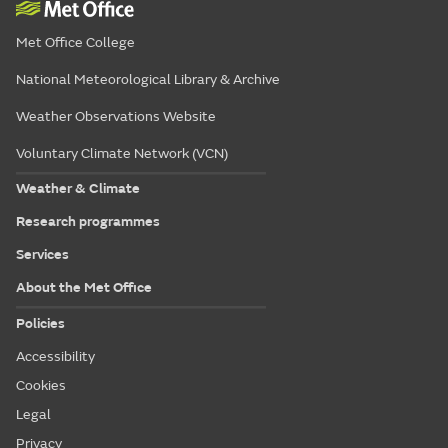
Met Office College
National Meteorological Library & Archive
Weather Observations Website
Voluntary Climate Network (VCN)
Weather & Climate
Research programmes
Services
About the Met Office
Policies
Accessibility
Cookies
Legal
Privacy