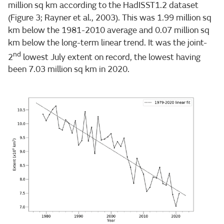
million sq km according to the HadISST1.2 dataset
(Figure 3; Rayner et al., 2003). This was 1.99 million sq
km below the 1981-2010 average and 0.07 million sq
km below the long-term linear trend. It was the joint-
nd
2
lowest July extent on record, the lowest having
been 7.03 million sq km in 2020.