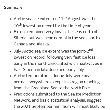
Summary
th
Arctic sea ice extent on 11
August was the
th
10
lowest on record for the time of year.
Extent remained very low in the seas north of
Siberia, but was near-normal in the seas north of
Canada and Alaska.
nd
July Arctic sea ice extent was the joint-2
lowest on record, following very fast ice loss
early in the month associated with heatwaves in
East Siberia in late June and early July.
Arctic temperatures during July were near-
normal everywhere except in a region reaching
from the Greenland Sea to the North Pole.
Predictions submitted to the Sea Ice Prediction
Network, and basic statistical analysis, suggest
the 2021 September minimum will most likely be