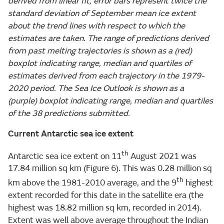
derived from linear fit, error bars represent twice the
standard deviation of September mean ice extent
about the trend lines with respect to which the
estimates are taken. The range of predictions derived
from past melting trajectories is shown as a (red)
boxplot indicating range, median and quartiles of
estimates derived from each trajectory in the 1979-
2020 period. The Sea Ice Outlook is shown as a
(purple) boxplot indicating range, median and quartiles
of the 38 predictions submitted.
Current Antarctic sea ice extent
th
Antarctic sea ice extent on 11
August 2021 was
17.84 million sq km (Figure 6). This was 0.28 million sq
th
km above the 1981-2010 average, and the 9
highest
extent recorded for this date in the satellite era (the
highest was 18.82 million sq km, recorded in 2014).
Extent was well above average throughout the Indian