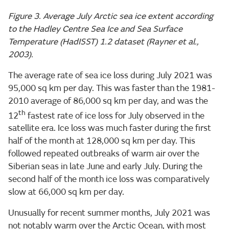
Figure 3. Average July Arctic sea ice extent according
to the Hadley Centre Sea Ice and Sea Surface
Temperature (HadISST) 1.2 dataset (Rayner et al.,
2003).
The average rate of sea ice loss during July 2021 was
95,000 sq km per day. This was faster than the 1981-
2010 average of 86,000 sq km per day, and was the
th
12
fastest rate of ice loss for July observed in the
satellite era. Ice loss was much faster during the first
half of the month at 128,000 sq km per day. This
followed repeated outbreaks of warm air over the
Siberian seas in late June and early July. During the
second half of the month ice loss was comparatively
slow at 66,000 sq km per day.
Unusually for recent summer months, July 2021 was
not notably warm over the Arctic Ocean, with most