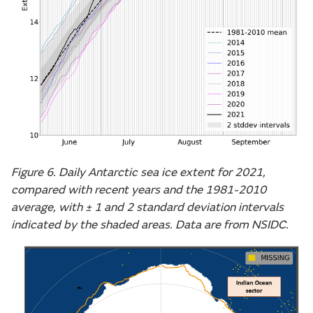
Figure 6. Daily Antarctic sea ice extent for 2021,
compared with recent years and the 1981-2010
average, with ± 1 and 2 standard deviation intervals
indicated by the shaded areas. Data are from NSIDC.