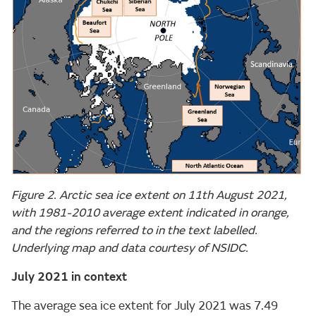
Figure 2. Arctic sea ice extent on 11th August 2021,
with 1981-2010 average extent indicated in orange,
and the regions referred to in the text labelled.
Underlying map and data courtesy of NSIDC.
July 2021 in context
The average sea ice extent for July 2021 was 7.49