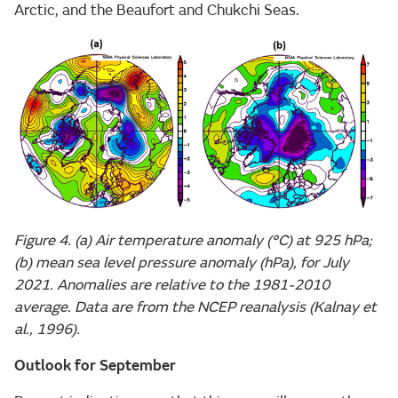
Arctic, and the Beaufort and Chukchi Seas.
Figure 4. (a) Air temperature anomaly (°C) at 925 hPa;
(b) mean sea level pressure anomaly (hPa), for July
2021. Anomalies are relative to the 1981-2010
average. Data are from the NCEP reanalysis (Kalnay et
al., 1996).
Outlook for September