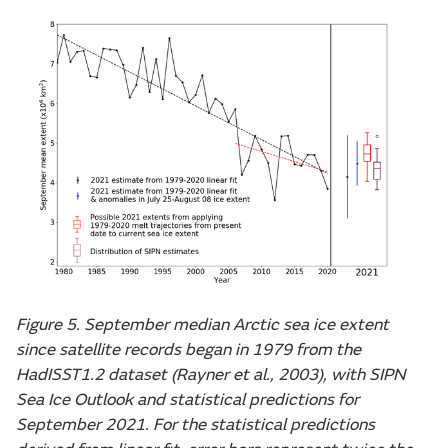
Figure 5. September median Arctic sea ice extent
since satellite records began in 1979 from the
HadISST1.2 dataset (Rayner et al., 2003), with SIPN
Sea Ice Outlook and statistical predictions for
September 2021. For the statistical predictions