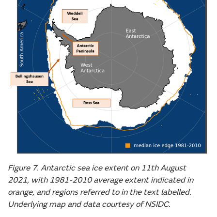
Figure 7. Antarctic sea ice extent on 11th August
2021, with 1981-2010 average extent indicated in
orange, and regions referred to in the text labelled.
Underlying map and data courtesy of NSIDC.