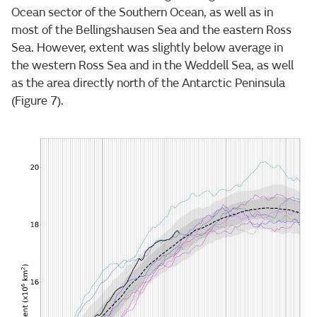
Ocean sector of the Southern Ocean, as well as in
most of the Bellingshausen Sea and the eastern Ross
Sea. However, extent was slightly below average in
the western Ross Sea and in the Weddell Sea, as well
as the area directly north of the Antarctic Peninsula
(Figure 7).