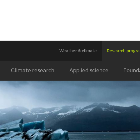
Weather & climate
Research prog
Climate research
Applied science
Founda