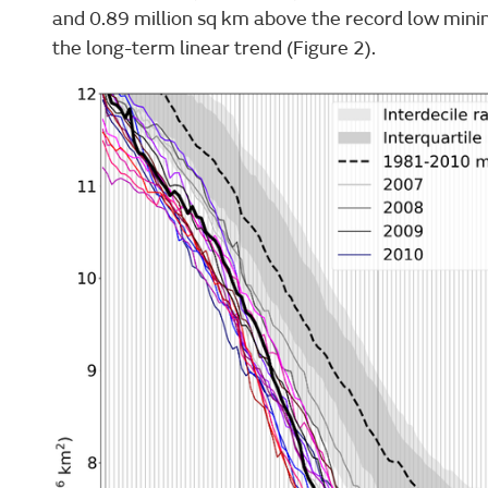
and 0.89 million sq km above the record low minim
the long-term linear trend (Figure 2).