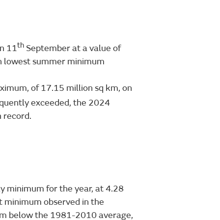
th
on 11
September at a value of
nth lowest summer minimum
aximum, of 17.15 million sq km, on
equently exceeded, the 2024
 record.
ly minimum for the year, at 4.28
est minimum observed in the
sq km below the 1981-2010 average,