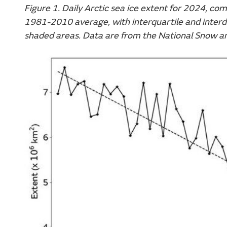
Figure 1. Daily Arctic sea ice extent for 2024, co
1981-2010 average, with interquartile and interde
shaded areas. Data are from the National Snow a