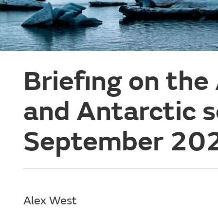
Briefing on the
and Antarctic 
September 20
Alex West