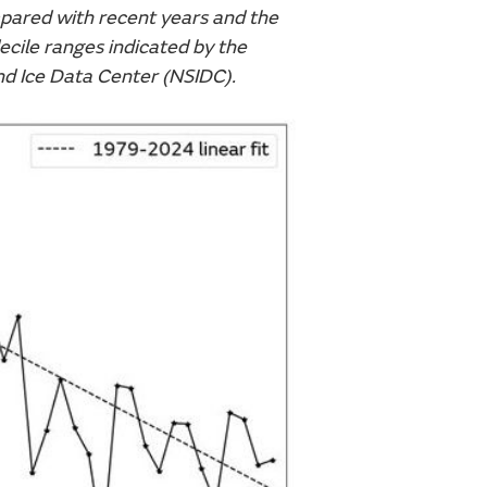
mpared with recent years and the
cile ranges indicated by the
nd Ice Data Center (NSIDC).