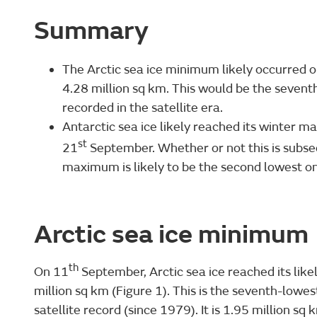
Summary
The Arctic sea ice minimum likely occurred 
4.28 million sq km. This would be the seve
recorded in the satellite era.
Antarctic sea ice likely reached its winter m
st
21
September. Whether or not this is subs
maximum is likely to be the second lowest on
Arctic sea ice minimum
th
On 11
September, Arctic sea ice reached its like
million sq km (Figure 1). This is the seventh-low
satellite record (since 1979). It is 1.95 million 