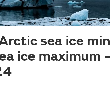
 Arctic sea ice m
sea ice maximum 
24