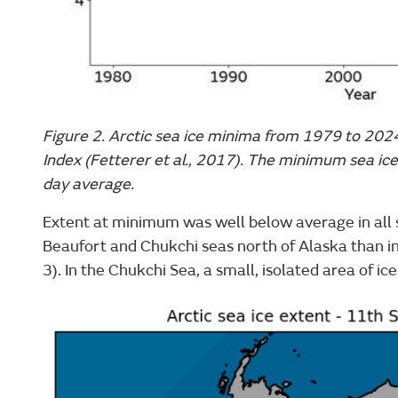
Figure 2. Arctic sea ice minima from 1979 to 202
Index (Fetterer et al., 2017). The minimum sea ice
day average.
Extent at minimum was well below average in all s
Beaufort and Chukchi seas north of Alaska than in
3). In the Chukchi Sea, a small, isolated area of ic