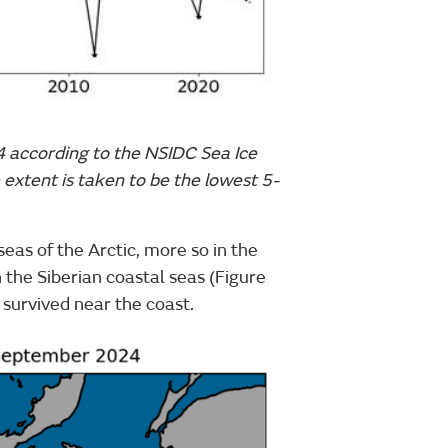
4 according to the NSIDC Sea Ice
 extent is taken to be the lowest 5-
eas of the Arctic, more so in the
 the Siberian coastal seas (Figure
e survived near the coast.