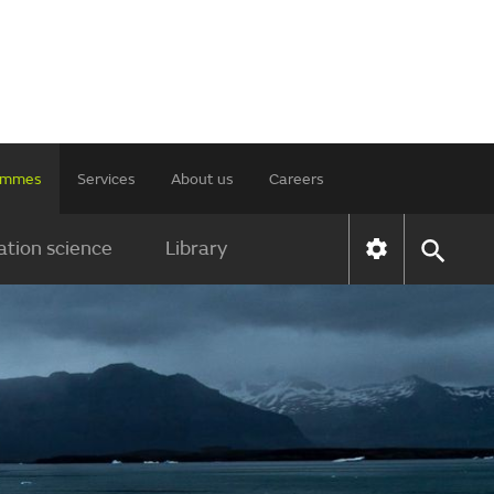
rammes
Services
About us
Careers
tion science
Library