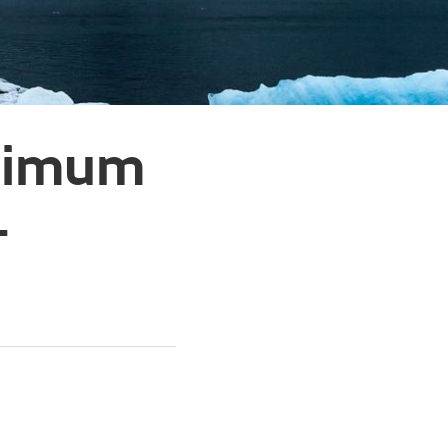
inimum
–