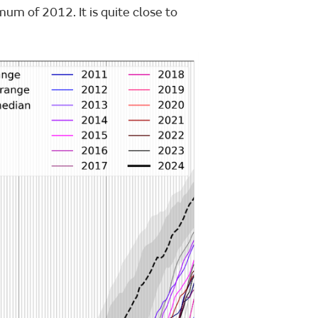
um of 2012. It is quite close to