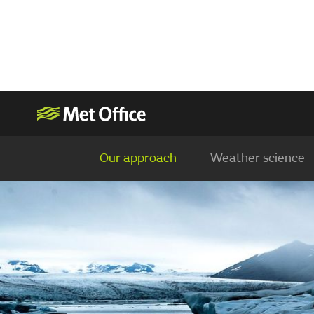
Our approach
Weather science