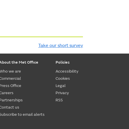
Take our short survey
About the Met Office
Policies
Who we are
Accessibility
Commercial
Cookies
Press Office
Legal
Careers
Privacy
Partnerships
RSS
Contact us
Subscribe to email alerts