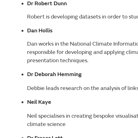
Dr Robert Dunn
Robert is developing datasets in order to st
Dan Hollis
Dan works in the National Climate Informati
responsible for developing and applying clim
presentation techniques.
Dr Deborah Hemming
Debbie leads research on the analysis of lin
Neil Kaye
Neil specialises in creating bespoke visualisa
climate science