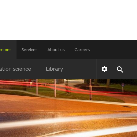
rammes
Services
About us
Careers
tion science
Library