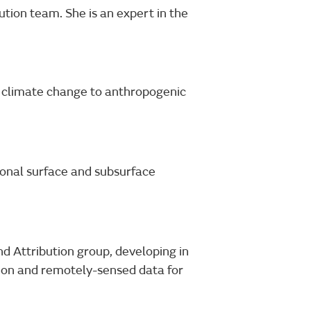
tion team. She is an expert in the
of climate change to anthropogenic
onal surface and subsurface
nd Attribution group, developing in
ution and remotely-sensed data for