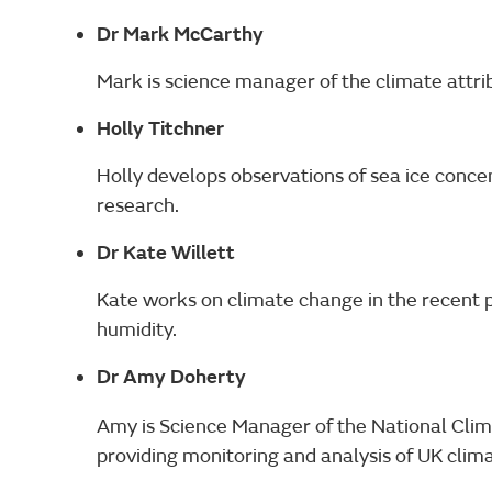
Dr Mark McCarthy
Mark is science manager of the climate attri
Holly Titchner
Holly develops observations of sea ice concen
research.
Dr Kate Willett
Kate works on climate change in the recent p
humidity.
Dr Amy Doherty
Amy is Science Manager of the National Clim
providing monitoring and analysis of UK clima