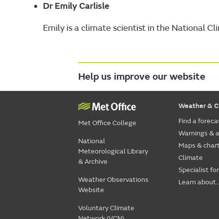
Dr Emily Carlisle
Emily is a climate scientist in the National 
Help us improve our website
Weather & C
Find a foreca
Met Office College
Warnings & a
National
Maps & char
Meteorological Library
Climate
& Archive
Specialist fo
Weather Observations
Learn about..
Website
Voluntary Climate
Network (VCN)