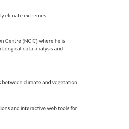
udy climate extremes.
on Centre (NCIC) where he is
atological data analysis and
ks between climate and vegetation
tions and interactive web tools for