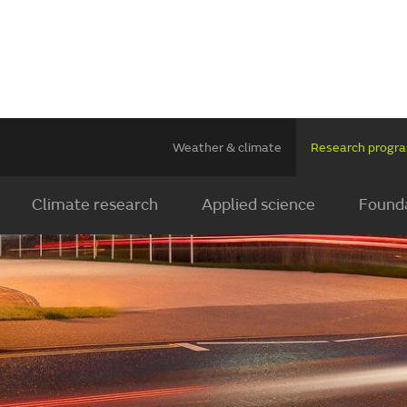
Weather & climate
Research prog
Climate research
Applied science
Founda