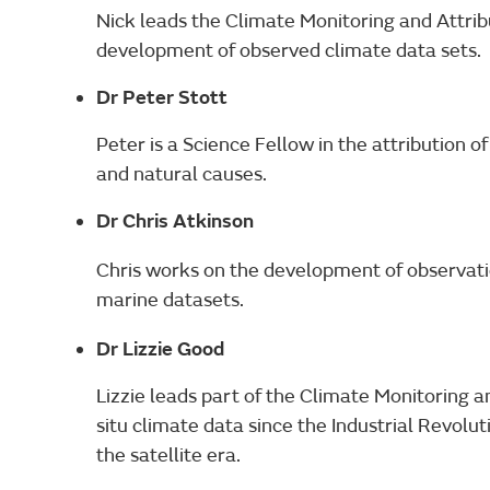
Nick leads the Climate Monitoring and Attribu
development of observed climate data sets.
Dr Peter Stott
Peter is a Science Fellow in the attribution 
and natural causes.
Dr Chris Atkinson
Chris works on the development of observati
marine datasets.
Dr Lizzie Good
Lizzie leads part of the Climate Monitoring a
situ climate data since the Industrial Revol
the satellite era.