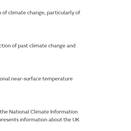
 of climate change, particularly of
ection of past climate change and
ional near-surface temperature
n the National Climate Information
presents information about the UK