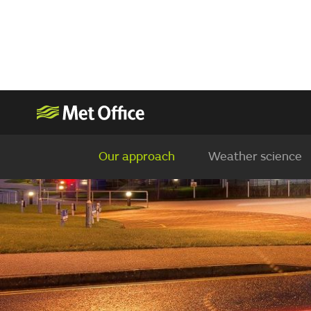
Our approach
Weather science