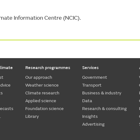
Climate Information Centre (NCIC).
limate
Research programmes
Services
st
Our approach
Government
dvice
Weather science
Transport
ts
Climate research
Business & industry
Applied science
Data
recasts
Foundation science
Research & consulting
.
Library
Insights
Advertising