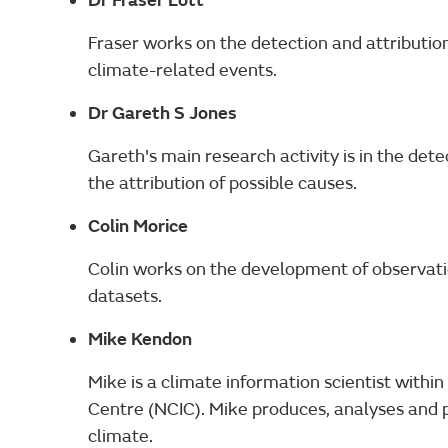
Dr Fraser Lott
Fraser works on the detection and attribution
climate-related events.
Dr Gareth S Jones
Gareth's main research activity is in the det
the attribution of possible causes.
Colin Morice
Colin works on the development of observat
datasets.
Mike Kendon
Mike is a climate information scientist withi
Centre (NCIC). Mike produces, analyses and 
climate.