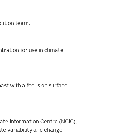
bution team.
tration for use in climate
ast with a focus on surface
ate Information Centre (NCIC),
te variability and change.