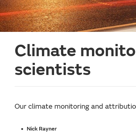
Climate monitor
scientists
Our climate monitoring and attributio
Nick Rayner