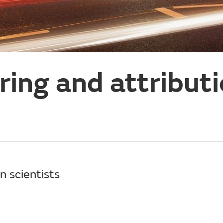
ing and attribut
n scientists