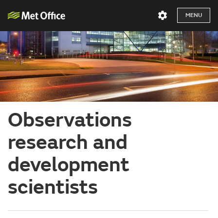
MENU
Observations
research and
development
scientists