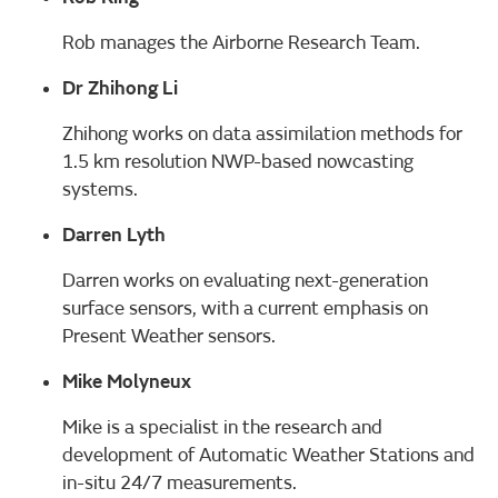
Rob manages the Airborne Research Team.
Dr Zhihong Li
Zhihong works on data assimilation methods for
1.5 km resolution NWP-based nowcasting
systems.
Darren Lyth
Darren works on evaluating next-generation
surface sensors, with a current emphasis on
Present Weather sensors.
Mike Molyneux
Mike is a specialist in the research and
development of Automatic Weather Stations and
in-situ 24/7 measurements.