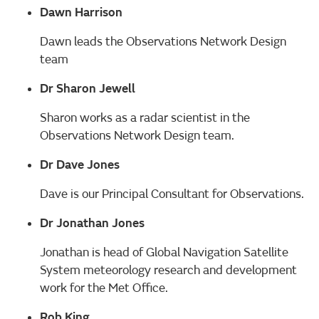
Dawn Harrison
Dawn leads the Observations Network Design
team
Dr Sharon Jewell
Sharon works as a radar scientist in the
Observations Network Design team.
Dr Dave Jones
Dave is our Principal Consultant for Observations.
Dr Jonathan Jones
Jonathan is head of Global Navigation Satellite
System meteorology research and development
work for the Met Office.
Rob King