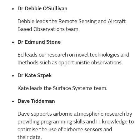
Dr Debbie O'Sullivan
Debbie leads the Remote Sensing and Aircraft
Based Observations team.
Dr Edmund Stone
Ed leads our research on novel technologies and
methods such as opportunistic observations.
Dr Kate Szpek
Kate leads the Surface Systems team.
Dave Tiddeman
Dave supports airborne atmospheric research by
providing programming skills and IT knowledge to
optimise the use of airborne sensors and
their data.