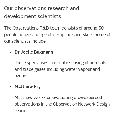
Our observations research and
development scientists
The Observations R&D team consists of around 50
people across a range of disciplines and skills. Some of
our scientists include:
Dr Joelle Buxmann
Joelle specialises in remote sensing of aerosols
and trace gases including water vapour and
ozone.
Matthew Fry
Matthew works on evaluating crowdsourced
observations in the Observation Network Design
team.