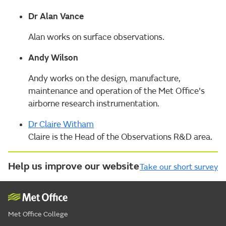
Dr Alan Vance
Alan works on surface observations.
Andy Wilson
Andy works on the design, manufacture,
maintenance and operation of the Met Office's
airborne research instrumentation.
Dr Claire Witham
Claire is the Head of the Observations R&D area.
Help us improve our website
Take our short survey
Met Office College