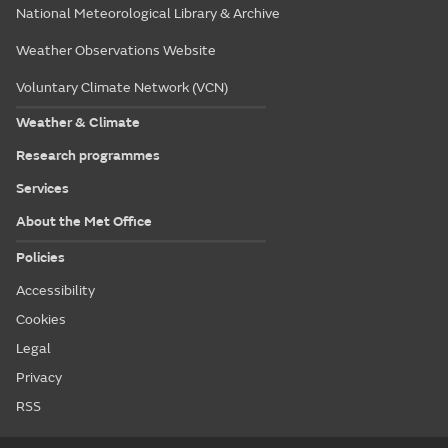
National Meteorological Library & Archive
Weather Observations Website
Voluntary Climate Network (VCN)
Weather & Climate
Research programmes
Services
About the Met Office
Policies
Accessibility
Cookies
Legal
Privacy
RSS