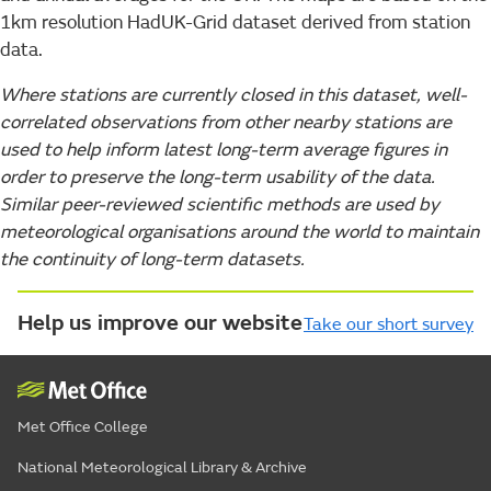
1km resolution HadUK-Grid dataset derived from station
data.
Where stations are currently closed in this dataset, well-
correlated observations from other nearby stations are
used to help inform latest long-term average figures in
order to preserve the long-term usability of the data.
Similar peer-reviewed scientific methods are used by
meteorological organisations around the world to maintain
the continuity of long-term datasets.
Help us improve our website
Take our short survey
Met Office College
National Meteorological Library & Archive