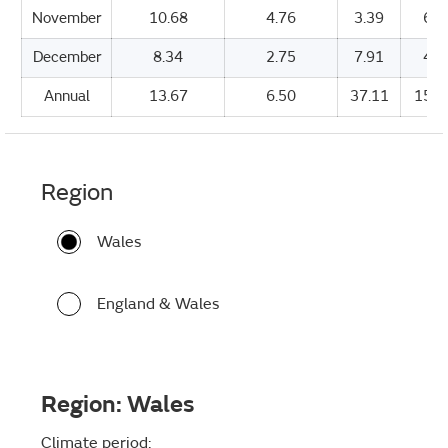
November
10.68
4.76
3.39
64.
December
8.34
2.75
7.91
48.
Annual
13.67
6.50
37.11
1530
Region
Wales
England & Wales
Region:
Wales
Climate period: