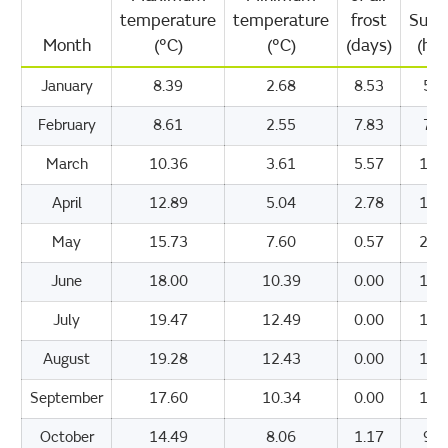
temperature
temperature
frost
Suns
Month
(°C)
(°C)
(days)
(hou
January
8.39
2.68
8.53
51.
February
8.61
2.55
7.83
71.
March
10.36
3.61
5.57
112
April
12.89
5.04
2.78
170
May
15.73
7.60
0.57
208
June
18.00
10.39
0.00
187
July
19.47
12.49
0.00
184
August
19.28
12.43
0.00
164
September
17.60
10.34
0.00
133
October
14.49
8.06
1.17
96.