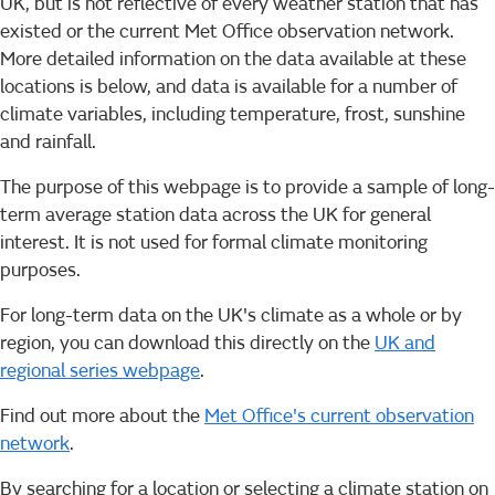
UK, but is not reflective of every weather station that has
existed or the current Met Office observation network.
More detailed information on the data available at these
locations is below, and data is available for a number of
climate variables, including temperature, frost, sunshine
and rainfall.
The purpose of this webpage is to provide a sample of long-
term average station data across the UK for general
interest. It is not used for formal climate monitoring
purposes.
For long-term data on the UK's climate as a whole or by
region, you can download this directly on the
UK and
regional series webpage
.
Find out more about the
Met Office's current observation
network
.
By searching for a location or selecting a climate station on