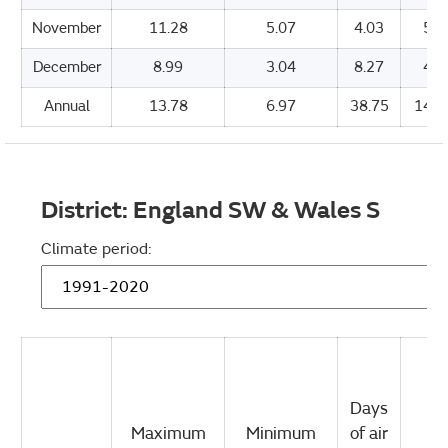
November
11.28
5.07
4.03
55.
December
8.99
3.04
8.27
43.
Annual
13.78
6.97
38.75
1479
District:
England SW & Wales S
Climate period:
Days
Maximum
Minimum
of air