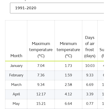
Days
Maximum
Minimum
of air
temperature
temperature
frost
Suns
Month
(°C)
(°C)
(days)
(hou
January
7.04
1.73
10.03
47.
February
7.36
1.59
9.33
69.
March
9.34
2.58
6.69
109
April
12.17
4.12
3.39
157
May
15.21
6.64
0.77
190