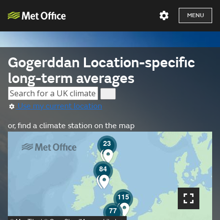
MENU
Gogerddan Location-specific
long-term averages
Use my current location
or, find a climate station on the map
23
84
115
77