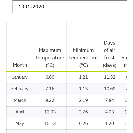
Days
Maximum
Minimum
of air
temperature
temperature
frost
Suns
Month
(°C)
(°C)
(days)
(hou
January
6.66
1.21
11.32
47.
February
7.16
1.13
10.69
71.
March
9.22
2.19
7.84
109
April
12.03
3.76
4.03
155
May
15.13
6.26
1.20
192