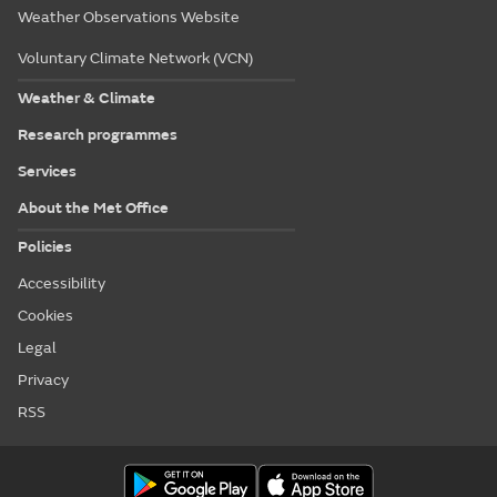
Weather Observations Website
Voluntary Climate Network (VCN)
Weather & Climate
Research programmes
Services
About the Met Office
Policies
Accessibility
Cookies
Legal
Privacy
RSS