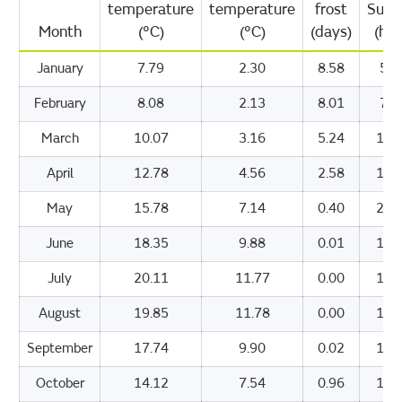
temperature
temperature
frost
Suns
Month
(°C)
(°C)
(days)
(hou
January
7.79
2.30
8.58
53.
February
8.08
2.13
8.01
75.
March
10.07
3.16
5.24
116
April
12.78
4.56
2.58
168
May
15.78
7.14
0.40
200
June
18.35
9.88
0.01
193
July
20.11
11.77
0.00
192
August
19.85
11.78
0.00
175
September
17.74
9.90
0.02
142
October
14.12
7.54
0.96
100