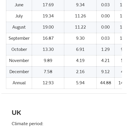
June
17.69
9.34
0.03
178
July
19.34
11.26
0.00
177
August
19.00
11.22
0.00
159
September
16.87
9.30
0.03
129
October
13.30
6.91
1.29
91.
November
9.89
4.19
4.21
55.
December
7.58
2.16
9.12
41.
Annual
12.93
5.94
44.88
1407
UK
Climate period: