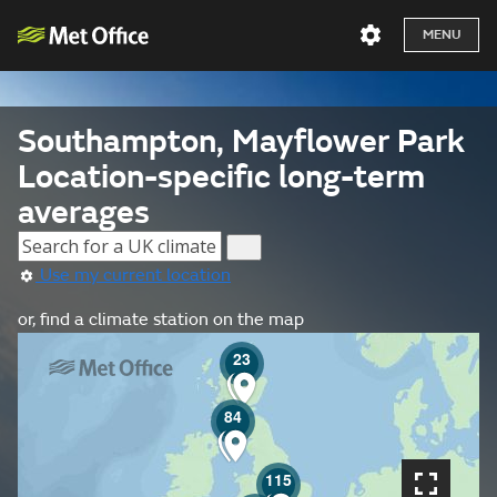
MENU
Southampton, Mayflower Park
Location-specific long-term
averages
Use my current location
or, find a climate station on the map
23
84
115