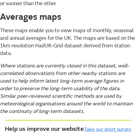
or sunnier than the other.
Averages maps
These maps enable you to view maps of monthly, seasonal
and annual averages for the UK. The maps are based on the
1km resolution HadUK-Grid dataset derived from station
data.
Where stations are currently closed in this dataset, well-
correlated observations from other nearby stations are
used to help inform latest long-term average figures in
order to preserve the long-term usability of the data.
Similar peer-reviewed scientific methods are used by
meteorological organisations around the world to maintain
the continuity of long-term datasets.
Help us improve our website
Take our short survey