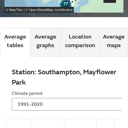
77
©
MapTiler
| ©
OpenStreetMap
contributors
Average
Average
Location
Average
tables
graphs
comparison
maps
Station:
Southampton, Mayflower
Park
Climate period: