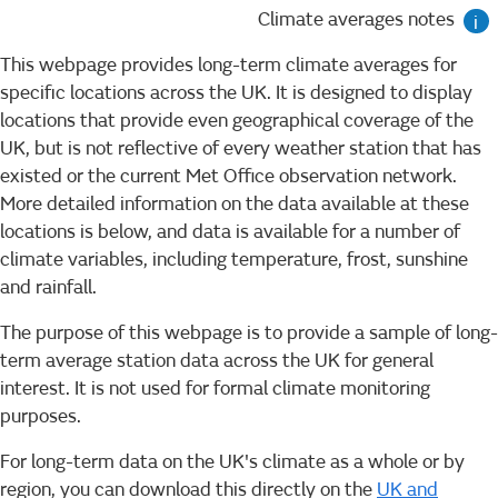
Climate averages notes
i
This webpage provides long-term climate averages for
specific locations across the UK. It is designed to display
locations that provide even geographical coverage of the
UK, but is not reflective of every weather station that has
existed or the current Met Office observation network.
More detailed information on the data available at these
locations is below, and data is available for a number of
climate variables, including temperature, frost, sunshine
and rainfall.
The purpose of this webpage is to provide a sample of long-
term average station data across the UK for general
interest. It is not used for formal climate monitoring
purposes.
For long-term data on the UK's climate as a whole or by
region, you can download this directly on the
UK and