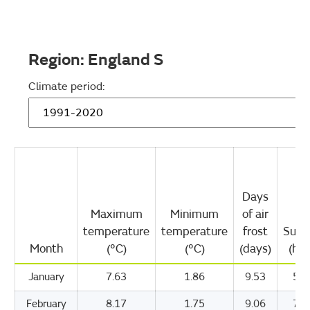
Region:
England S
Climate period:
Days
Maximum
Minimum
of air
temperature
temperature
frost
Suns
Month
(°C)
(°C)
(days)
(hou
January
7.63
1.86
9.53
57.
February
8.17
1.75
9.06
78.