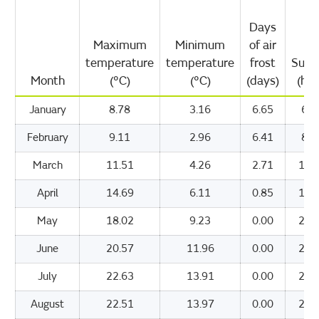
Days
Maximum
Minimum
of air
temperature
temperature
frost
Suns
Month
(°C)
(°C)
(days)
(hou
January
8.78
3.16
6.65
63.
February
9.11
2.96
6.41
82.
March
11.51
4.26
2.71
125
April
14.69
6.11
0.85
181
May
18.02
9.23
0.00
215
June
20.57
11.96
0.00
211
July
22.63
13.91
0.00
223
August
22.51
13.97
0.00
205