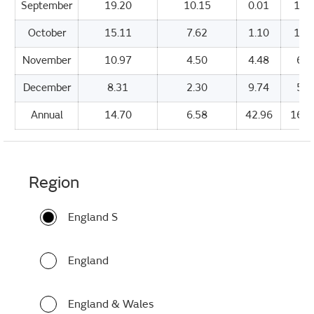
September
19.20
10.15
0.01
154
October
15.11
7.62
1.10
113
November
10.97
4.50
4.48
69.
December
8.31
2.30
9.74
54.
Annual
14.70
6.58
42.96
1670
Region
England S
England
England & Wales