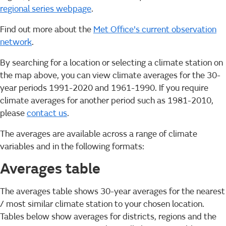
regional series webpage
.
Find out more about the
Met Office's current observation
network
.
By searching for a location or selecting a climate station on
the map above, you can view climate averages for the 30-
year periods 1991-2020 and 1961-1990. If you require
climate averages for another period such as 1981-2010,
please
contact us
.
The averages are available across a range of climate
variables and in the following formats:
Averages table
The averages table shows 30-year averages for the nearest
/ most similar climate station to your chosen location.
Tables below show averages for districts, regions and the