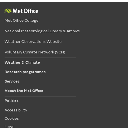
Met Office College
National Meteorological Library & Archive
Weather Observations Website
Voluntary Climate Network (VCN)
Weather & Climate
Research programmes
Services
About the Met Office
Policies
Accessibility
Cookies
Legal