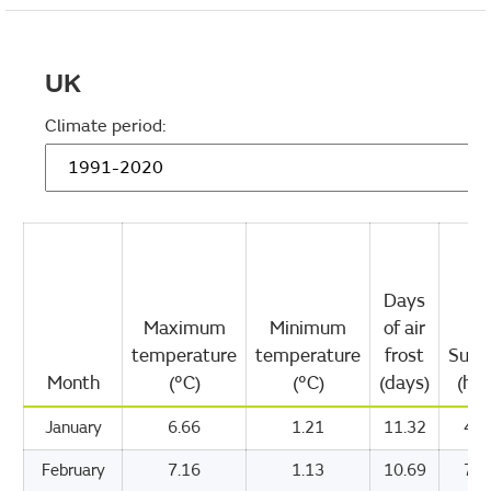
UK
Climate period:
Days
Maximum
Minimum
of air
temperature
temperature
frost
Suns
Month
(°C)
(°C)
(days)
(hou
January
6.66
1.21
11.32
47.
February
7.16
1.13
10.69
71.