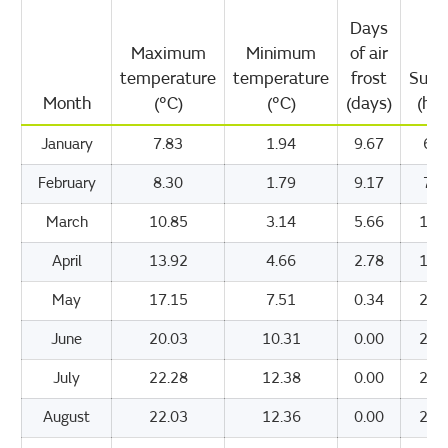
Days
Maximum
Minimum
of air
temperature
temperature
frost
Suns
Month
(°C)
(°C)
(days)
(hou
January
7.83
1.94
9.67
60.
February
8.30
1.79
9.17
79.
March
10.85
3.14
5.66
123
April
13.92
4.66
2.78
177
May
17.15
7.51
0.34
209
June
20.03
10.31
0.00
208
July
22.28
12.38
0.00
218
August
22.03
12.36
0.00
201