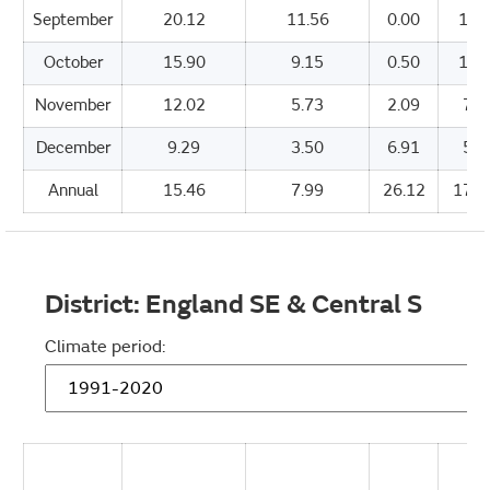
September
20.12
11.56
0.00
151
October
15.90
9.15
0.50
112
November
12.02
5.73
2.09
76.
December
9.29
3.50
6.91
55.
Annual
15.46
7.99
26.12
1705
District:
England SE & Central S
Climate period: