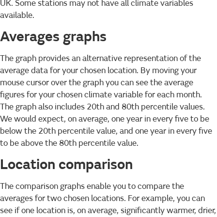
UK. Some stations may not have all climate variables
available.
Averages graphs
The graph provides an alternative representation of the
average data for your chosen location. By moving your
mouse cursor over the graph you can see the average
figures for your chosen climate variable for each month.
The graph also includes 20th and 80th percentile values.
We would expect, on average, one year in every five to be
below the 20th percentile value, and one year in every five
to be above the 80th percentile value.
Location comparison
The comparison graphs enable you to compare the
averages for two chosen locations. For example, you can
see if one location is, on average, significantly warmer, drier,