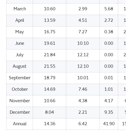
March
10.60
2.99
5.68
119
April
13.59
4.51
2.72
169
May
16.75
7.27
0.38
202
June
19.61
10.10
0.00
196
July
21.84
12.12
0.00
205
August
21.55
12.10
0.00
188
September
18.79
10.01
0.01
147
October
14.69
7.46
1.01
107
November
10.66
4.38
4.17
67.
December
8.04
2.21
9.35
52.
Annual
14.36
6.42
41.90
1593