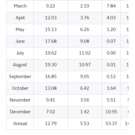
March
9.22
2.19
7.84
109
April
12.03
3.76
4.03
155
May
15.13
6.26
1.20
192
June
17.68
9.08
0.07
171
July
19.62
11.02
0.00
173
August
19.30
10.97
0.01
161
September
16.85
9.05
0.12
127
October
13.08
6.42
1.64
91.
November
9.41
3.56
5.51
57.
December
7.02
1.42
10.95
42.
Annual
12.79
5.53
53.37
1402