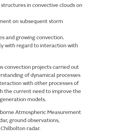
structures in convective clouds on
nment on subsequent storm
es and growing convection.
ly with regard to interaction with
 convection projects carried out
derstanding of dynamical processes
nteraction with other processes of
th the current need to improve the
 generation models.
r Airborne Atmospheric Measurement
dar, ground observations,
Chilbolton radar.