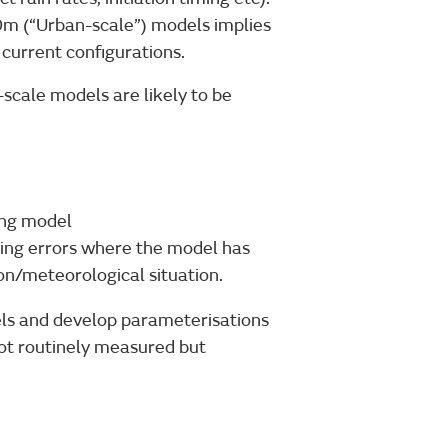
00m (“Urban-scale”) models implies
 current configurations.
scale models are likely to be
ing model
ing errors where the model has
on/meteorological situation.
els and develop parameterisations
ot routinely measured but