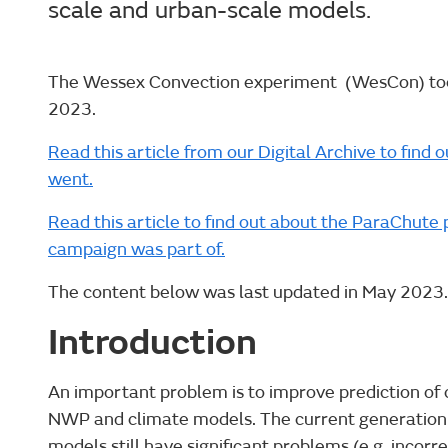
scale and urban-scale models.
The Wessex Convection experiment (WesCon) too
2023.
Read this article from our Digital Archive to fi
went.
Read this article to find out about the ParaChu
campaign was part of.
The content below was last updated in May 2023.
Introduction
An important problem is to improve prediction of
NWP and climate models. The current generation 
models still have significant problems (e.g. incorrec