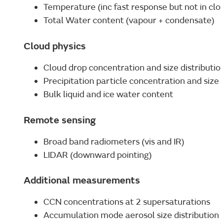
Temperature (inc fast response but not in cl
Total Water content (vapour + condensate)
Cloud physics
Cloud drop concentration and size distributi
Precipitation particle concentration and size 
Bulk liquid and ice water content
Remote sensing
Broad band radiometers (vis and IR)
LIDAR (downward pointing)
Additional measurements
CCN concentrations at 2 supersaturations
Accumulation mode aerosol size distribution