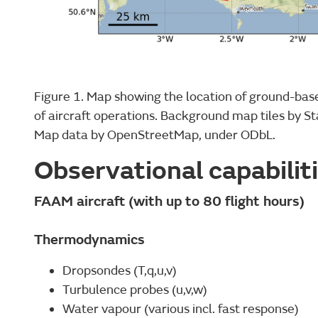
Figure 1. Map showing the location of ground-bas
of aircraft operations. Background map tiles by S
Map data by OpenStreetMap, under ODbL.
Observational capabilit
FAAM aircraft (with up to 80 flight hours)
Thermodynamics
Dropsondes (T,q,u,v)
Turbulence probes (u,v,w)
Water vapour (various incl. fast response)