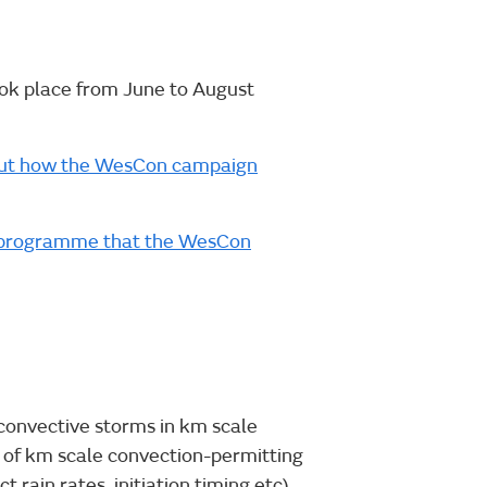
k place from June to August
nd out how the WesCon campaign
te programme that the WesCon
 convective storms in km scale
of km scale convection-permitting
t rain rates, initiation timing etc).