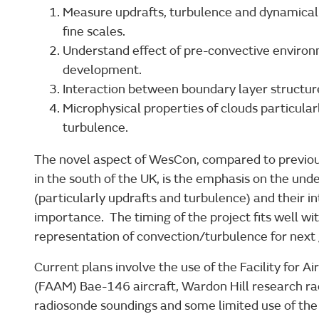
Measure updrafts, turbulence and dynamical 
fine scales.
Understand effect of pre-convective enviro
development.
Interaction between boundary layer structur
Microphysical properties of clouds particular
turbulence.
The novel aspect of WesCon, compared to previous
in the south of the UK, is the emphasis on the un
(particularly updrafts and turbulence) and their i
importance. The timing of the project fits well wi
representation of convection/turbulence for next
Current plans involve the use of the Facility fo
(FAAM) Bae-146 aircraft, Wardon Hill research ra
radiosonde soundings and some limited use of the 