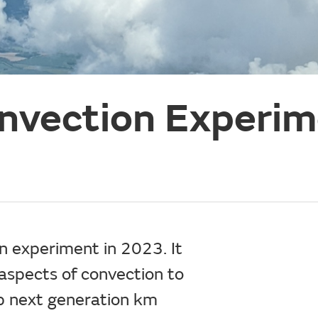
nvection Experim
experiment in 2023. It
aspects of convection to
p next generation km