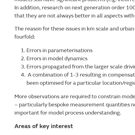
In addition, research on next generation order 1
that they are not always better in all aspects with
The reason for these issues in km scale and urban-
fourfold:
Errors in parameterisations
Errors in model dynamics
Errors propagated from the larger scale driv
A combination of 1-3 resulting in compensat
been optimised for a particular location/regi
More observations are required to constrain mod
– particularly bespoke measurement quantities n
important for model process understanding.
Areas of key interest