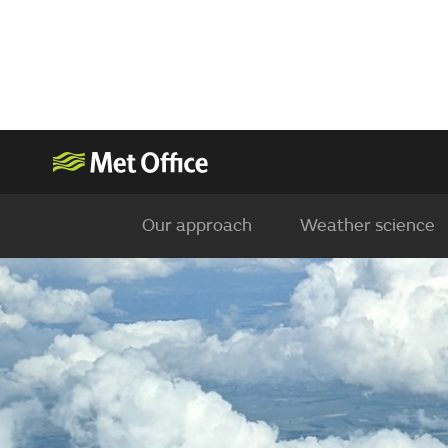
Our approach
Weather science