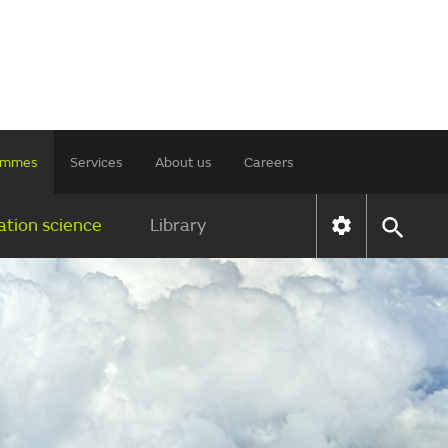
rammes
Services
About us
Careers
tion science
Library