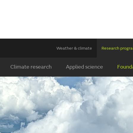
Weather & climate
Research prog
Climate research
Applied science
Founda