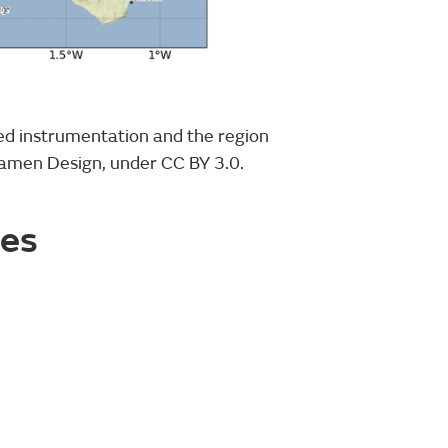
ed instrumentation and the region
tamen Design, under CC BY 3.0.
ies