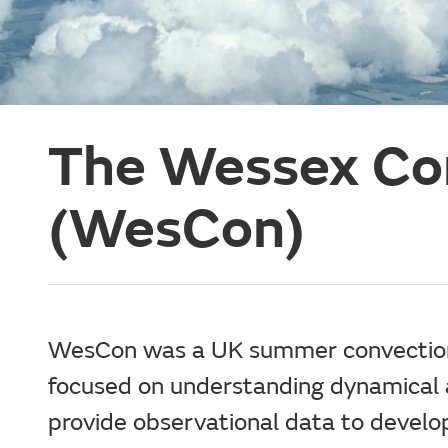
The Wessex Co
(WesCon)
WesCon was a UK summer convection 
focused on understanding dynamical 
provide observational data to develo