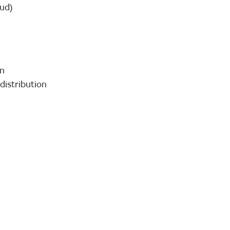
oud)
on
distribution