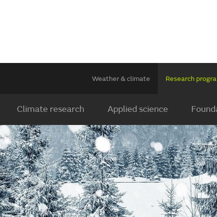
Weather & climate
Research prog
Climate research
Applied science
Founda