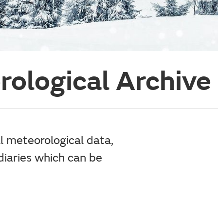
rological Archive
al meteorological data,
iaries which can be