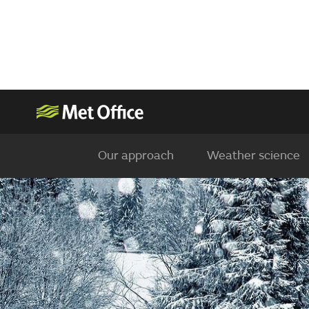
Our approach
Weather science