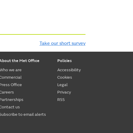
Take our short survey
About the Met Office
Policies
Who we are
Accessibility
Commercial
Cookies
Press Office
Legal
Careers
Privacy
Partnerships
RSS
Contact us
Subscribe to email alerts