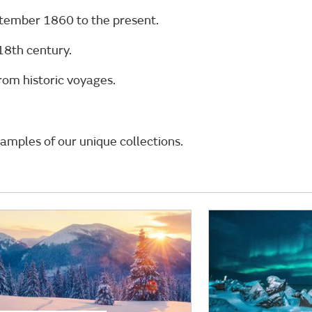
ptember 1860 to the present.
18th century.
rom historic voyages.
amples of our unique collections.