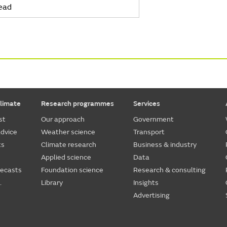
ead
limate
Research programmes
Services
st
Our approach
Government
dvice
Weather science
Transport
ts
Climate research
Business & industry
Applied science
Data
recasts
Foundation science
Research & consulting
.
Library
Insights
Advertising