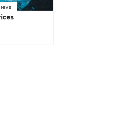
CHIVE
vices