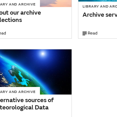
RARY AND ARCHIVE
LIBRARY AND AR
out our archive
Archive ser
lections
ead
Read
RARY AND ARCHIVE
ernative sources of
teorological Data