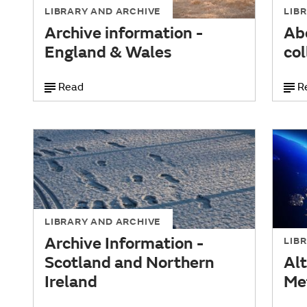
LIBRARY AND ARCHIVE
LIB
Archive information -
Ab
England & Wales
col
Read
R
LIBRARY AND ARCHIVE
Archive Information -
LIB
Scotland and Northern
Alt
Ireland
Me