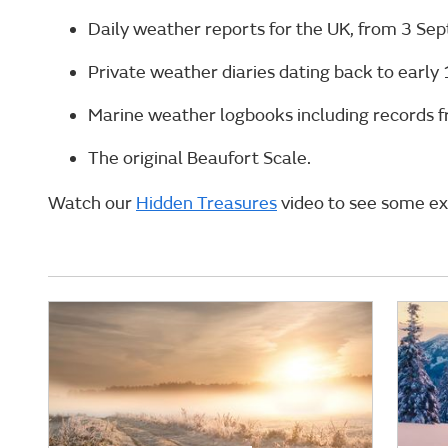
Daily weather reports for the UK, from 3 Se
Private weather diaries dating back to early 
Marine weather logbooks including records f
The original Beaufort Scale.
Watch our
Hidden Treasures
video to see some ex