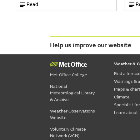
Read
R
Help us improve our website
Weather & C
Find a foreca
Met Office College
Warnings & a
National
Maps & char
Meteorological Library
Climate
& Archive
Specialist fo
Weather Observations
Learn about..
Website
Voluntary Climate
Network (VCN)