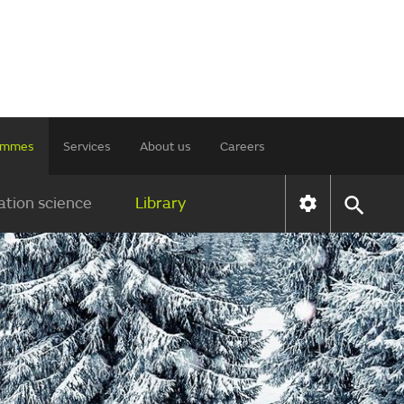
rammes
Services
About us
Careers
tion science
Library