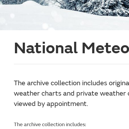
National Meteo
The archive collection includes origin
weather charts and private weather d
viewed by appointment.
The archive collection includes: