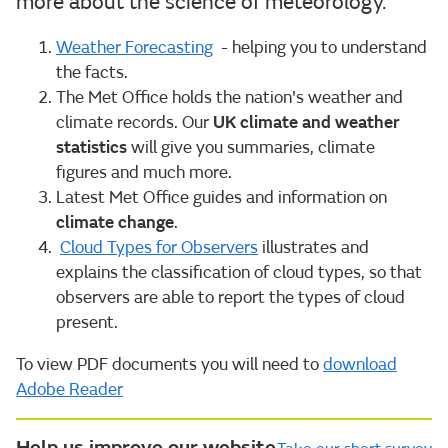
more about the science of meteorology.
Weather Forecasting
- helping you to understand
the facts.
The Met Office holds the nation's weather and
climate records. Our
UK climate and weather
statistics
will give you summaries, climate
figures and much more.
Latest Met Office guides and information on
climate change
.
Cloud Types for Observers
illustrates and
explains the classification of cloud types, so that
observers are able to report the types of cloud
present.
To view PDF documents you will need to
download
Adobe Reader
Help us improve our website