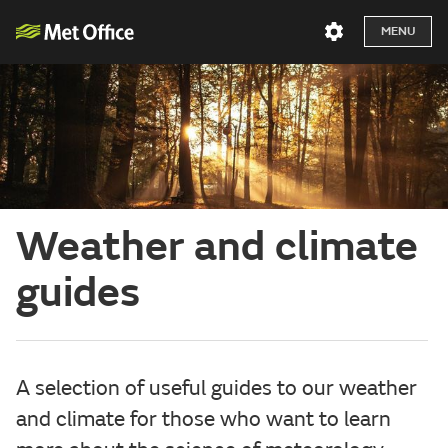
MENU
Weather and climate
guides
A selection of useful guides to our weather
and climate for those who want to learn