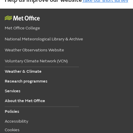
Take our short survey
Met Office College
National Meteorological Library & Archive
Weather Observations Website
Voluntary Climate Network (VCN)
Weather & Climate
Research programmes
Services
About the Met Office
Policies
Accessibility
Cookies