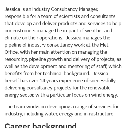
Jessica is an Industry Consultancy Manager,
responsible for a team of scientists and consultants
that develop and deliver products and services to help
our customers manage the impact of weather and
climate on their operations. Jessica manages the
pipeline of industry consultancy work at the Met
Office, with her main attention on managing the
resourcing, pipeline growth and delivery of projects, as
well as the development and mentoring of staff, which
benefits from her technical background. Jessica
herself has over 14 years experience of successfully
delivering consultancy projects for the renewable
energy sector, with a particular focus on wind energy.
The team works on developing a range of services for
industry, including water, energy and infrastructure.
Career background