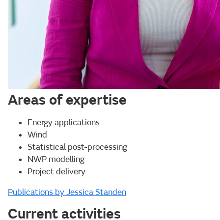
Areas of expertise
Energy applications
Wind
Statistical post-processing
NWP modelling
Project delivery
Publications by Jessica Standen
Current activities