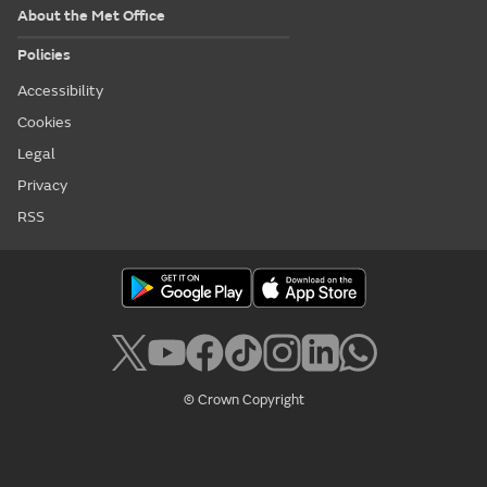
About the Met Office
Policies
Accessibility
Cookies
Legal
Privacy
RSS
© Crown Copyright