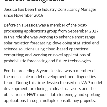
Jessica has been the Industry Consultancy Manager
since November 2018.
Before this Jessica was a member of the post-
processing applications group from September 2017.
In this role she was working to enhance short range
solar radiation forecasting; developing statistical and
science solutions using cloud-based operational
computing; and working on novel applications of
probabilistic forecasting and future technologies.
For the preceding 8 years Jessica was a member of
the mesoscale model development and diagnostics
team. During this time Jessica focused on NWP model
development, producing hindcast datasets and the
utilisation of NWP model data for energy and sporting
applications through multiple consultancy projects.