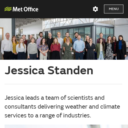
MENU
Jessica Standen
Jessica leads a team of scientists and
consultants delivering weather and climate
services to a range of industries.