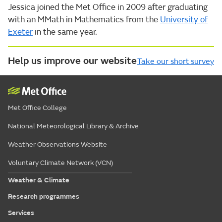
Jessica joined the Met Office in 2009 after graduating
with an MMath in Mathematics from the
University of
Exeter
in the same year.
Help us improve our website
Take our short survey
Met Office College
National Meteorological Library & Archive
Weather Observations Website
Voluntary Climate Network (VCN)
Weather & Climate
Research programmes
Services