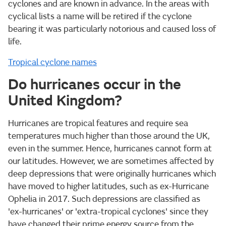
cyclones and are known in advance. In the areas with
cyclical lists a name will be retired if the cyclone
bearing it was particularly notorious and caused loss of
life.
Tropical cyclone names
Do hurricanes occur in the
United Kingdom?
Hurricanes are tropical features and require sea
temperatures much higher than those around the UK,
even in the summer. Hence, hurricanes cannot form at
our latitudes. However, we are sometimes affected by
deep depressions that were originally hurricanes which
have moved to higher latitudes, such as ex-Hurricane
Ophelia in 2017. Such depressions are classified as
'ex-hurricanes' or 'extra-tropical cyclones' since they
have changed their prime energy source from the