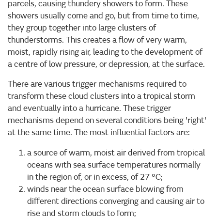
parcels, causing thundery showers to form. These
showers usually come and go, but from time to time,
they group together into large clusters of
thunderstorms. This creates a flow of very warm,
moist, rapidly rising air, leading to the development of
a centre of low pressure, or depression, at the surface.
There are various trigger mechanisms required to
transform these cloud clusters into a tropical storm
and eventually into a hurricane. These trigger
mechanisms depend on several conditions being 'right'
at the same time. The most influential factors are:
a source of warm, moist air derived from tropical
oceans with sea surface temperatures normally
in the region of, or in excess, of 27 °C;
winds near the ocean surface blowing from
different directions converging and causing air to
rise and storm clouds to form;