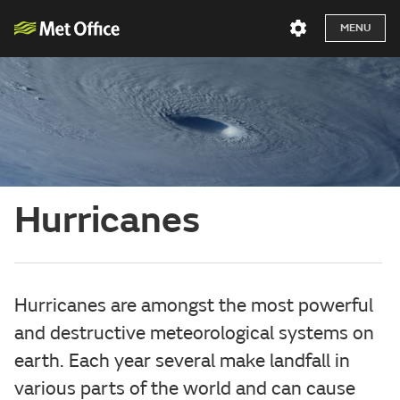
MENU
Hurricanes
Hurricanes are amongst the most powerful
and destructive meteorological systems on
earth. Each year several make landfall in
various parts of the world and can cause