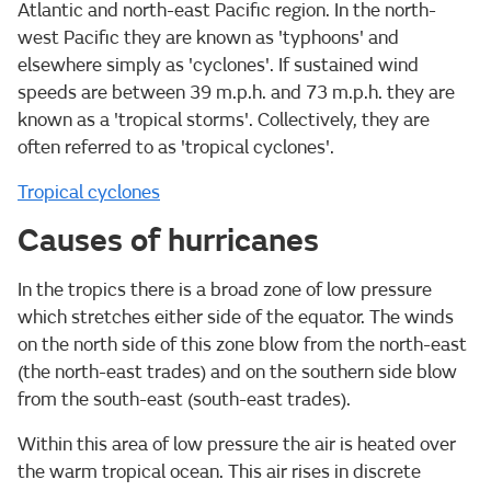
Atlantic and north-east Pacific region. In the north-
west Pacific they are known as 'typhoons' and
elsewhere simply as 'cyclones'. If sustained wind
speeds are between 39 m.p.h. and 73 m.p.h. they are
known as a 'tropical storms'. Collectively, they are
often referred to as 'tropical cyclones'.
Tropical cyclones
Causes of hurricanes
In the tropics there is a broad zone of low pressure
which stretches either side of the equator. The winds
on the north side of this zone blow from the north-east
(the north-east trades) and on the southern side blow
from the south-east (south-east trades).
Within this area of low pressure the air is heated over
the warm tropical ocean. This air rises in discrete