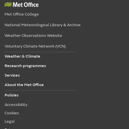
Met Office College
National Meteorological Library & Archive
Weather Observations Website
Voluntary Climate Network (VCN)
Weather & Climate
Research programmes
Services
About the Met Office
Policies
Accessibility
Cookies
Legal