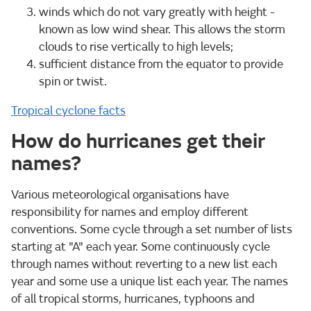
winds which do not vary greatly with height -
known as low wind shear. This allows the storm
clouds to rise vertically to high levels;
sufficient distance from the equator to provide
spin or twist.
Tropical cyclone facts
How do hurricanes get their
names?
Various meteorological organisations have
responsibility for names and employ different
conventions. Some cycle through a set number of lists
starting at "A" each year. Some continuously cycle
through names without reverting to a new list each
year and some use a unique list each year. The names
of all tropical storms, hurricanes, typhoons and