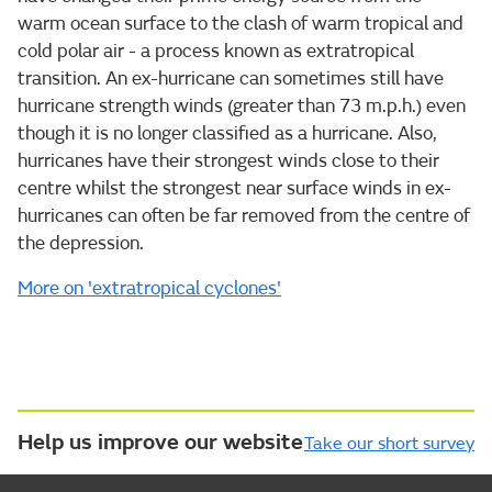
warm ocean surface to the clash of warm tropical and
cold polar air - a process known as extratropical
transition. An ex-hurricane can sometimes still have
hurricane strength winds (greater than 73 m.p.h.) even
though it is no longer classified as a hurricane. Also,
hurricanes have their strongest winds close to their
centre whilst the strongest near surface winds in ex-
hurricanes can often be far removed from the centre of
the depression.
More on 'extratropical cyclones'
Help us improve our website
Take our short survey