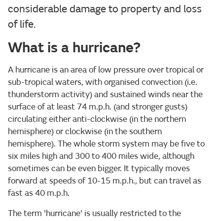
considerable damage to property and loss
of life.
What is a hurricane?
A hurricane is an area of low pressure over tropical or
sub-tropical waters, with organised convection (i.e.
thunderstorm activity) and sustained winds near the
surface of at least 74 m.p.h. (and stronger gusts)
circulating either anti-clockwise (in the northern
hemisphere) or clockwise (in the southern
hemisphere). The whole storm system may be five to
six miles high and 300 to 400 miles wide, although
sometimes can be even bigger. It typically moves
forward at speeds of 10-15 m.p.h., but can travel as
fast as 40 m.p.h.
The term 'hurricane' is usually restricted to the