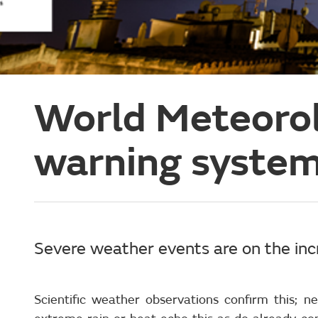
World Meteorol
warning system
Severe weather events are on the inc
Scientific weather observations confirm this;