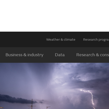
Weather & climate
Research prog
Business & industry
Data
Research & cons