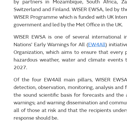
by partners in Mozambique, South Africa, Z
Switzerland and Finland. WISER EWSA, led by the 
WISER Programme which is funded with UK Inter
government and led by the Met Office in the UK.
WISER EWSA is one of several international in
Nations’ Early Warnings for All (
EW4All
) initiat
Organization, which aims to ensure that every 
hazardous weather, water and climate events 
2027.
Of the four EW4All main pillars, WISER EWSA 
detection, observation, monitoring, analysis and
the sound scientific basis for forecasts and the
warnings; and warning dissemination and commun
all of those at risk and that the recipients und
response should be.