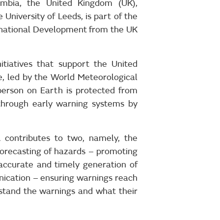
ambia, the United Kingdom (UK),
University of Leeds, is part of the
national Development from the UK
itiatives that support the United
ive, led by the World Meteorological
person on Earth is protected from
through early warning systems by
contributes to two, namely, the
 forecasting of hazards – promoting
 accurate and timely generation of
ication – ensuring warnings reach
erstand the warnings and what their