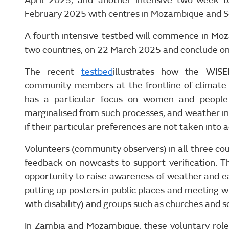
April 2025; and another intensive two-week t
February 2025 with centres in Mozambique and So
A fourth intensive testbed will commence in Moz
two countries, on 22 March 2025 and conclude o
The recent
testbed
illustrates how the WI
community members at the frontline of climate 
has a particular focus on women and people 
marginalised from such processes, and weather in
if their particular preferences are not taken into 
Volunteers (community observers) in all three cou
feedback on nowcasts to support verification. 
opportunity to raise awareness of weather and ea
putting up posters in public places and meeting wi
with disability) and groups such as churches and s
In Zambia and Mozambique, these voluntary roles