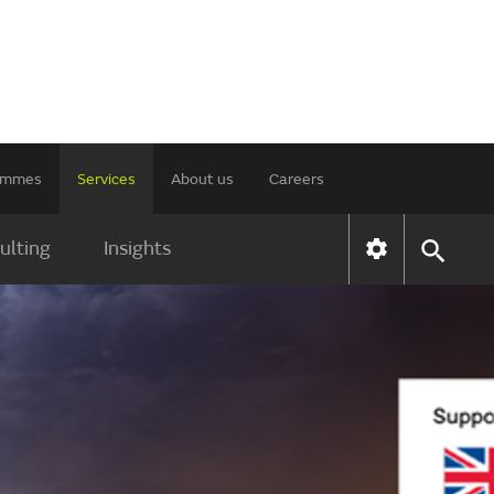
rammes
Services
About us
Careers
ulting
Insights