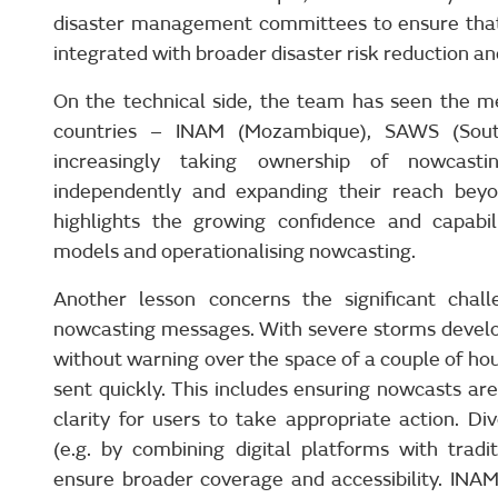
disaster management committees to ensure that
integrated with broader disaster risk reduction a
On the technical side, the team has seen the me
countries – INAM (Mozambique), SAWS (Sout
increasingly taking ownership of nowcasti
independently and expanding their reach beyon
highlights the growing confidence and capabili
models and operationalising nowcasting.
Another lesson concerns the significant chall
nowcasting messages. With severe storms develop
without warning over the space of a couple of h
sent quickly. This includes ensuring nowcasts ar
clarity for users to take appropriate action. D
(e.g. by combining digital platforms with tradi
ensure broader coverage and accessibility. INA