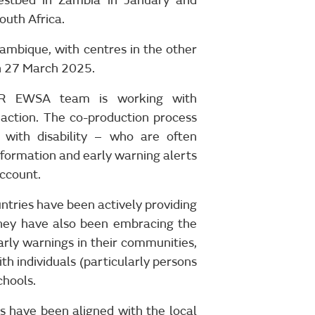
estbed in Zambia in January and
uth Africa.
ambique, with centres in the other
n 27 March 2025.
SER EWSA team is working with
action. The co-production process
with disability – who are often
formation and early warning alerts
account.
ntries have been actively providing
They have also been embracing the
rly warnings in their communities,
th individuals (particularly persons
chools.
 have been aligned with the local