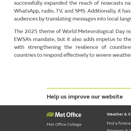
successfully expanded the reach of nowcasts nat
WhatsApp, radio, TV, and SMS. Additionally, it ha
audiences by translating messages into local lan
The 2025 theme of World Meteorological Day not
EWSA’s mandate, but it also adds impetus to th
with strengthening the resilience of countle
countries to respond effectively to severe weathe
Help us improve our website
Weather & C
Find a foreca
Met Office College
Warnings & a