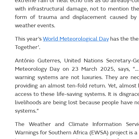
extreme rain or heat echo this as do already-co
with infrastructural damage, not to mention the 
form of trauma and displacement caused by 
weather events.
This year’s
World Meteorological Day
has the the
Together’.
António Guterres, United Nations Secretary-G
Meteorology Day on 23 March 2025, says, “…in
warning systems are not luxuries. They are ne
providing an almost ten-fold return. Yet, almost h
access to these life-saving systems. It is disgrace
livelihoods are being lost because people have n
systems.”
The Weather and Climate Information Servi
Warnings for Southern Africa (EWSA) project is a