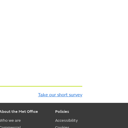
Take our short survey
About the Met Office
Policies
Who we are
Accessibility
Commercial
Cookies