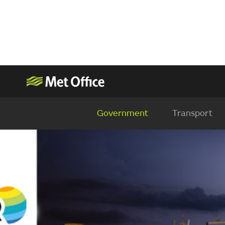
Government
Transport