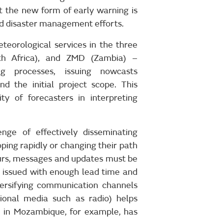
 the new form of early warning is
nd disaster management efforts.
teorological services in the three
h Africa), and ZMD (Zambia) –
ng processes, issuing nowcasts
d the initial project scope. This
ty of forecasters in interpreting
enge of effectively disseminating
ing rapidly or changing their path
ours, messages and updates must be
e issued with enough lead time and
iversifying communication channels
tional media such as radio) helps
M in Mozambique, for example, has