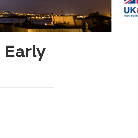
 Early