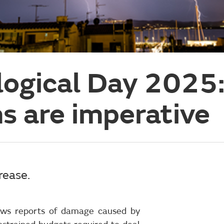
ogical Day 2025:
s are imperative
rease.
 news reports of damage caused by