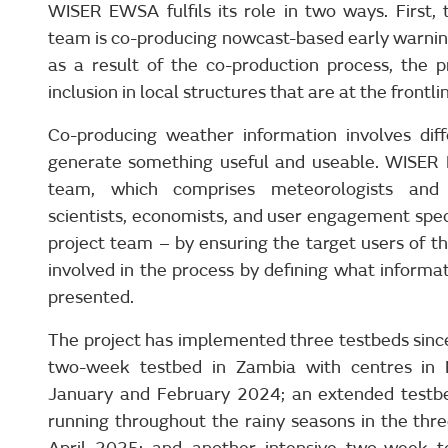
WISER EWSA fulfils its role in two ways. First,
team is co-producing nowcast-based early warning
as a result of the co-production process, the p
inclusion in local structures that are at the frontli
Co-producing weather information involves dif
generate something useful and useable. WISER 
team, which comprises meteorologists and f
scientists, economists, and user engagement specia
project team – by ensuring the target users of th
involved in the process by defining what informat
presented.
The project has implemented three testbeds since 
two-week testbed in Zambia with centres in
January and February 2024; an extended testbed
running throughout the rainy seasons in the thr