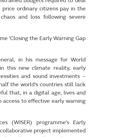
nstrained budgets required to deal
price ordinary citizens pay in the
chaos and loss following severe
me ‘Closing the Early Warning Gap
eneral, in his message for World
 this new climate reality, early
cessities and sound investments –
alf the world’s countries still lack
ful that, in a digital age, lives and
o access to effective early warning
ces (WISER) programme’s Early
 collaborative project implemented