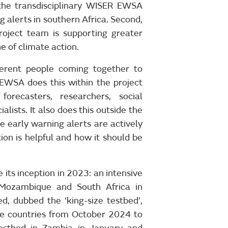
 the transdisciplinary WISER EWSA
 alerts in southern Africa. Second,
roject team is supporting greater
ne of climate action.
ferent people coming together to
EWSA does this within the project
orecasters, researchers, social
lists. It also does this outside the
e early warning alerts are actively
ion is helpful and how it should be
its inception in 2023: an intensive
 Mozambique and South Africa in
, dubbed the ‘king-size testbed’,
ee countries from October 2024 to