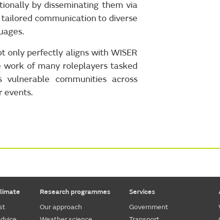
ionally by disseminating them via
s tailored communication to diverse
guages.
 only perfectly aligns with WISER
e work of many roleplayers tasked
ss vulnerable communities across
r events.
limate
Research programmes
Services
st
Our approach
Government
dvice
Weather science
Transport