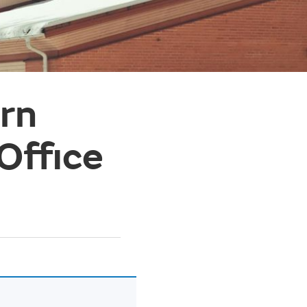
ern
Office