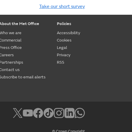
Take our short survey
About the Met Office
Policies
Who we are
Accessibility
Commercial
Cookies
Press Office
Legal
Careers
Privacy
Partnerships
RSS
Contact us
Subscribe to email alerts
© Crown Copyright