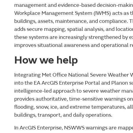
management and evidence-based decision-making
Workplace Management System (IWMS) acts as th
buildings, assets, maintenance, and compliance. 
adds secure mapping, spatial analysis, and locatio
these systems are increasingly strengthened by ex
improves situational awareness and operational r
How we help
Integrating Met Office National Severe Weather
into the EA ArcGIS Enterprise Portal and Planon s
intelligence-led approach to severe weather m
provides authoritative, time-sensitive warnings on
flooding, snow, ice, and extreme temperatures, all
buildings, transport, and daily operations.
In ArcGIS Enterprise, NSWWS warnings are mapped