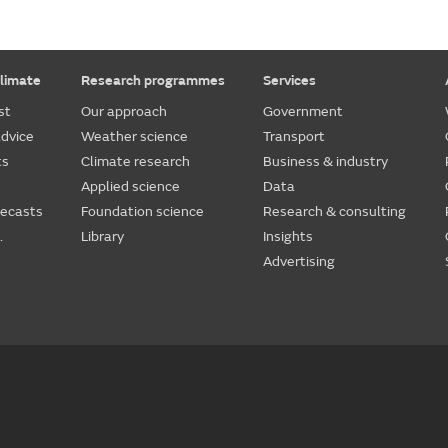
limate
Research programmes
Services
st
Our approach
Government
dvice
Weather science
Transport
ts
Climate research
Business & industry
Applied science
Data
recasts
Foundation science
Research & consulting
.
Library
Insights
Advertising