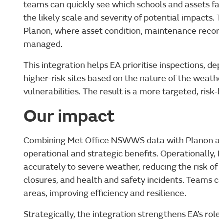
teams can quickly see which schools and assets fa
the likely scale and severity of potential impacts. 
Planon, where asset condition, maintenance recor
managed.
This integration helps EA prioritise inspections, de
higher-risk sites based on the nature of the wea
vulnerabilities. The result is a more targeted, ris
Our impact
Combining Met Office NSWWS data with Planon and
operational and strategic benefits. Operationally
accurately to severe weather, reducing the risk 
closures, and health and safety incidents. Teams c
areas, improving efficiency and resilience.
Strategically, the integration strengthens EA’s ro