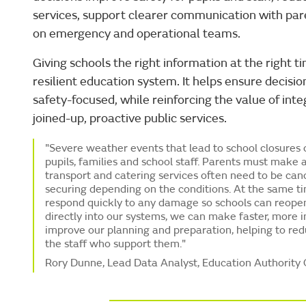
services, support clearer communication with par
on emergency and operational teams.
Giving schools the right information at the right 
resilient education system. It helps ensure decisio
safety-focused, while reinforcing the value of int
joined-up, proactive public services.
"Severe weather events that lead to school closures c
pupils, families and school staff. Parents must make 
transport and catering services often need to be canc
securing depending on the conditions. At the same t
respond quickly to any damage so schools can reope
directly into our systems, we can make faster, more 
improve our planning and preparation, helping to red
the staff who support them."
Rory Dunne, Lead Data Analyst, Education Authority 