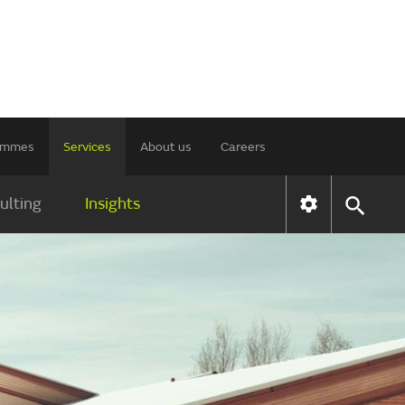
rammes
Services
About us
Careers
ulting
Insights