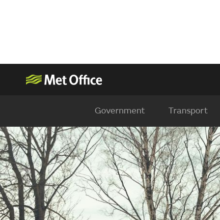
Government
Transport