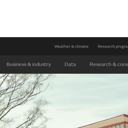
Weather & climate
Research prog
Business & industry
Data
Research & cons