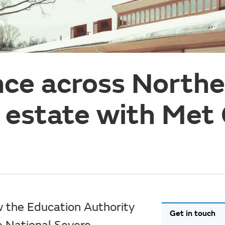
ence across North
l estate with Met 
w the Education Authority
Get in touch