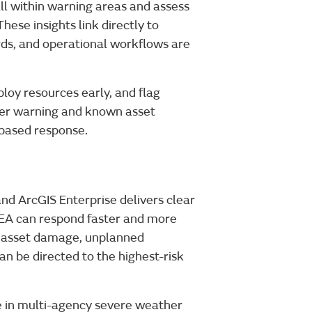
ll within warning areas and assess
These insights link directly to
ds, and operational workflows are
ploy resources early, and flag
ther warning and known asset
k-based response.
 ArcGIS Enterprise delivers clear
, EA can respond faster and more
of asset damage, unplanned
an be directed to the highest-risk
le in multi-agency severe weather