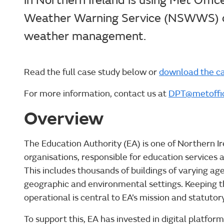
in Northern Ireland is using Met Offi
Weather Warning Service (NSWWS) d
weather management.
Read the full case study below or
download the ca
For more information, contact us at
DPT@metoffic
Overview
The Education Authority (EA) is one of Northern Ir
organisations, responsible for education services 
This includes thousands of buildings of varying age
geographic and environmental settings. Keeping the
operational is central to EA’s mission and statutory
To support this, EA has invested in digital platfo