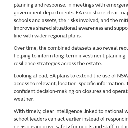
planning and response. In meetings with emergency
government departments, EA can share clear map
schools and assets, the risks involved, and the mi
improves shared situational awareness and suppo
line with wider regional plans.
Over time, the combined datasets also reveal recu
helping to inform long-term investment planning,
resilience strategies across the estate.
Looking ahead, EA plans to extend the use of NSW
access to relevant, location-specific information. 
confident decision-making on closures and operat
weather.
With timely, clear intelligence linked to national 
school leaders can act earlier instead of respondin
decisions improve safety for pupils and staff, redu