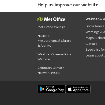
Help us improve our website
Weather & C
Find a foreca
Met Office College
Warnings & a
National
Maps & char
Meteorological Library
Climate
& Archive
Specialist fo
Weather Observations
Learn about..
Website
Voluntary Climate
Network (VCN)