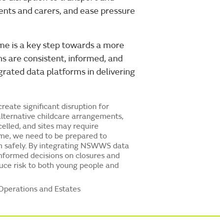
ents and carers, and ease pressure
time is a key step towards a more
ns are consistent, informed, and
egrated data platforms in delivering
reate significant disruption for
alternative childcare arrangements,
elled, and sites may require
ime, we need to be prepared to
n safely. By integrating NSWWS data
informed decisions on closures and
uce risk to both young people and
Operations and Estates