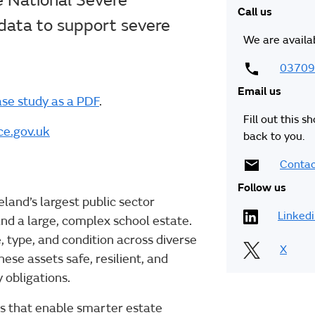
ce National Severe
Call us
ata to support severe
We are availa
03709
Email us
se study as a PDF
.
Fill out this s
e.gov.uk
back to you.
Contac
Follow us
eland’s largest public sector
Linked
and a large, complex school estate.
, type, and condition across diverse
X
se assets safe, resilient, and
 obligations.
rms that enable smarter estate