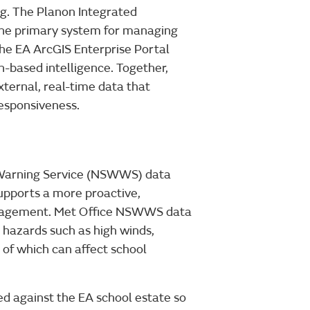
. The Planon Integrated
e primary system for managing
The EA ArcGIS Enterprise Portal
n-based intelligence. Together,
ternal, real-time data that
esponsiveness.
 Warning Service (NSWWS) data
upports a more proactive,
anagement. Met Office NSWWS data
 hazards such as high winds,
 of which can affect school
 against the EA school estate so