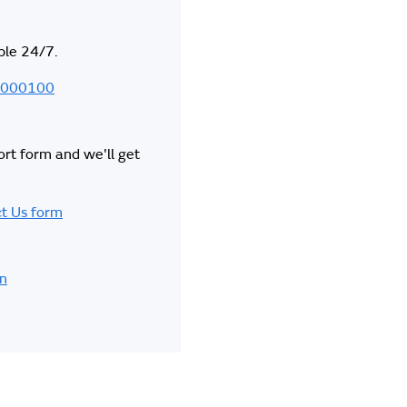
ble 24/7.
000100
hort form and we'll get
t Us form
in