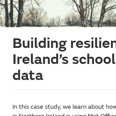
Building resili
Ireland’s schoo
data
In this case study, we learn about ho