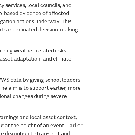
 services, local councils, and
-based evidence of affected
tigation actions underway. This
rts coordinated decision-making in
rring weather-related risks,
 asset adaptation, and climate
WS data by giving school leaders
The aim is to support earlier, more
ional changes during severe
warnings and local asset context,
g at the height of an event. Earlier
ce disruption to transport and