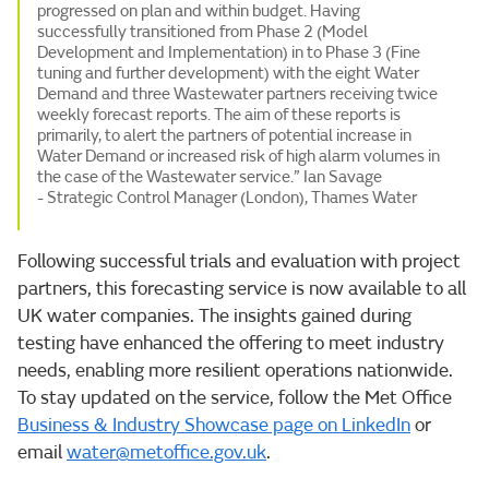
progressed on plan and within budget. Having
successfully transitioned from Phase 2 (Model
Development and Implementation) in to Phase 3 (Fine
tuning and further development) with the eight Water
Demand and three Wastewater partners receiving twice
weekly forecast reports. The aim of these reports is
primarily, to alert the partners of potential increase in
Water Demand or increased risk of high alarm volumes in
the case of the Wastewater service.” Ian Savage
- Strategic Control Manager (London), Thames Water
Following successful trials and evaluation with project
partners, this forecasting service is now available to all
UK water companies. The insights gained during
testing have enhanced the offering to meet industry
needs, enabling more resilient operations nationwide.
To stay updated on the service, follow the Met Office
Business & Industry Showcase page on LinkedIn
or
email
water@metoffice.gov.uk
.