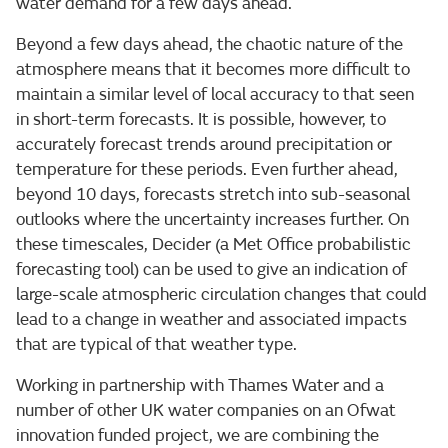
water demand for a few days ahead.
Beyond a few days ahead, the chaotic nature of the
atmosphere means that it becomes more difficult to
maintain a similar level of local accuracy to that seen
in short-term forecasts. It is possible, however, to
accurately forecast trends around precipitation or
temperature for these periods. Even further ahead,
beyond 10 days, forecasts stretch into sub-seasonal
outlooks where the uncertainty increases further. On
these timescales, Decider (a Met Office probabilistic
forecasting tool) can be used to give an indication of
large-scale atmospheric circulation changes that could
lead to a change in weather and associated impacts
that are typical of that weather type.
Working in partnership with Thames Water and a
number of other UK water companies on an Ofwat
innovation funded project, we are combining the