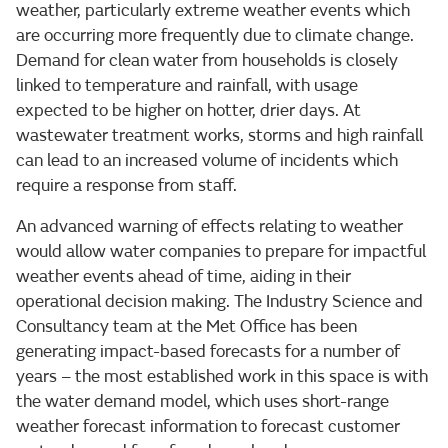
weather, particularly extreme weather events which
are occurring more frequently due to climate change.
Demand for clean water from households is closely
linked to temperature and rainfall, with usage
expected to be higher on hotter, drier days. At
wastewater treatment works, storms and high rainfall
can lead to an increased volume of incidents which
require a response from staff.
An advanced warning of effects relating to weather
would allow water companies to prepare for impactful
weather events ahead of time, aiding in their
operational decision making. The Industry Science and
Consultancy team at the Met Office has been
generating impact-based forecasts for a number of
years – the most established work in this space is with
the water demand model, which uses short-range
weather forecast information to forecast customer