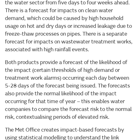
the water sector from five days to four weeks ahead.
There is a forecast for impacts on clean water
demand, which could be caused by high household
usage on hot and dry days or increased leakage due to
freeze-thaw processes on pipes. There is a separate
forecast for impacts on wastewater treatment works,
associated with high rainfall events.
Both products provide a forecast of the likelihood of
the impact (certain thresholds of high demand or
treatment work alarms) occurring each day between
5-28 days of the forecast being issued. The forecasts
also provide the normal likelihood of the impact
occurring for that time of year – this enables water
companies to compare the forecast risk to the normal
risk, contextualising periods of elevated risk.
The Met Office creates impact-based forecasts by
using statistical modelling to understand the link