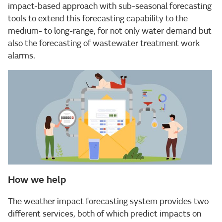
impact-based approach with sub-seasonal forecasting
tools to extend this forecasting capability to the
medium- to long-range, for not only water demand but
also the forecasting of wastewater treatment work
alarms.
How we help
The weather impact forecasting system provides two
different services, both of which predict impacts on