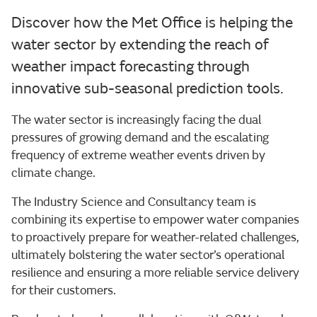
Discover how the Met Office is helping the
water sector by extending the reach of
weather impact forecasting through
innovative sub-seasonal prediction tools.
The water sector is increasingly facing the dual
pressures of growing demand and the escalating
frequency of extreme weather events driven by
climate change.
The Industry Science and Consultancy team is
combining its expertise to empower water companies
to proactively prepare for weather-related challenges,
ultimately bolstering the water sector’s operational
resilience and ensuring a more reliable service delivery
for their customers.