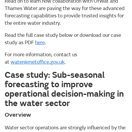
Read on to learn how collaboration with OfWat and
Thames Water are paving the way for these advanced
forecasting capabilities to provide trusted insights for
the entire water industry.
Read the full case study below or download our case
study as PDF
here
.
For more information, contact us
at
water@metoffice.gov.uk
.
Case study: Sub-seasonal
forecasting to improve
operational decision-making in
the water sector
Overview
Water sector operations are strongly influenced by the