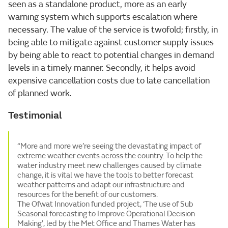
seen as a standalone product, more as an early
warning system which supports escalation where
necessary. The value of the service is twofold; firstly, in
being able to mitigate against customer supply issues
by being able to react to potential changes in demand
levels in a timely manner. Secondly, it helps avoid
expensive cancellation costs due to late cancellation
of planned work.
Testimonial
“More and more we’re seeing the devastating impact of
extreme weather events across the country. To help the
water industry meet new challenges caused by climate
change, it is vital we have the tools to better forecast
weather patterns and adapt our infrastructure and
resources for the benefit of our customers.
The Ofwat Innovation funded project, ‘The use of Sub
Seasonal forecasting to Improve Operational Decision
Making’, led by the Met Office and Thames Water has