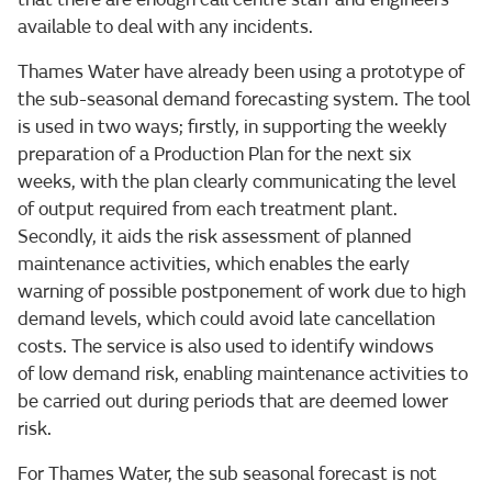
available to deal with any incidents.
Thames Water have already been using a prototype of
the sub-seasonal demand forecasting system. The tool
is used in two ways; firstly, in supporting the weekly
preparation of a Production Plan for the next six
weeks, with the plan clearly communicating the level
of output required from each treatment plant.
Secondly, it aids the risk assessment of planned
maintenance activities, which enables the early
warning of possible postponement of work due to high
demand levels, which could avoid late cancellation
costs. The service is also used to identify windows
of low demand risk, enabling maintenance activities to
be carried out during periods that are deemed lower
risk.
For Thames Water, the sub seasonal forecast is not