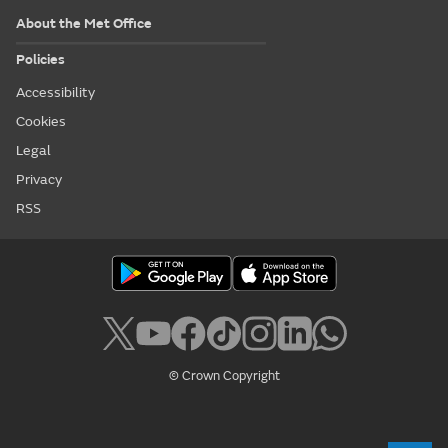
About the Met Office
Policies
Accessibility
Cookies
Legal
Privacy
RSS
© Crown Copyright