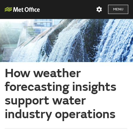
MENU
How weather
forecasting insights
support water
industry operations