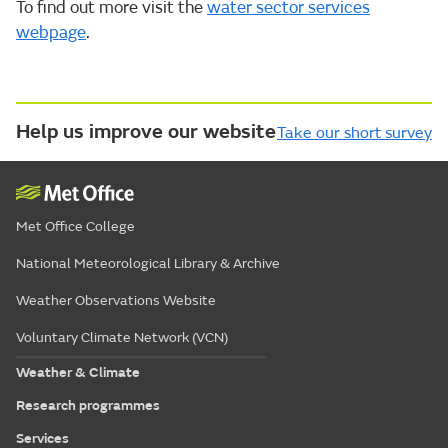
To find out more visit the
water sector services
webpage
.
Help us improve our website
Take our short survey
Met Office College
National Meteorological Library & Archive
Weather Observations Website
Voluntary Climate Network (VCN)
Weather & Climate
Research programmes
Services