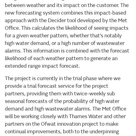
between weather and its impact on the customer. The
new forecasting system combines this impact-based
approach with the Decider tool developed by the Met
Office. This calculates the likelihood of seeing impacts
for a given weather pattern, whether that’s notably
high water demand, or a high number of wastewater
alarms. This information is combined with the forecast
likelihood of each weather pattern to generate an
extended range impact forecast.
The project is currently in the trial phase where we
provide a trial forecast service for the project
partners, providing them with twice-weekly sub
seasonal forecasts of the probability of high water
demand and high wastewater alarms. The Met Office
will be working closely with Thames Water and other
partners on the Ofwat innovation project to make
continual improvements, both to the underpinning