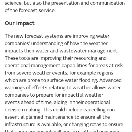
science, but also the presentation and communication
of the forecast service.
Our impact
The new forecast systems are improving water
companies’ understanding of how the weather
impacts their water and wastewater management.
These tools are improving their resourcing and
operational management capabilities for areas at risk
from severe weather events, for example regions
which are prone to surface water flooding. Advanced
warnings of effects relating to weather allows water
companies to prepare for impactful weather
events ahead of time, aiding in their operational
decision making. This could include cancelling non-
essential planned maintenance to ensure all the
infrastructure is available, or changing rotas to ensure
that there are enough call centre staff and engineers