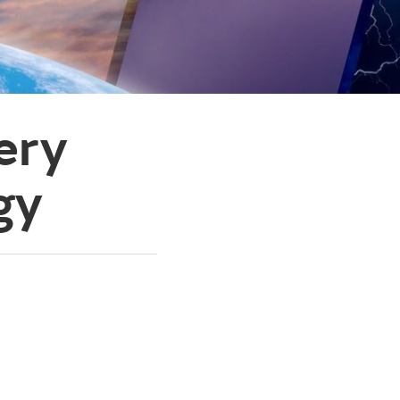
ery
gy