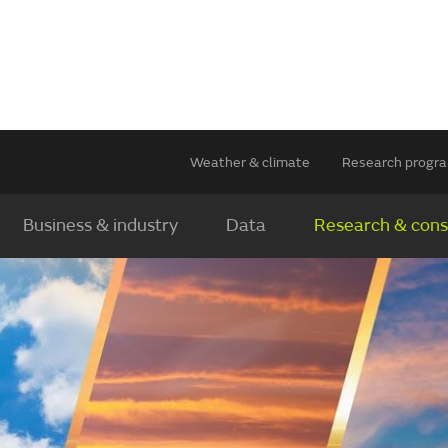
Weather & climate
Research prog
Business & industry
Data
Research & cons