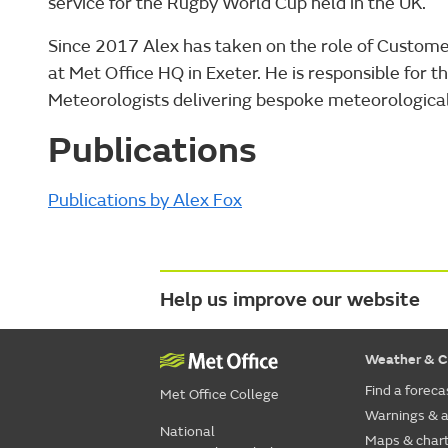
service for the Rugby World Cup held in the UK.
Since 2017 Alex has taken on the role of Custom
at Met Office HQ in Exeter. He is responsible for 
Meteorologists delivering bespoke meteorological 
Publications
Publications by Alex Fox
Help us improve our website
Weather & C
Find a foreca
Met Office College
Warnings & a
National
Maps & char