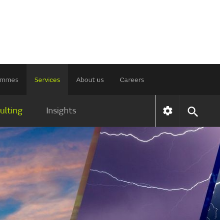
rammes
Services
About us
Careers
ulting
Insights