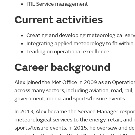
ITIL Service management
Current activities
Creating and developing meteorological servi
Integrating applied meteorology to fit withi
Leading on operational excellence
Career background
Alex joined the Met Office in 2009 as an Operation
across many sectors, including aviation, road, rail,
government, media and sports/leisure events.
In 2013, Alex became the Service Manager responsi
meteorological services to the energy, retail, and 
sports/leisure events. In 2015, he oversaw and d