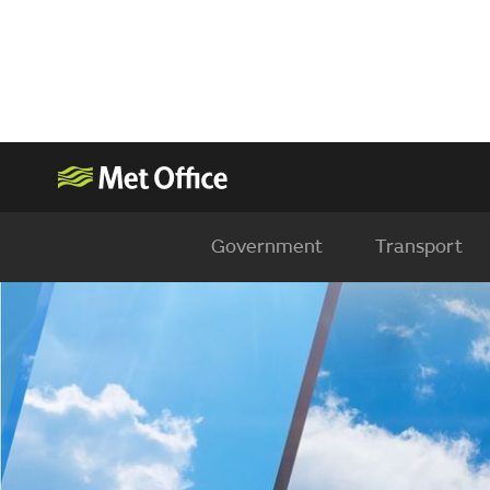
Government
Transport