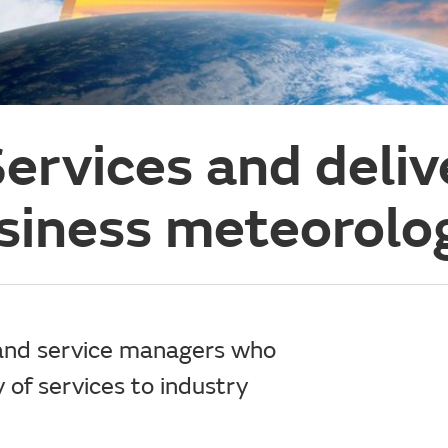
ervices and deliv
siness meteorolo
 and service managers who
y of services to industry