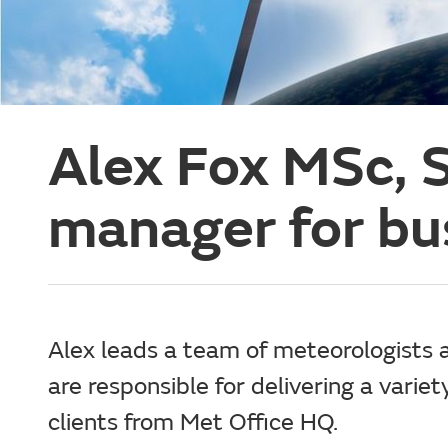
Alex Fox MSc, S
manager for bu
Alex leads a team of meteorologists
are responsible for delivering a variet
clients from Met Office HQ.