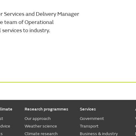
er Services and Delivery Manager
the team of Operational
services to industry.
limate
Research programmes
Services
st
Our approach
Government
dvice
Weather science
Transport
ts
Climate research
Business & industry