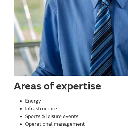
Areas of expertise
Energy
Infrastructure
Sports & leisure events
Operational management