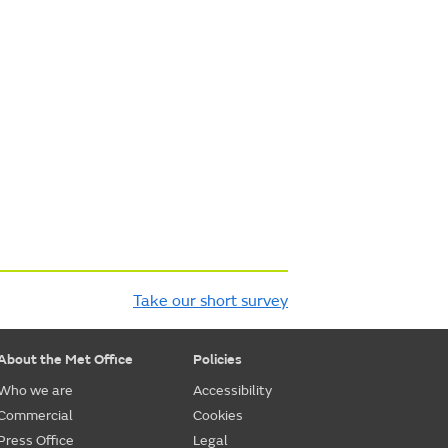
Take our short survey
About the Met Office
Policies
Who we are
Accessibility
Commercial
Cookies
Press Office
Legal