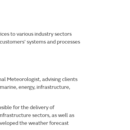
ces to various industry sectors
n customers’ systems and processes
al Meteorologist, advising clients
 marine, energy, infrastructure,
ble for the delivery of
infrastructure sectors, as well as
eveloped the weather forecast