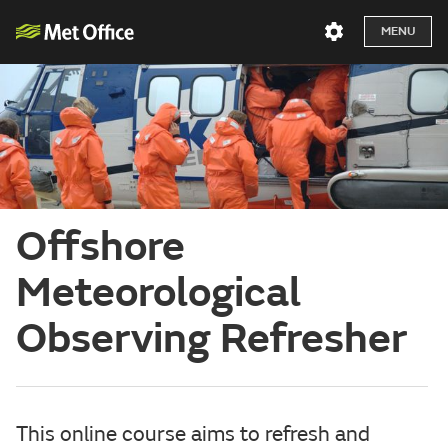
MENU
Offshore
Meteorological
Observing Refresher
This online course aims to refresh and