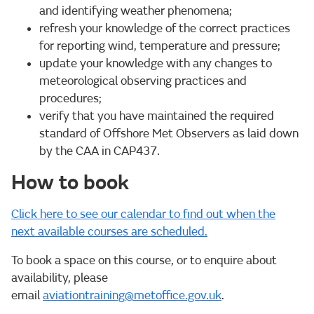
and identifying weather phenomena;
refresh your knowledge of the correct practices
for reporting wind, temperature and pressure;
update your knowledge with any changes to
meteorological observing practices and
procedures;
verify that you have maintained the required
standard of Offshore Met Observers as laid down
by the CAA in CAP437.
How to book
Click here to see our calendar to find out when the
next available courses are scheduled.
To book a space on this course, or to enquire about
availability, please
email
aviationtraining@metoffice.gov.uk
.