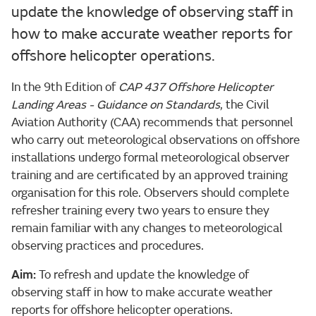
update the knowledge of observing staff in
how to make accurate weather reports for
offshore helicopter operations.
In the 9th Edition of
CAP 437 Offshore Helicopter
Landing Areas - Guidance on Standards
, the Civil
Aviation Authority (CAA) recommends that personnel
who carry out meteorological observations on offshore
installations undergo formal meteorological observer
training and are certificated by an approved training
organisation for this role. Observers should complete
refresher training every two years to ensure they
remain familiar with any changes to meteorological
observing practices and procedures.
Aim:
To refresh and update the knowledge of
observing staff in how to make accurate weather
reports for offshore helicopter operations.