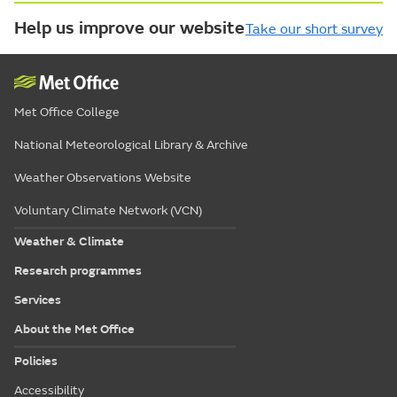
Help us improve our website
Take our short survey
Met Office College
National Meteorological Library & Archive
Weather Observations Website
Voluntary Climate Network (VCN)
Weather & Climate
Research programmes
Services
About the Met Office
Policies
Accessibility