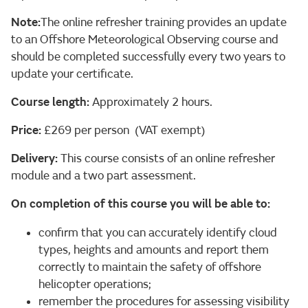
Note:
The online refresher training provides an update
to an Offshore Meteorological Observing course and
should be completed successfully every two years to
update your certificate.
Course length:
Approximately 2 hours.
Price:
£269 per person (VAT exempt)
Delivery:
This course consists of an online refresher
module and a two part assessment.
On completion of this course you will be able to:
confirm that you can accurately identify cloud
types, heights and amounts and report them
correctly to maintain the safety of offshore
helicopter operations;
remember the procedures for assessing visibility