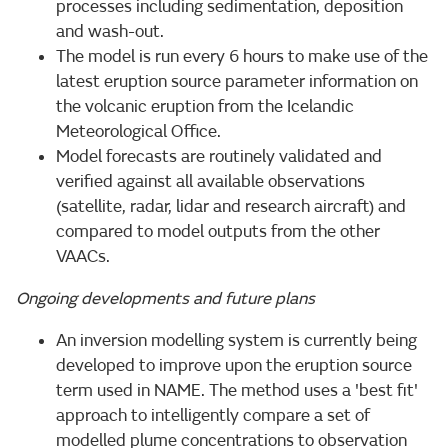
processes including sedimentation, deposition
and wash-out.
The model is run every 6 hours to make use of the
latest eruption source parameter information on
the volcanic eruption from the Icelandic
Meteorological Office.
Model forecasts are routinely validated and
verified against all available observations
(satellite, radar, lidar and research aircraft) and
compared to model outputs from the other
VAACs.
Ongoing developments and future plans
An inversion modelling system is currently being
developed to improve upon the eruption source
term used in NAME. The method uses a 'best fit'
approach to intelligently compare a set of
modelled plume concentrations to observation