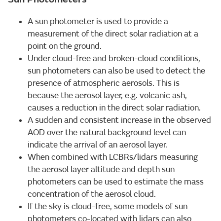
A sun photometer is used to provide a
measurement of the direct solar radiation at a
point on the ground.
Under cloud-free and broken-cloud conditions,
sun photometers can also be used to detect the
presence of atmospheric aerosols. This is
because the aerosol layer, e.g. volcanic ash,
causes a reduction in the direct solar radiation.
A sudden and consistent increase in the observed
AOD over the natural background level can
indicate the arrival of an aerosol layer.
When combined with LCBRs/lidars measuring
the aerosol layer altitude and depth sun
photometers can be used to estimate the mass
concentration of the aerosol cloud.
If the sky is cloud-free, some models of sun
photometers co-located with lidars can also