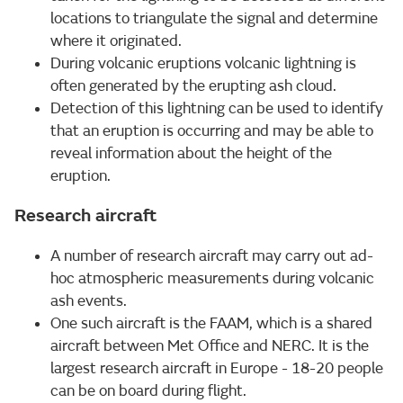
locations to triangulate the signal and determine
where it originated.
During volcanic eruptions volcanic lightning is
often generated by the erupting ash cloud.
Detection of this lightning can be used to identify
that an eruption is occurring and may be able to
reveal information about the height of the
eruption.
Research aircraft
A number of research aircraft may carry out ad-
hoc atmospheric measurements during volcanic
ash events.
One such aircraft is the FAAM, which is a shared
aircraft between Met Office and NERC. It is the
largest research aircraft in Europe - 18-20 people
can be on board during flight.