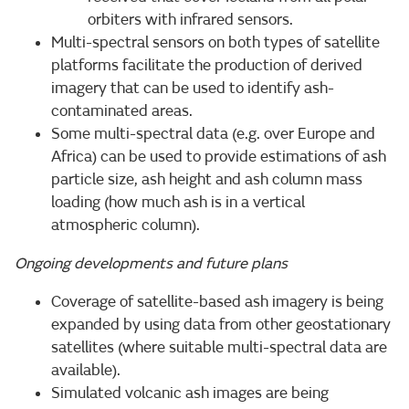
orbiters with infrared sensors.
Multi-spectral sensors on both types of satellite
platforms facilitate the production of derived
imagery that can be used to identify ash-
contaminated areas.
Some multi-spectral data (e.g. over Europe and
Africa) can be used to provide estimations of ash
particle size, ash height and ash column mass
loading (how much ash is in a vertical
atmospheric column).
Ongoing developments and future plans
Coverage of satellite-based ash imagery is being
expanded by using data from other geostationary
satellites (where suitable multi-spectral data are
available).
Simulated volcanic ash images are being