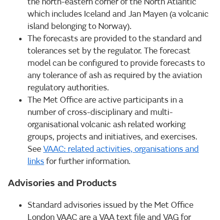
the north-eastern corner of the North Atlantic
which includes Iceland and Jan Mayen (a volcanic
island belonging to Norway).
The forecasts are provided to the standard and
tolerances set by the regulator. The forecast
model can be configured to provide forecasts to
any tolerance of ash as required by the aviation
regulatory authorities.
The Met Office are active participants in a
number of cross-disciplinary and multi-
organisational volcanic ash related working
groups, projects and initiatives, and exercises.
See
VAAC: related activities, organisations and
links
for further information.
Advisories and Products
Standard advisories issued by the Met Office
London VAAC are a VAA text file and VAG for