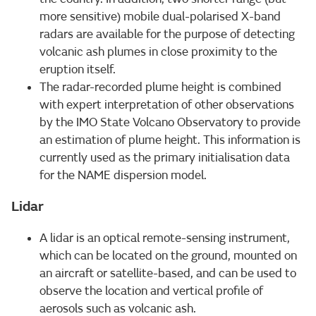
more sensitive) mobile dual-polarised X-band
radars are available for the purpose of detecting
volcanic ash plumes in close proximity to the
eruption itself.
The radar-recorded plume height is combined
with expert interpretation of other observations
by the IMO State Volcano Observatory to provide
an estimation of plume height. This information is
currently used as the primary initialisation data
for the NAME dispersion model.
Lidar
A lidar is an optical remote-sensing instrument,
which can be located on the ground, mounted on
an aircraft or satellite-based, and can be used to
observe the location and vertical profile of
aerosols such as volcanic ash.