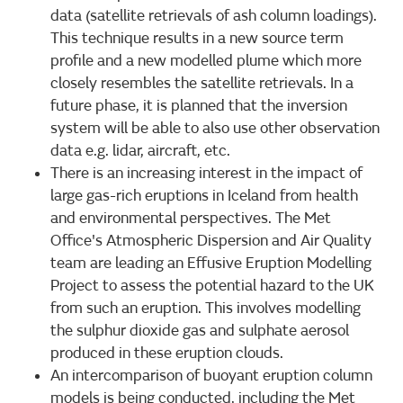
data (satellite retrievals of ash column loadings).
This technique results in a new source term
profile and a new modelled plume which more
closely resembles the satellite retrievals. In a
future phase, it is planned that the inversion
system will be able to also use other observation
data e.g. lidar, aircraft, etc.
There is an increasing interest in the impact of
large gas-rich eruptions in Iceland from health
and environmental perspectives. The Met
Office's Atmospheric Dispersion and Air Quality
team are leading an Effusive Eruption Modelling
Project to assess the potential hazard to the UK
from such an eruption. This involves modelling
the sulphur dioxide gas and sulphate aerosol
produced in these eruption clouds.
An intercomparison of buoyant eruption column
models is being conducted, including the Met