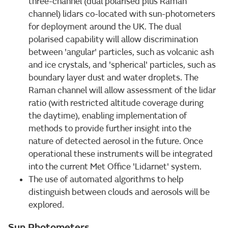
three-channel (dual polarised plus Raman
channel) lidars co-located with sun-photometers
for deployment around the UK. The dual
polarised capability will allow discrimination
between 'angular' particles, such as volcanic ash
and ice crystals, and 'spherical' particles, such as
boundary layer dust and water droplets. The
Raman channel will allow assessment of the lidar
ratio (with restricted altitude coverage during
the daytime), enabling implementation of
methods to provide further insight into the
nature of detected aerosol in the future. Once
operational these instruments will be integrated
into the current Met Office 'Lidarnet' system.
The use of automated algorithms to help
distinguish between clouds and aerosols will be
explored.
Sun Photometers