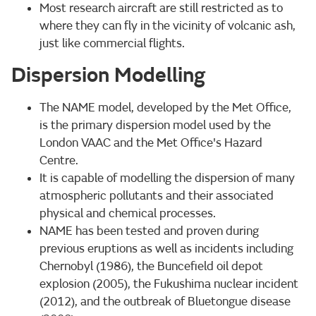
Most research aircraft are still restricted as to
where they can fly in the vicinity of volcanic ash,
just like commercial flights.
Dispersion Modelling
The NAME model, developed by the Met Office,
is the primary dispersion model used by the
London VAAC and the Met Office's Hazard
Centre.
It is capable of modelling the dispersion of many
atmospheric pollutants and their associated
physical and chemical processes.
NAME has been tested and proven during
previous eruptions as well as incidents including
Chernobyl (1986), the Buncefield oil depot
explosion (2005), the Fukushima nuclear incident
(2012), and the outbreak of Bluetongue disease