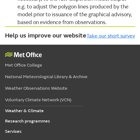
e.g. to adjust the polygon lines produced by the
model prior to issuance of the graphical advisory,
based on evidence from observations.
Help us improve our website
Take our short survey
Met Office College
National Meteorological Library & Archive
Weather Observations Website
Voluntary Climate Network (VCN)
Weather & Climate
Research programmes
Services