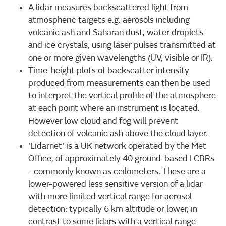
A lidar measures backscattered light from
atmospheric targets e.g. aerosols including
volcanic ash and Saharan dust, water droplets
and ice crystals, using laser pulses transmitted at
one or more given wavelengths (UV, visible or IR).
Time-height plots of backscatter intensity
produced from measurements can then be used
to interpret the vertical profile of the atmosphere
at each point where an instrument is located.
However low cloud and fog will prevent
detection of volcanic ash above the cloud layer.
'Lidarnet' is a UK network operated by the Met
Office, of approximately 40 ground-based LCBRs
- commonly known as ceilometers. These are a
lower-powered less sensitive version of a lidar
with more limited vertical range for aerosol
detection: typically 6 km altitude or lower, in
contrast to some lidars with a vertical range