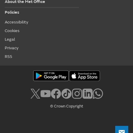
About the Met Office
Policies
Accessibility
Cookies
Legal
Privacy
RSS
© Crown Copyright