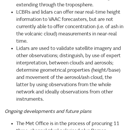
extending through the troposphere.
LCBRs and lidars can offer near real-time height
information to VAAC forecasters, but are not
currently able to offer concentration (i.e. of ash in
the volcanic cloud) measurements in near-real
time.
Lidars are used to validate satellite imagery and
other observations; distinguish, by use of expert
interpretation, between clouds and aerosols;
determine geometrical properties (height/base)
and movement of the aerosol/ash cloud, the
latter by using observations from the whole
network and ideally observations from other
instruments.
Ongoing developments and future plans
The Met Office is in the process of procuring 11