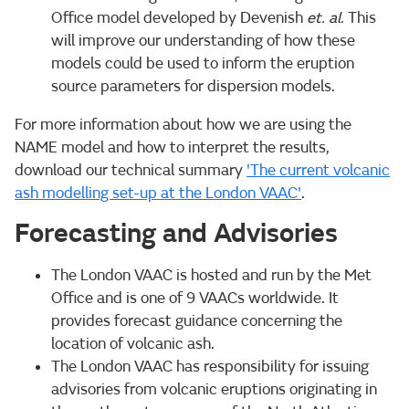
Office model developed by Devenish
et. al.
This
will improve our understanding of how these
models could be used to inform the eruption
source parameters for dispersion models.
For more information about how we are using the
NAME model and how to interpret the results,
download our technical summary
'The current volcanic
ash modelling set-up at the London VAAC'
.
Forecasting and Advisories
The London VAAC is hosted and run by the Met
Office and is one of 9 VAACs worldwide. It
provides forecast guidance concerning the
location of volcanic ash.
The London VAAC has responsibility for issuing
advisories from volcanic eruptions originating in