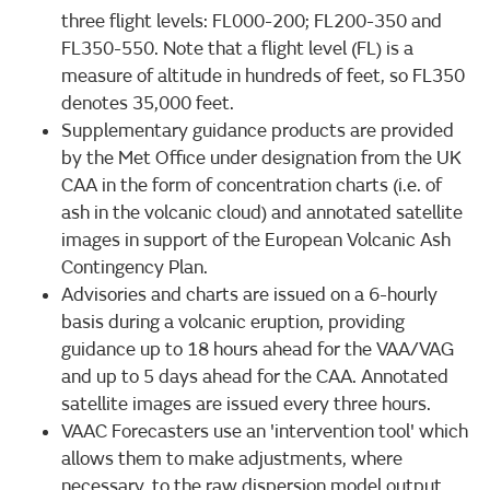
three flight levels: FL000-200; FL200-350 and
FL350-550. Note that a flight level (FL) is a
measure of altitude in hundreds of feet, so FL350
denotes 35,000 feet.
Supplementary guidance products are provided
by the Met Office under designation from the UK
CAA in the form of concentration charts (i.e. of
ash in the volcanic cloud) and annotated satellite
images in support of the European Volcanic Ash
Contingency Plan.
Advisories and charts are issued on a 6-hourly
basis during a volcanic eruption, providing
guidance up to 18 hours ahead for the VAA/VAG
and up to 5 days ahead for the CAA. Annotated
satellite images are issued every three hours.
VAAC Forecasters use an 'intervention tool' which
allows them to make adjustments, where
necessary, to the raw dispersion model output