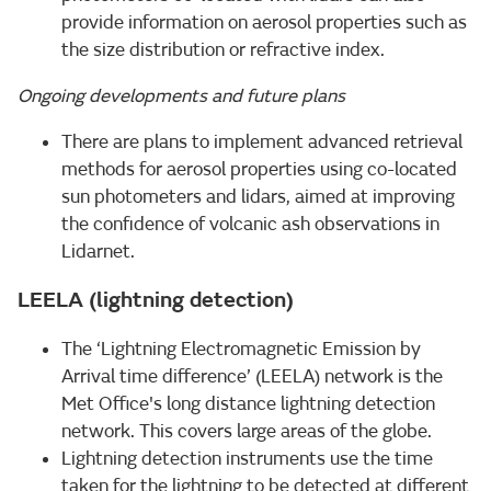
provide information on aerosol properties such as
the size distribution or refractive index.
Ongoing developments and future plans
There are plans to implement advanced retrieval
methods for aerosol properties using co-located
sun photometers and lidars, aimed at improving
the confidence of volcanic ash observations in
Lidarnet.
LEELA (lightning detection)
The ‘Lightning Electromagnetic Emission by
Arrival time difference’ (LEELA) network is the
Met Office's long distance lightning detection
network. This covers large areas of the globe.
Lightning detection instruments use the time
taken for the lightning to be detected at different