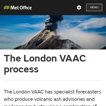
MENU
The London VAAC
process
The London VAAC has specialist forecasters
who produce volcanic ash advisories and