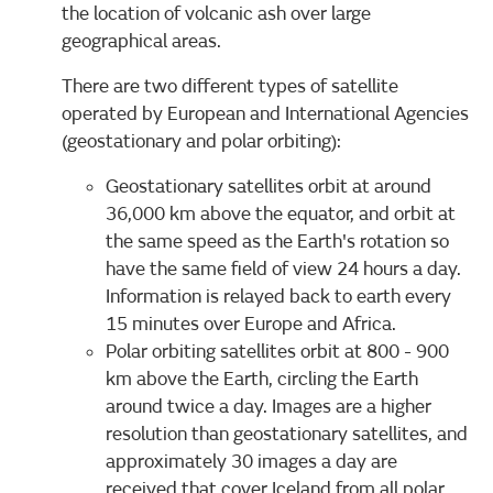
the location of volcanic ash over large
geographical areas.
There are two different types of satellite
operated by European and International Agencies
(geostationary and polar orbiting):
Geostationary satellites orbit at around
36,000 km above the equator, and orbit at
the same speed as the Earth's rotation so
have the same field of view 24 hours a day.
Information is relayed back to earth every
15 minutes over Europe and Africa.
Polar orbiting satellites orbit at 800 - 900
km above the Earth, circling the Earth
around twice a day. Images are a higher
resolution than geostationary satellites, and
approximately 30 images a day are
received that cover Iceland from all polar