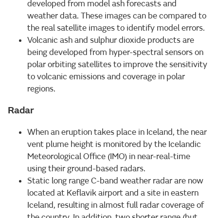
developed from model ash forecasts and
weather data. These images can be compared to
the real satellite images to identify model errors.
Volcanic ash and sulphur dioxide products are
being developed from hyper-spectral sensors on
polar orbiting satellites to improve the sensitivity
to volcanic emissions and coverage in polar
regions.
Radar
When an eruption takes place in Iceland, the near
vent plume height is monitored by the Icelandic
Meteorological Office (IMO) in near-real-time
using their ground-based radars.
Static long range C-band weather radar are now
located at Keflavik airport and a site in eastern
Iceland, resulting in almost full radar coverage of
the country. In addition, two shorter range (but