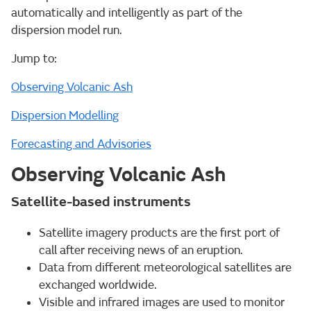
automatically and intelligently as part of the
dispersion model run.
Jump to:
Observing Volcanic Ash
Dispersion Modelling
Forecasting and Advisories
Observing Volcanic Ash
Satellite-based instruments
Satellite imagery products are the first port of
call after receiving news of an eruption.
Data from different meteorological satellites are
exchanged worldwide.
Visible and infrared images are used to monitor