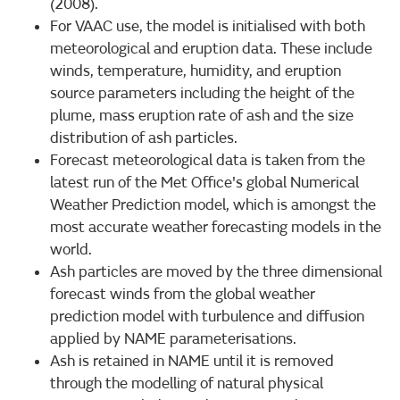
(2008).
For VAAC use, the model is initialised with both
meteorological and eruption data. These include
winds, temperature, humidity, and eruption
source parameters including the height of the
plume, mass eruption rate of ash and the size
distribution of ash particles.
Forecast meteorological data is taken from the
latest run of the Met Office's global Numerical
Weather Prediction model, which is amongst the
most accurate weather forecasting models in the
world.
Ash particles are moved by the three dimensional
forecast winds from the global weather
prediction model with turbulence and diffusion
applied by NAME parameterisations.
Ash is retained in NAME until it is removed
through the modelling of natural physical