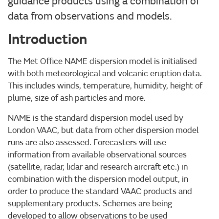
guidance products using a combination of
data from observations and models.
Introduction
The Met Office NAME dispersion model is initialised
with both meteorological and volcanic eruption data.
This includes winds, temperature, humidity, height of
plume, size of ash particles and more.
NAME is the standard dispersion model used by
London VAAC, but data from other dispersion model
runs are also assessed. Forecasters will use
information from available observational sources
(satellite, radar, lidar and research aircraft etc.) in
combination with the dispersion model output, in
order to produce the standard VAAC products and
supplementary products. Schemes are being
developed to allow observations to be used