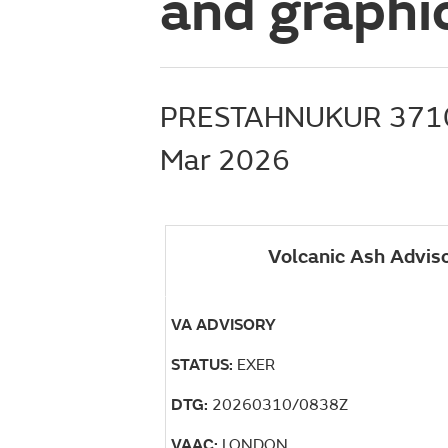
and graphic
PRESTAHNUKUR 371
Mar 2026
Volcanic Ash Advis
VA ADVISORY
STATUS:
EXER
DTG:
20260310/0838Z
VAAC:
LONDON