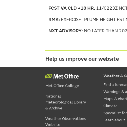
FCST VA CLD +18 HR:
11/0223Z NOT
RMK:
EXERCISE- PLUME HEIGHT EST
NXT ADVISORY:
NO LATER THAN 20
Help us improve our website
Weather & C
Find a foreca
Met Office College
Warnings & a
National
Maps & char
Meteorological Library
Climate
& Archive
Specialist fo
Weather Observations
Learn about..
Website