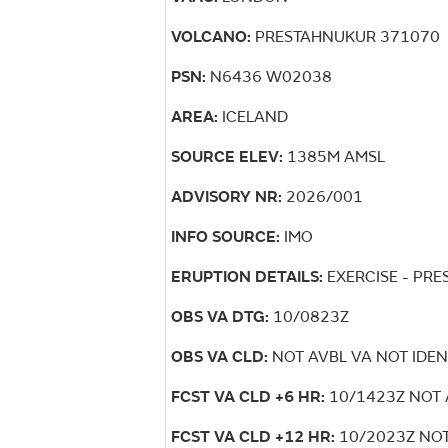
VOLCANO:
PRESTAHNUKUR 371070
PSN:
N6436 W02038
AREA:
ICELAND
SOURCE ELEV:
1385M AMSL
ADVISORY NR:
2026/001
INFO SOURCE:
IMO
ERUPTION DETAILS:
EXERCISE - PR
OBS VA DTG:
10/0823Z
OBS VA CLD:
NOT AVBL VA NOT IDEN
FCST VA CLD +6 HR:
10/1423Z NOT 
FCST VA CLD +12 HR:
10/2023Z NOT