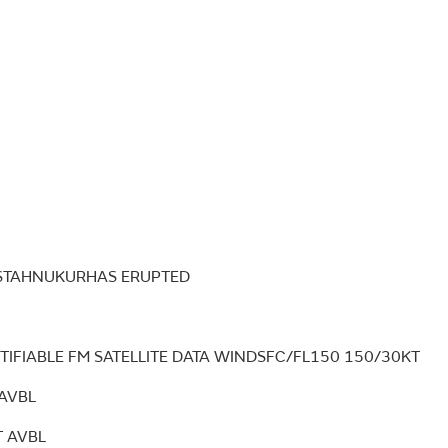
ESTAHNUKURHAS ERUPTED
TIFIABLE FM SATELLITE DATA WINDSFC/FL150 150/30KT
AVBL
 AVBL