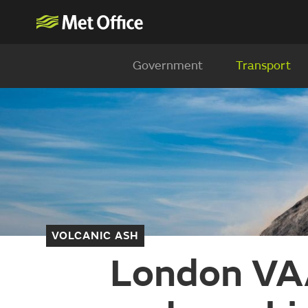
Government
Transport
VOLCANIC ASH
London VAA