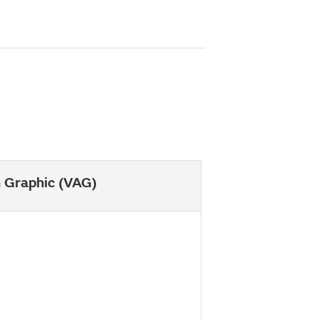
h Graphic (VAG)