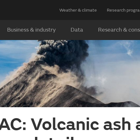
Weather & climate
Research prog
Business & industry
Data
Research & cons
C: Volcanic ash 