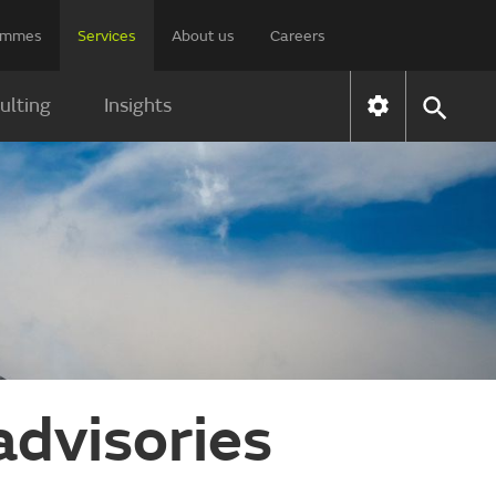
rammes
Services
About us
Careers
ulting
Insights
advisories