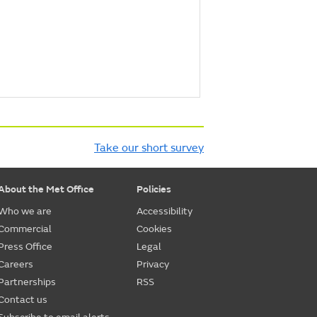
Take our short survey
About the Met Office
Policies
Who we are
Accessibility
Commercial
Cookies
Press Office
Legal
Careers
Privacy
Partnerships
RSS
Contact us