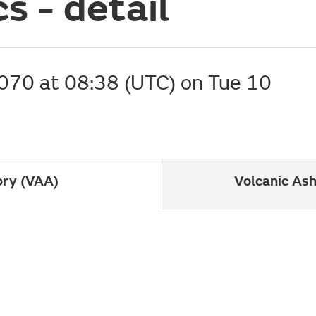
s - detail
070 at
08:38 (UTC) on Tue 10
ory (VAA)
Volcanic As