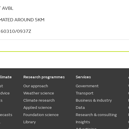
 AVBL
IMATED AROUND 5KM
260310/0937Z
limate
Research programmes
Services
st
Our approach
Government
dvice
Weather science
Transport
ts
Climate research
Business & industry
Applied science
Data
recasts
Foundation science
Research & consulting
.
Library
Insights