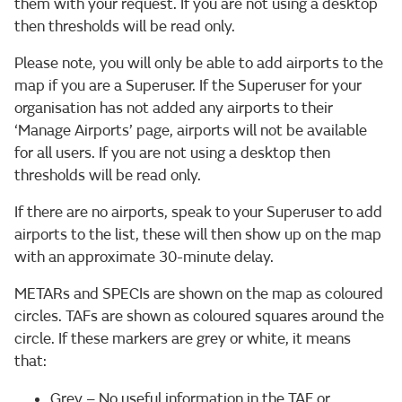
them with your request. If you are not using a desktop
then thresholds will be read only.
Please note, you will only be able to add airports to the
map if you are a Superuser. If the Superuser for your
organisation has not added any airports to their
‘Manage Airports’ page, airports will not be available
for all users. If you are not using a desktop then
thresholds will be read only.
If there are no airports, speak to your Superuser to add
airports to the list, these will then show up on the map
with an approximate 30-minute delay.
METARs and SPECIs are shown on the map as coloured
circles. TAFs are shown as coloured squares around the
circle. If these markers are grey or white, it means
that:
Grey – No useful information in the TAF or