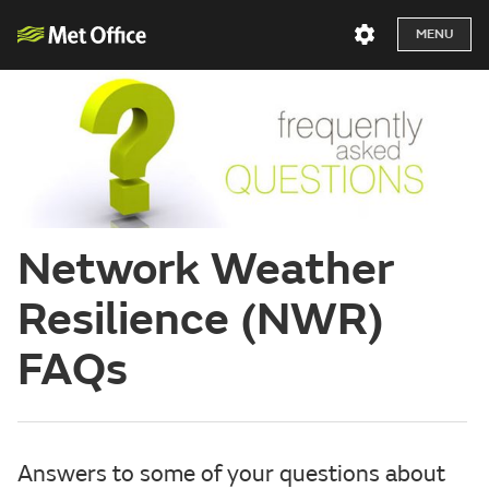
MENU
Network Weather
Resilience (NWR)
FAQs
Answers to some of your questions about