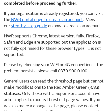
completed before proceeding further
.
If your organisation is already registered, you can visit
the
NWR portal page to create an account
. View
our
step-by-step guide
on how to create an account.
NWR supports Chrome, latest version, fully. Firefox,
Safari and Edge are supported but the application is
not fully optimised for these browser types. IE is not
supported.
Please try checking your WIFI or 4G connection. If the
problem persists, please call 0370 900 0100.
General users can read the threshold page but cannot
make modifications to the Red Amber Green (RAG)
statuses. Only those with a Superuser account have
admin rights to modify threshold page values. If you
wish to make a change to the page, please contact