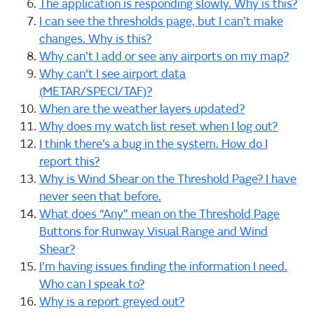
The application is responding slowly. Why is this?
I can see the thresholds page, but I can’t make
changes. Why is this?
Why can’t I add or see any airports on my map?
Why can't I see airport data
(METAR/SPECI/TAF)?
When are the weather layers updated?
Why does my watch list reset when I log out?
I think there’s a bug in the system. How do I
report this?
Why is Wind Shear on the Threshold Page? I have
never seen that before.
What does “Any” mean on the Threshold Page
Buttons for Runway Visual Range and Wind
Shear?
I’m having issues finding the information I need.
Who can I speak to?
Why is a report greyed out?