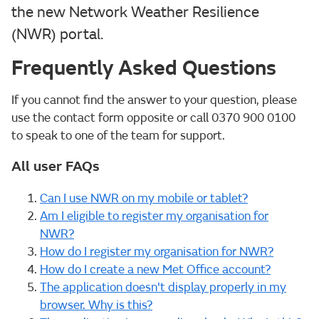
the new Network Weather Resilience
(NWR) portal.
Frequently Asked Questions
If you cannot find the answer to your question, please
use the contact form opposite or call 0370 900 0100
to speak to one of the team for support.
All user FAQs
Can I use NWR on my mobile or tablet?
Am I eligible to register my organisation for
NWR?
How do I register my organisation for NWR?
How do I create a new Met Office account?
The application doesn't display properly in my
browser. Why is this?