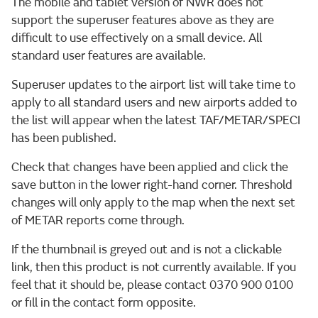
The mobile and tablet version of NWR does not
support the superuser features above as they are
difficult to use effectively on a small device. All
standard user features are available.
Superuser updates to the airport list will take time to
apply to all standard users and new airports added to
the list will appear when the latest TAF/METAR/SPECI
has been published.
Check that changes have been applied and click the
save button in the lower right-hand corner. Threshold
changes will only apply to the map when the next set
of METAR reports come through.
If the thumbnail is greyed out and is not a clickable
link, then this product is not currently available. If you
feel that it should be, please contact 0370 900 0100
or fill in the contact form opposite.