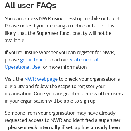
All user FAQs
You can access NWR using desktop, mobile or tablet.
Please note: if you are using a mobile or tablet it is
likely that the Superuser functionality will not be
available.
If you’re unsure whether you can register for NWR,
please
get in touch
. Read our
Statement of
Operational Use
for more information.
Visit the
NWR webpage
to check your organisation's
eligibility and follow the steps to register your
organisation. Once you are granted access other users
in your organisation will be able to sign up.
Someone from your organisation may have already
requested access to NWR and identified a superuser
-
please check internally if set-up has already been