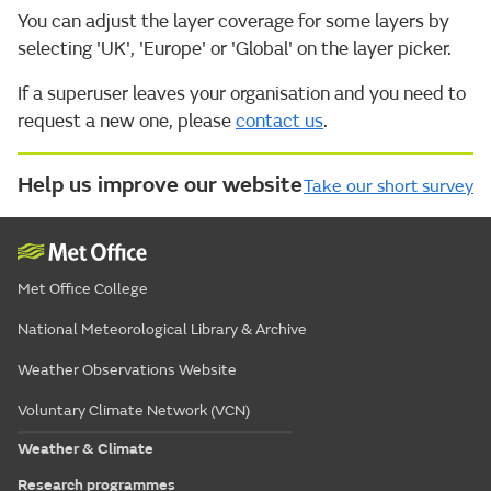
You can adjust the layer coverage for some layers by
selecting 'UK', 'Europe' or 'Global' on the layer picker.
If a superuser leaves your organisation and you need to
request a new one, please
contact us
.
Help us improve our website
Take our short survey
Met Office College
National Meteorological Library & Archive
Weather Observations Website
Voluntary Climate Network (VCN)
Weather & Climate
Research programmes