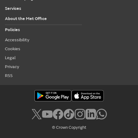
Services
About the Met Office
Policies
Accessibility
Cookies
Legal
Privacy
RSS
© Crown Copyright