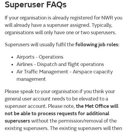
Superuser FAQs
If your organisation is already registered for NWR you
will already have a superuser assigned. Typically,
organisations will only have one or two superusers.
Superusers will usually fulfil the
following job roles
:
Airports - Operations
Airlines - Dispatch and flight operations
Air Traffic Management - Airspace capacity
management
Please speak to your organisation if you think your
general user account needs to be elevated to a
superuser account. Please note,
the Met Office will
not be able to process requests for additional
superusers
without the permission/removal of the
existing superusers. The existing superusers will then