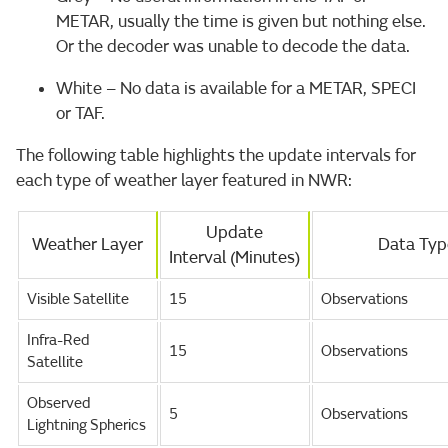
METAR, usually the time is given but nothing else.
Or the decoder was unable to decode the data.
White – No data is available for a METAR, SPECI
or TAF.
The following table highlights the update intervals for
each type of weather layer featured in NWR:
Update
Weather Layer
Data Typ
Interval (Minutes)
Visible Satellite
15
Observations
Infra-Red
15
Observations
Satellite
Observed
5
Observations
Lightning Spherics