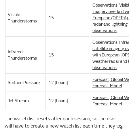
Observations
:
Visib
imagery overlaid w
Visible
15
European (OPERA)
Thunderstorms
radar and lightning
observations
Observations
:
Infra
satellite imagery o
Infrared
15
with European (OP
Thunderstorms
weather radar and l
observations
Forecast
:
Global W
Surface Pressure
12 [hours]
Forecast Model
Forecast
:
Global W
Jet Stream
12 [hours]
Forecast Model
The watch list resets after each session, so the user
will have to create a new watch list each time they log