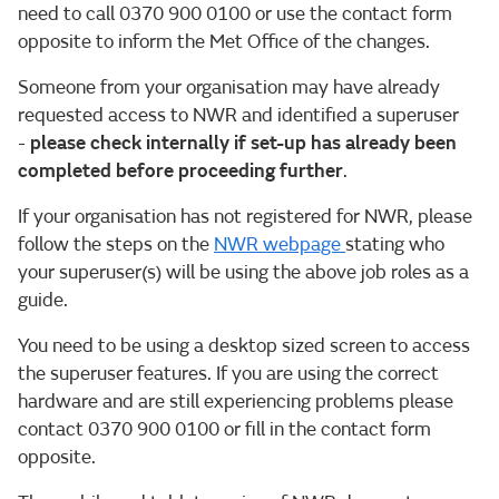
need to call 0370 900 0100 or use the contact form
opposite to inform the Met Office of the changes.
Someone from your organisation may have already
requested access to NWR and identified a superuser
-
please check internally if set-up has already been
completed before proceeding further
.
If your organisation has not registered for NWR, please
follow the steps on the
NWR webpage
stating who
your superuser(s) will be using the above job roles as a
guide.
You need to be using a desktop sized screen to access
the superuser features. If you are using the correct
hardware and are still experiencing problems please
contact 0370 900 0100 or fill in the contact form
opposite.