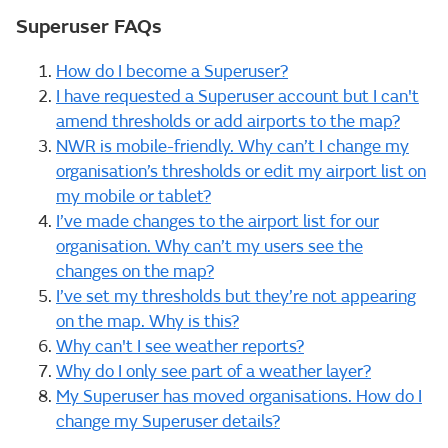
Superuser FAQs
How do I become a Superuser?
I have requested a Superuser account but I can't
amend thresholds or add airports to the map?
NWR is mobile-friendly. Why can’t I change my
organisation’s thresholds or edit my airport list on
my mobile or tablet?
I’ve made changes to the airport list for our
organisation. Why can’t my users see the
changes on the map?
I’ve set my thresholds but they’re not appearing
on the map. Why is this?
Why can't I see weather reports?
Why do I only see part of a weather layer?
My Superuser has moved organisations. How do I
change my Superuser details?