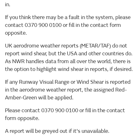
in.
If you think there may be a fault in the system, please
contact 0370 900 0100 or fill in the contact form
opposite.
UK aerodrome weather reports (METAR/TAF) do not
report wind shear, but the USA and other countries do.
As NWR handles data from all over the world, there is
the option to highlight wind shear in reports, if desired.
If any Runway Visual Range or Wind Shear is reported
in the aerodrome weather report, the assigned Red-
Amber-Green will be applied.
Please contact 0370 900 0100 or fill in the contact
form opposite.
A report will be greyed out if it's unavailable.