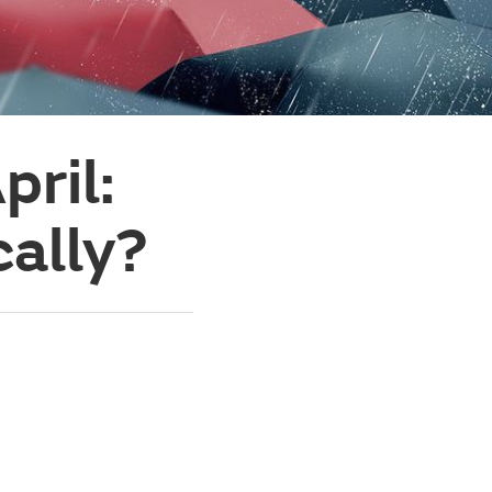
pril:
ally?