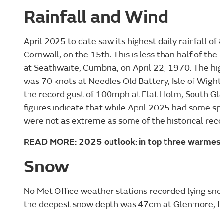
Rainfall and Wind
April 2025 to date saw its highest daily rainfall 
Cornwall, on the 15th. This is less than half of th
at Seathwaite, Cumbria, on April 22, 1970. The hi
was 70 knots at Needles Old Battery, Isle of Wight
the record gust of 100mph at Flat Holm, South Gl
figures indicate that while April 2025 had some sp
were not as extreme as some of the historical rec
READ MORE: 2025 outlook: in top three warmest
Snow
No Met Office weather stations recorded lying snow
the deepest snow depth was 47cm at Glenmore, Inv