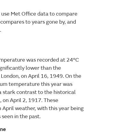
 use Met Office data to compare
 compares to years gone by, and
.
temperature was recorded at 24°C
ignificantly lower than the
 London, on April 16, 1949. On the
imum temperature this year was
a stark contrast to the historical
 on April 2, 1917. These
n April weather, with this year being
seen in the past.
ine