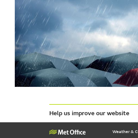
Help us improve our website
Weather & C