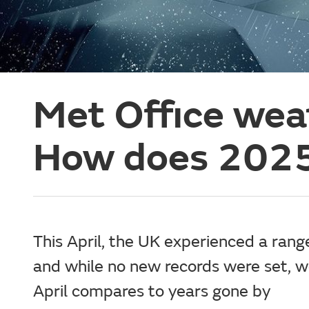
Met Office weat
How does 2025 
This April, the UK experienced a rang
and while no new records were set, w
April compares to years gone by