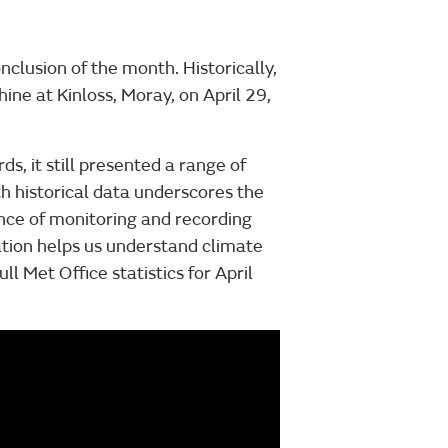
nclusion of the month. Historically,
ine at Kinloss, Moray, on April 29,
s, it still presented a range of
 historical data underscores the
nce of monitoring and recording
tion helps us understand climate
l Met Office statistics for April