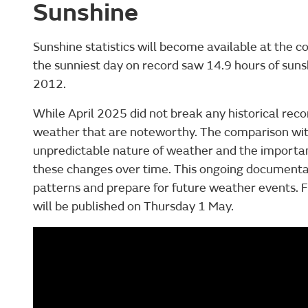
Sunshine
Sunshine statistics will become available at the co
the sunniest day on record saw 14.9 hours of sunsh
2012.
While April 2025 did not break any historical record
weather that are noteworthy. The comparison with
unpredictable nature of weather and the importa
these changes over time. This ongoing documenta
patterns and prepare for future weather events. Ful
will be published on Thursday 1 May.