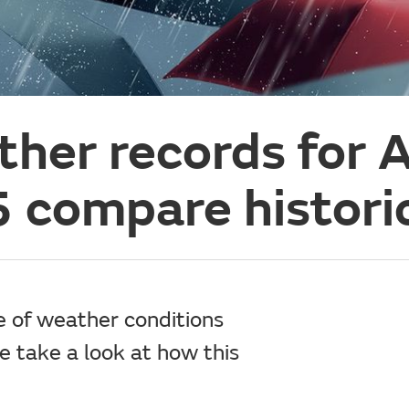
her records for A
compare historic
e of weather conditions
e take a look at how this