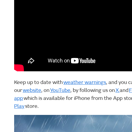
Keep up to date with
weather warnings
, and you c
our
website
, on
YouTube
, by following us on
X
and
F
app
which is available for iPhone from the App st
Play
store.