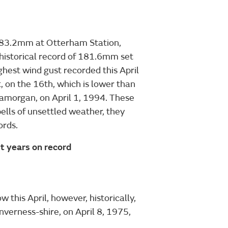
of 83.2mm at Otterham Station,
e historical record of 181.6mm set
ghest wind gust recorded this April
, on the 16th, which is lower than
amorgan, on April 1, 1994. These
ells of unsettled weather, they
ords.
 years on record
 this April, however, historically,
erness-shire, on April 8, 1975,