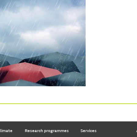
limate
Research programmes
Services