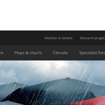
Weather & climate
Research prog
ce
Maps & charts
Climate
Specialist for