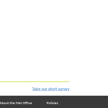
Take our short survey
About the Met Office
Policies