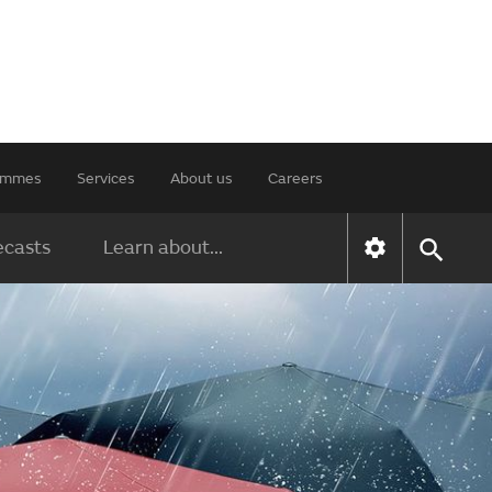
rammes
Services
About us
Careers
ecasts
Learn about...