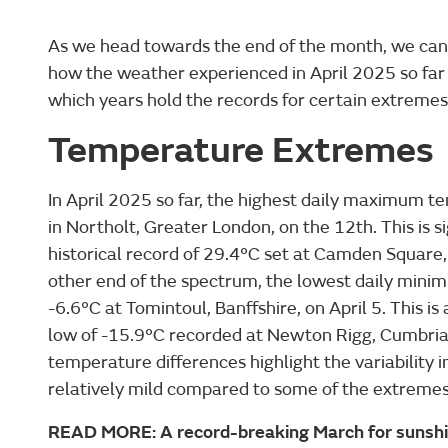
As we head towards the end of the month, we can
how the weather experienced in April 2025 so far
which years hold the records for certain extremes
Temperature Extremes
In April 2025 so far, the highest daily maximum 
in Northolt, Greater London, on the 12th. This is s
historical record of 29.4°C set at Camden Square,
other end of the spectrum, the lowest daily min
-6.6°C at Tomintoul, Banffshire, on April 5. This is 
low of -15.9°C recorded at Newton Rigg, Cumbria,
temperature differences highlight the variability i
relatively mild compared to some of the extremes 
READ MORE: A record-breaking March for sunsh