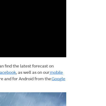
an find the latest forecast on
acebook
, as well as on our
mobile
ore and for Android from the
Google