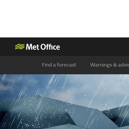
Find a forecast
Warnings & advi