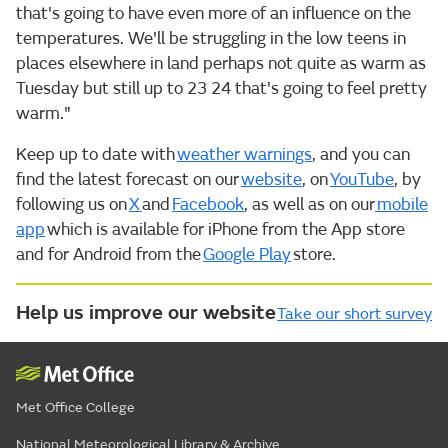
that's going to have even more of an influence on the
temperatures. We'll be struggling in the low teens in
places elsewhere in land perhaps not quite as warm as
Tuesday but still up to 23 24 that's going to feel pretty
warm."
Keep up to date with
weather warnings
, and you can
find the latest forecast on our
website
, on
YouTube
, by
following us on
X
and
Facebook
, as well as on our
mobile
app
which is available for iPhone from the App store
and for Android from the
Google Play
store.
Help us improve our website
Take our short survey
Met Office College
National Meteorological Library & Archive