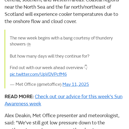
near the North Sea and the far north/northeast of
Scotland will experience cooler temperatures due to
the onshore flow and cloud cover.
The new week begins with a bang courtesy of thundery
showers ⛈️
But how many days will they continue for?
Find out with our week ahead overview 👇
pic.twitter.com/UpVDVPcfM6
— Met Office (@metoffice)
May 11, 2025
READ MORE:
Check out our advice for this week's Sun
Awareness week
Alex Deakin, Met Office presenter and meteorologist,
said: "We've still got low pressure down to the