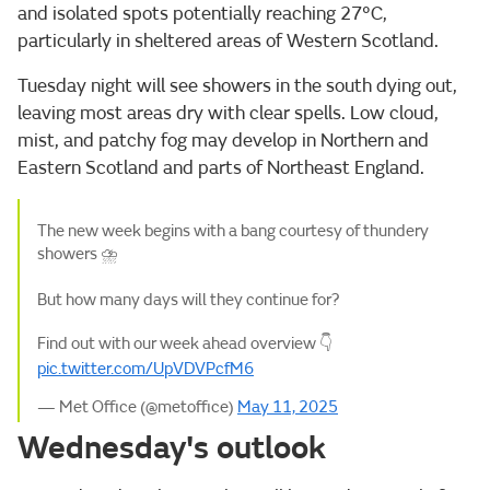
and isolated spots potentially reaching 27°C,
particularly in sheltered areas of Western Scotland.
Tuesday night will see showers in the south dying out,
leaving most areas dry with clear spells. Low cloud,
mist, and patchy fog may develop in Northern and
Eastern Scotland and parts of Northeast England.
The new week begins with a bang courtesy of thundery
showers ⛈️
But how many days will they continue for?
Find out with our week ahead overview 👇
pic.twitter.com/UpVDVPcfM6
— Met Office (@metoffice)
May 11, 2025
Wednesday's outlook