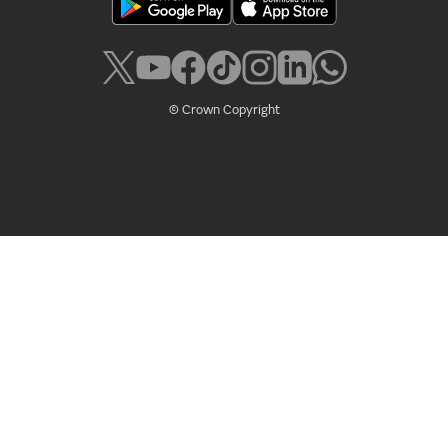
© Crown Copyright