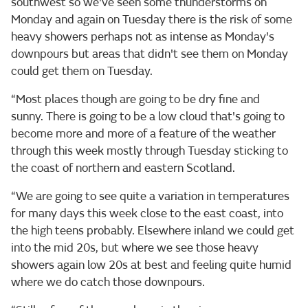
southwest so we've seen some thunderstorms on
Monday and again on Tuesday there is the risk of some
heavy showers perhaps not as intense as Monday's
downpours but areas that didn't see them on Monday
could get them on Tuesday.
“Most places though are going to be dry fine and
sunny. There is going to be a low cloud that's going to
become more and more of a feature of the weather
through this week mostly through Tuesday sticking to
the coast of northern and eastern Scotland.
“We are going to see quite a variation in temperatures
for many days this week close to the east coast, into
the high teens probably. Elsewhere inland we could get
into the mid 20s, but where we see those heavy
showers again low 20s at best and feeling quite humid
where we do catch those downpours.