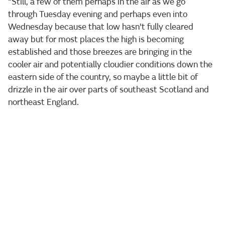
“Still, a few of them perhaps in the air as we go
through Tuesday evening and perhaps even into
Wednesday because that low hasn't fully cleared
away but for most places the high is becoming
established and those breezes are bringing in the
cooler air and potentially cloudier conditions down the
eastern side of the country, so maybe a little bit of
drizzle in the air over parts of southeast Scotland and
northeast England.