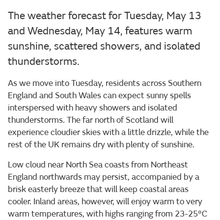
The weather forecast for Tuesday, May 13
and Wednesday, May 14, features warm
sunshine, scattered showers, and isolated
thunderstorms.
As we move into Tuesday, residents across Southern
England and South Wales can expect sunny spells
interspersed with heavy showers and isolated
thunderstorms. The far north of Scotland will
experience cloudier skies with a little drizzle, while the
rest of the UK remains dry with plenty of sunshine.
Low cloud near North Sea coasts from Northeast
England northwards may persist, accompanied by a
brisk easterly breeze that will keep coastal areas
cooler. Inland areas, however, will enjoy warm to very
warm temperatures, with highs ranging from 23-25°C