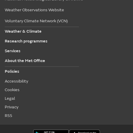
Weather Observations Website
Voluntary Climate Network (VCN)
Weather & Climate
Research programmes
Services
About the Met Office
Policies
Accessibility
Cookies
Legal
Privacy
RSS