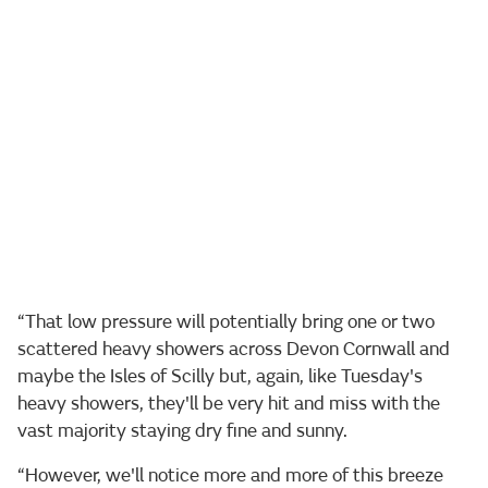
“That low pressure will potentially bring one or two
scattered heavy showers across Devon Cornwall and
maybe the Isles of Scilly but, again, like Tuesday's
heavy showers, they'll be very hit and miss with the
vast majority staying dry fine and sunny.
“However, we'll notice more and more of this breeze