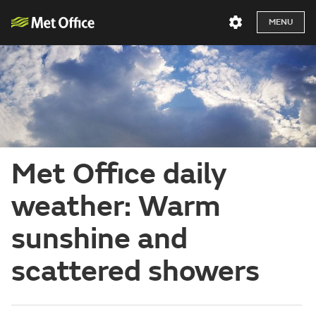
MENU
Met Office daily
weather: Warm
sunshine and
scattered showers