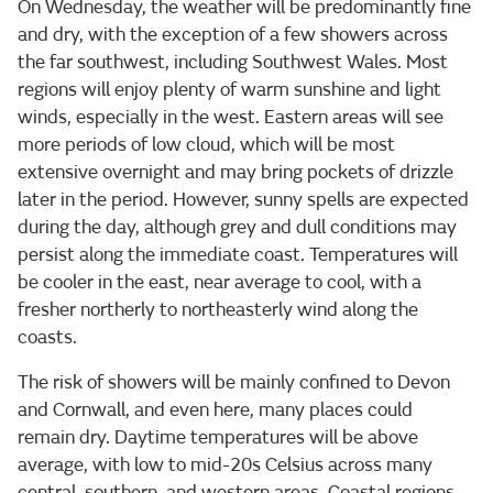
On Wednesday, the weather will be predominantly fine
and dry, with the exception of a few showers across
the far southwest, including Southwest Wales. Most
regions will enjoy plenty of warm sunshine and light
winds, especially in the west. Eastern areas will see
more periods of low cloud, which will be most
extensive overnight and may bring pockets of drizzle
later in the period. However, sunny spells are expected
during the day, although grey and dull conditions may
persist along the immediate coast. Temperatures will
be cooler in the east, near average to cool, with a
fresher northerly to northeasterly wind along the
coasts.
The risk of showers will be mainly confined to Devon
and Cornwall, and even here, many places could
remain dry. Daytime temperatures will be above
average, with low to mid-20s Celsius across many
central, southern, and western areas. Coastal regions