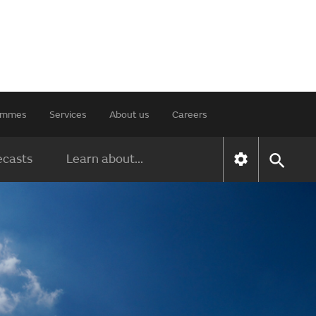
rammes
Services
About us
Careers
ecasts
Learn about...