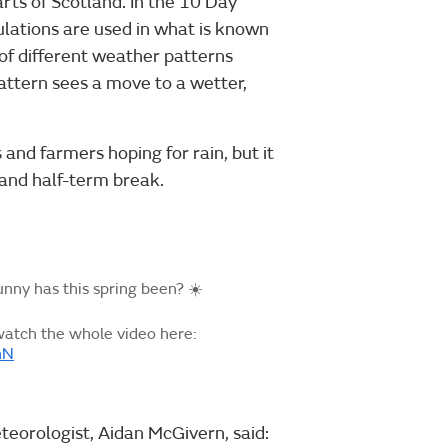
arts of Scotland. In the 10 Day
lations are used in what is known
 of different weather patterns
pattern sees a move to a wetter,
 and farmers hoping for rain, but it
and half-term break.
ny has this spring been? ☀️
watch the whole video here:
nN
teorologist, Aidan McGivern, said: