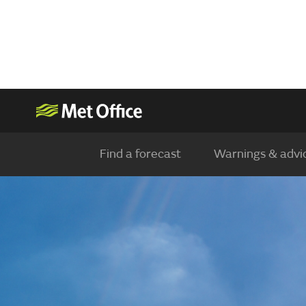
Find a forecast
Warnings & advi