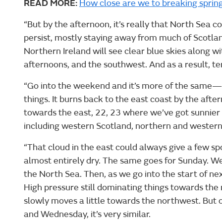
READ MORE:
How close are we to breaking sprin
“But by the afternoon, it’s really that North Sea c
persist, mostly staying away from much of Scotland
Northern Ireland will see clear blue skies along w
afternoons, and the southwest. And as a result, 
“Go into the weekend and it’s more of the same—p
things. It burns back to the east coast by the aft
towards the east, 22, 23 where we’ve got sunnier 
including western Scotland, northern and western
“That cloud in the east could always give a few spot
almost entirely dry. The same goes for Sunday. We
the North Sea. Then, as we go into the start of next
High pressure still dominating things towards the 
slowly moves a little towards the northwest. But
and Wednesday, it’s very similar.