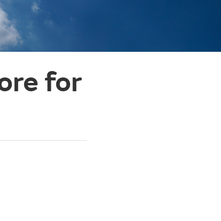
ore for