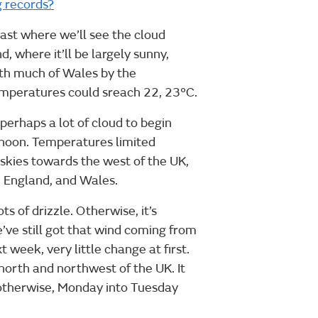
g records?
oast where we’ll see the cloud
, where it’ll be largely sunny,
ith much of Wales by the
temperatures could sreach 22, 23°C.
erhaps a lot of cloud to begin
ernoon. Temperatures limited
skies towards the west of the UK,
 England, and Wales.
s of drizzle. Otherwise, it’s
’ve still got that wind coming from
 week, very little change at first.
north and northwest of the UK. It
 otherwise, Monday into Tuesday