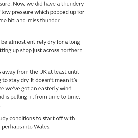
ssure. Now, we did have a thundery
of low pressure which popped up for
ome hit-and-miss thunder
 be almost entirely dry for a long
tting up shop just across northern
 away from the UK at least until
to stay dry. It doesn’t mean it’s
e we’ve got an easterly wind
 is pulling in, from time to time,
.
udy conditions to start off with
, perhaps into Wales.