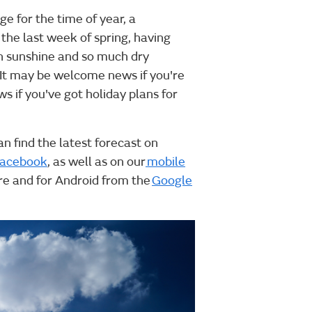
e for the time of year, a
 the last week of spring, having
h sunshine and so much dry
. It may be welcome news if you're
 if you've got holiday plans for
an find the latest forecast on
acebook
, as well as on our
mobile
ore and for Android from the
Google