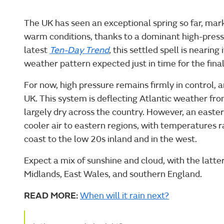
The UK has seen an exceptional spring so far, mar
warm conditions, thanks to a dominant high-press
latest
Ten-Day Trend
, this settled spell is nearing 
weather pattern expected just in time for the fina
For now, high pressure remains firmly in control, 
UK. This system is deflecting Atlantic weather fro
largely dry across the country. However, an easter
cooler air to eastern regions, with temperatures
coast to the low 20s inland and in the west.
Expect a mix of sunshine and cloud, with the latte
Midlands, East Wales, and southern England.
READ MORE:
When will it rain next?