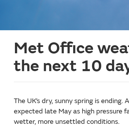
Met Office weat
the next 10 da
The UK’s dry, sunny spring is ending. A
expected late May as high pressure f
wetter, more unsettled conditions.