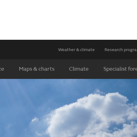
Weather & climate
Research prog
ce
Maps & charts
Climate
Specialist for