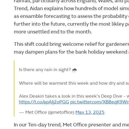
rainfall, particularly across England, Wales, and p
Trend, Aidan explains how hundreds of model simu
as ensamble forecasting to assess the probability
further into the future, currently the most likley 
more unsettled end to the month.
This shift could bring welcome relief for gardeners
may dampen plans for the bank holiday weekend 
Is there any rain in sight? 🌧️
Where will be warmest this week and how dry and sun
Alex Deakin takes a look in this week's Deep Dive - 
https://t.co/apAIj2oPGG
pic.twitter.com/XBBeqK9W
— Met Office (@metoffice)
May 13, 2025
In our Ten-day trend, Met Office presenter and me