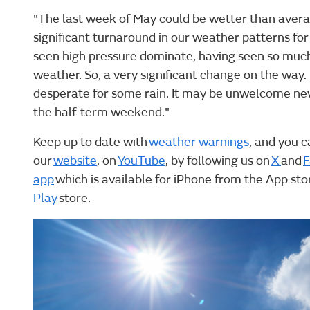
"The last week of May could be wetter than averag
significant turnaround in our weather patterns for
seen high pressure dominate, having seen so muc
weather. So, a very significant change on the way
desperate for some rain. It may be unwelcome news
the half-term weekend."
Keep up to date with
weather warnings
, and you c
our
website
, on
YouTube
, by following us on
X
and
F
app
which is available for iPhone from the App st
Play
store.