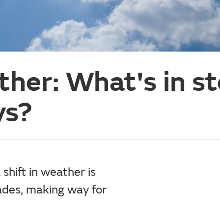
her: What's in st
ys?
 shift in weather is
ades, making way for