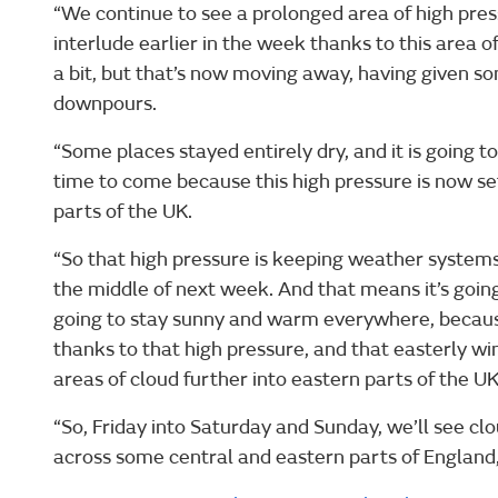
“We continue to see a prolonged area of high pre
interlude earlier in the week thanks to this area 
a bit, but that’s now moving away, having given s
downpours.
“Some places stayed entirely dry, and it is going to
time to come because this high pressure is now se
parts of the UK.
“So that high pressure is keeping weather systems
the middle of next week. And that means it’s going 
going to stay sunny and warm everywhere, becaus
thanks to that high pressure, and that easterly wind
areas of cloud further into eastern parts of the UK
“So, Friday into Saturday and Sunday, we’ll see clo
across some central and eastern parts of England