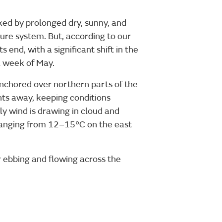
ked by prolonged dry, sunny, and
ure system. But, according to our
its end, with a significant shift in the
l week of May.
anchored over northern parts of the
nts away, keeping conditions
ly wind is drawing in cloud and
 ranging from 12–15°C on the east
r ebbing and flowing across the