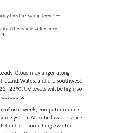
ny has this spring been? ☀️
watch the whole video here:
nN
teady. Cloud may linger along
 Ireland, Wales, and the southwest
22–23°C. UV levels will be high, so
e outdoors.
dle of next week, computer models
sure system. Atlantic low-pressure
ed cloud and some long awaited