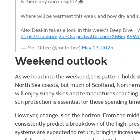
Is there any rain in sight? 🌧️
Where will be warmest this week and how dry and sun
Alex Deakin takes a look in this week's Deep Dive - 
https://t.co/apAIj2oPGG
pic.twitter.com/XBBeqK9W
— Met Office (@metoffice)
May 13, 2025
Weekend outlook
As we head into the weekend, this pattern holds s
North Sea coasts, but much of Scotland, Northern
will enjoy sunny skies and temperatures reaching 
sun protection is essential for those spending tim
However, change is on the horizon. From the mid
consistently predict a breakdown of the high-pres
systems are expected to return, bringing increas