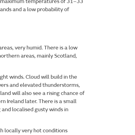
s. maximum temperatures of 31–33
lands and a low probability of
reas, very humid. There is a low
northern areas, mainly Scotland,
ight winds. Cloud will build in the
howers and elevated thunderstorms,
and will also see a rising chance of
 Ireland later. There is a small
 and localised gusty winds in
 locally very hot conditions