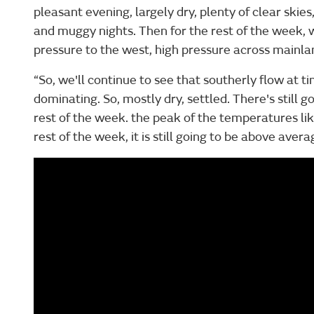
pleasant evening, largely dry, plenty of clear skie
and muggy nights. Then for the rest of the week, w
pressure to the west, high pressure across mainla
“So, we'll continue to see that southerly flow at t
dominating. So, mostly dry, settled. There's still go
rest of the week. the peak of the temperatures lik
rest of the week, it is still going to be above aver