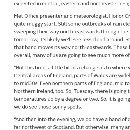
expected in central, eastern and northeastern En
Met Office presenter and meteorologist, Honor Cri
quite muggy start. Still some outbreaks of rain cl
sweeping their way north-eastwards through the c
tomorrow, it's likely we'll see less cloud around. 
that band moves its way north-eastwards. These b
overall, many of us are going to see much more of
“But this time, a little bit of a change as to wher
Central areas of England, parts of Wales are widel
to mid30s. Even northern parts of England, mid to
Northern Ireland, too. So, Tuesday, there is goin
temperatures up by a degree or two. So, it is going
we do see those sunny spells.
“And then into the evening, we do have a band of clo
far northwest of Scotland. But otherwise, many ar