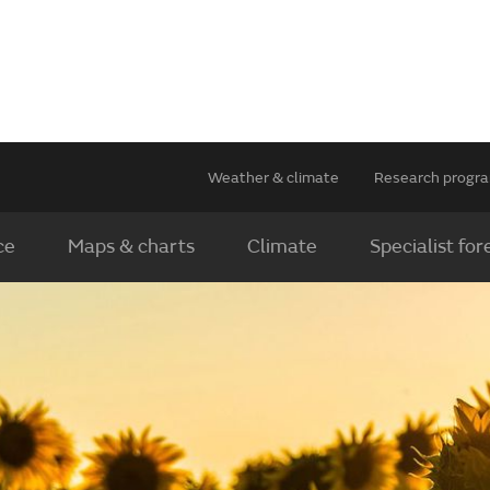
Weather & climate
Research prog
ce
Maps & charts
Climate
Specialist for