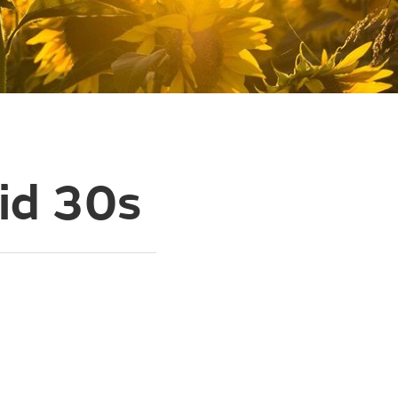
id 30s