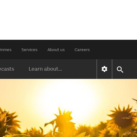
rammes
Services
About us
Careers
ecasts
Learn about...