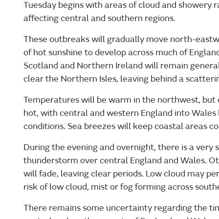
Tuesday begins with areas of cloud and showery ra
affecting central and southern regions.
These outbreaks will gradually move north-eastw
of hot sunshine to develop across much of Englan
Scotland and Northern Ireland will remain generall
clear the Northern Isles, leaving behind a scatteri
Temperatures will be warm in the northwest, but 
hot, with central and western England into Wales l
conditions. Sea breezes will keep coastal areas co
During the evening and overnight, there is a very 
thunderstorm over central England and Wales. Ot
will fade, leaving clear periods. Low cloud may pers
risk of low cloud, mist or fog forming across sout
There remains some uncertainty regarding the ti