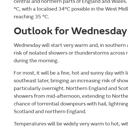
central and northern parts of England and Wale
°C, with a localised 34°C possible in the West Mid
reaching 35 °C.
Outlook for Wednesday
Wednesday will start very warm and, in southern a
risk of isolated showers or thunderstorms across 
during the morning.
For most, it will be a fine, hot and sunny day with l
southeast later, bringing an increasing risk of s
particularly overnight. Northern England and Scotl
showers from mid-afternoon, extending to Northern
chance of torrential downpours with hail, lightning
Scotland and northern England.
Temperatures will be widely very warm to hot, with