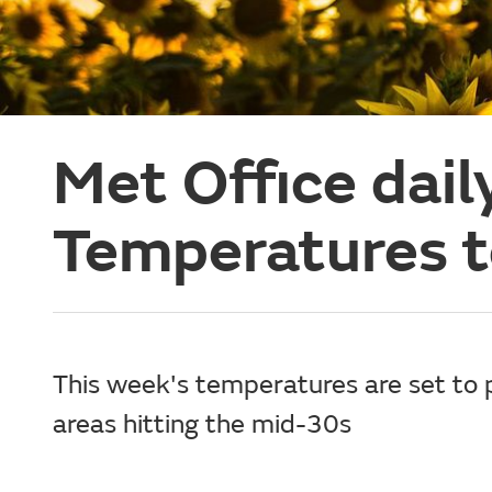
Met Office dail
Temperatures t
This week's temperatures are set to
areas hitting the mid-30s