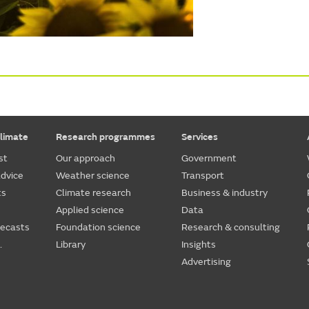
limate
Research programmes
Services
st
Our approach
Government
dvice
Weather science
Transport
ts
Climate research
Business & industry
Applied science
Data
recasts
Foundation science
Research & consulting
.
Library
Insights
Advertising