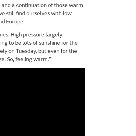
s, and a continuation of those warm
e still find ourselves with low
nd Europe.
imes. High pressure largely
ing to be lots of sunshine for the
ely on Tuesday, but even for the
age. So, feeling warm.”