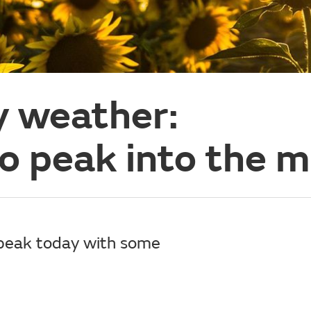
y weather:
o peak into the m
 peak today with some