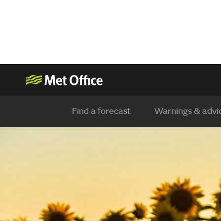
Find a forecast
Warnings & advi