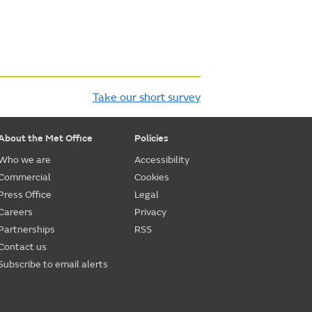
Take our short survey
About the Met Office
Policies
Who we are
Accessibility
Commercial
Cookies
Press Office
Legal
Careers
Privacy
Partnerships
RSS
Contact us
Subscribe to email alerts