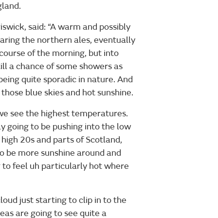
gland.
swick, said: “A warm and possibly
earing the northern ales, eventually
ourse of the morning, but into
Still a chance of some showers as
eing quite sporadic in nature. And
 those blue skies and hot sunshine.
e we see the highest temperatures.
y going to be pushing into the low
 high 20s and parts of Scotland,
g to be more sunshine around and
 to feel uh particularly hot where
ud just starting to clip in to the
eas are going to see quite a