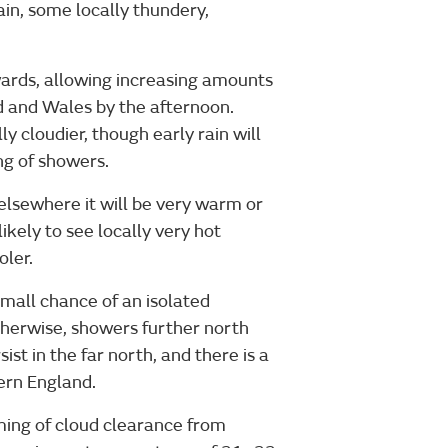
in, some locally thundery,
ards, allowing increasing amounts
d and Wales by the afternoon.
y cloudier, though early rain will
ng of showers.
elsewhere it will be very warm or
ikely to see locally very hot
oler.
small chance of an isolated
herwise, showers further north
ist in the far north, and there is a
hern England.
ming of cloud clearance from