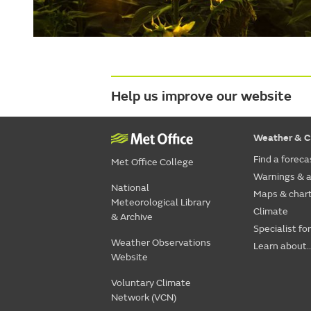
Help us improve our website
Weather & C
Find a foreca
Met Office College
Warnings & a
National
Maps & char
Meteorological Library
Climate
& Archive
Specialist fo
Weather Observations
Learn about..
Website
Voluntary Climate
Network (VCN)