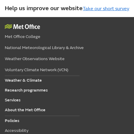
Help us improve our website
Take our short survey
Met Office College
National Meteorological Library & Archive
Weather Observations Website
Voluntary Climate Network (VCN)
Weather & Climate
Research programmes
Services
About the Met Office
Policies
Accessibility