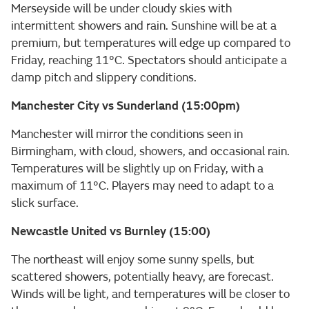
Merseyside will be under cloudy skies with
intermittent showers and rain. Sunshine will be at a
premium, but temperatures will edge up compared to
Friday, reaching 11°C. Spectators should anticipate a
damp pitch and slippery conditions.
Manchester City vs Sunderland (15:00pm)
Manchester will mirror the conditions seen in
Birmingham, with cloud, showers, and occasional rain.
Temperatures will be slightly up on Friday, with a
maximum of 11°C. Players may need to adapt to a
slick surface.
Newcastle United vs Burnley (15:00)
The northeast will enjoy some sunny spells, but
scattered showers, potentially heavy, are forecast.
Winds will be light, and temperatures will be closer to