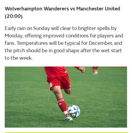
Wolverhampton Wanderers vs Manchester United
(20:00)
Early rain on Sunday will clear to brighter spells by
Monday, offering improved conditions for players and
fans. Temperatures will be typical for December, and
the pitch should be in good shape after the wet start
to the week.