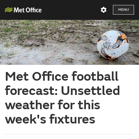
MENU
Met Office football
forecast: Unsettled
weather for this
week's fixtures