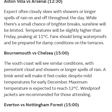
Aston Villa vs Arsenal (12:30)
Expect often cloudy skies with showers or longer
spells of rain on and off throughout the day. While
there’s a small chance of brighter breaks, sunshine will
be limited. Temperatures will be slightly higher than
Friday, peaking at 11°C. Fans should bring waterproofs
and be prepared for damp conditions on the terraces.
Bournemouth vs Chelsea (15:00)
The south coast will see similar conditions, with
persistent cloud and showers or longer spells of rain. A
brisk wind will make it feel cooler, despite mild
temperatures for early December. Maximum
temperature is expected to reach 12°C. Windproof
jackets are recommended for those attending.
Everton vs Nottingham Forest (15:00)