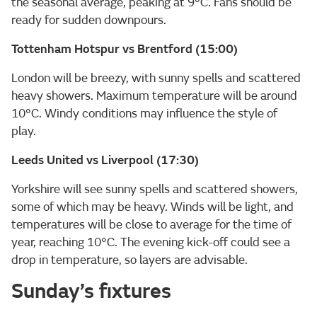
the seasonal average, peaking at 9°C. Fans should be
ready for sudden downpours.
Tottenham Hotspur vs Brentford (15:00)
London will be breezy, with sunny spells and scattered
heavy showers. Maximum temperature will be around
10°C. Windy conditions may influence the style of
play.
Leeds United vs Liverpool (17:30)
Yorkshire will see sunny spells and scattered showers,
some of which may be heavy. Winds will be light, and
temperatures will be close to average for the time of
year, reaching 10°C. The evening kick-off could see a
drop in temperature, so layers are advisable.
Sunday’s fixtures