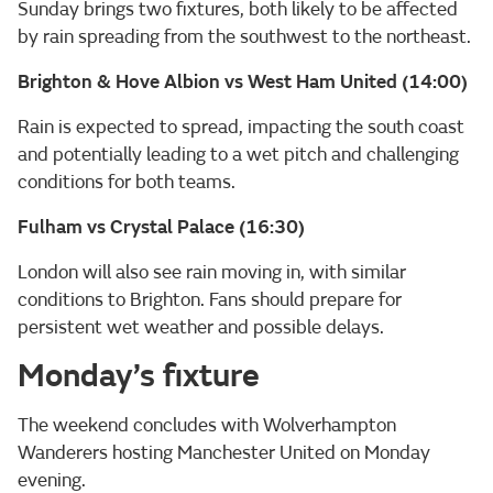
Sunday brings two fixtures, both likely to be affected
by rain spreading from the southwest to the northeast.
Brighton & Hove Albion vs West Ham United (14:00)
Rain is expected to spread, impacting the south coast
and potentially leading to a wet pitch and challenging
conditions for both teams.
Fulham vs Crystal Palace (16:30)
London will also see rain moving in, with similar
conditions to Brighton. Fans should prepare for
persistent wet weather and possible delays.
Monday’s fixture
The weekend concludes with Wolverhampton
Wanderers hosting Manchester United on Monday
evening.