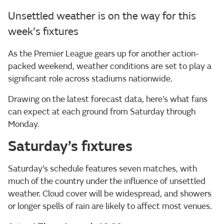
Unsettled weather is on the way for this
week's fixtures
As the Premier League gears up for another action-
packed weekend, weather conditions are set to play a
significant role across stadiums nationwide.
Drawing on the latest forecast data, here’s what fans
can expect at each ground from Saturday through
Monday.
Saturday’s fixtures
Saturday’s schedule features seven matches, with
much of the country under the influence of unsettled
weather. Cloud cover will be widespread, and showers
or longer spells of rain are likely to affect most venues.