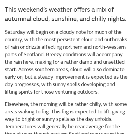
This weekend’s weather offers a mix of
autumnal cloud, sunshine, and chilly nights.
Saturday will begin on a cloudy note for much of the
country, with the most persistent cloud and outbreaks
of rain or drizzle affecting northern and north-western
parts of Scotland. Breezy conditions will accompany
the rain here, making for a rather damp and unsettled
start. Across southern areas, cloud will also dominate
early on, but a steady improvement is expected as the
day progresses, with sunny spells developing and
lifting spirits for those venturing outdoors.
Elsewhere, the morning will be rather chilly, with some
areas waking to fog. This fog is expected to lift, giving
way to bright or sunny spells as the day unfolds.
Temperatures will generally be near average for the