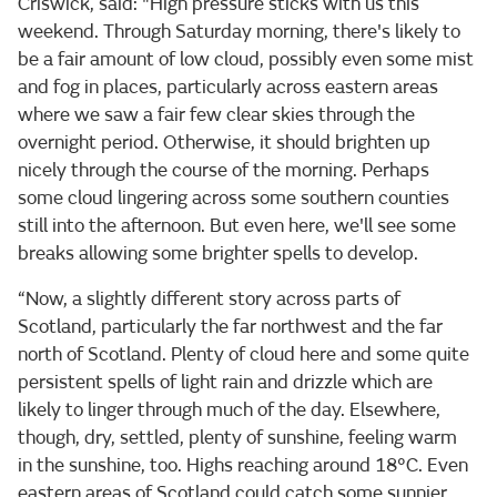
Criswick, said: "High pressure sticks with us this
weekend. Through Saturday morning, there's likely to
be a fair amount of low cloud, possibly even some mist
and fog in places, particularly across eastern areas
where we saw a fair few clear skies through the
overnight period. Otherwise, it should brighten up
nicely through the course of the morning. Perhaps
some cloud lingering across some southern counties
still into the afternoon. But even here, we'll see some
breaks allowing some brighter spells to develop.
“Now, a slightly different story across parts of
Scotland, particularly the far northwest and the far
north of Scotland. Plenty of cloud here and some quite
persistent spells of light rain and drizzle which are
likely to linger through much of the day. Elsewhere,
though, dry, settled, plenty of sunshine, feeling warm
in the sunshine, too. Highs reaching around 18°C. Even
eastern areas of Scotland could catch some sunnier