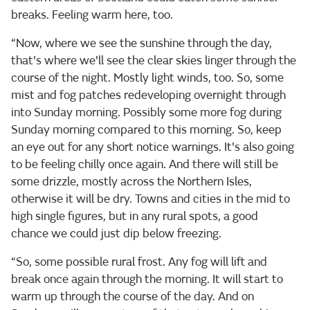
breaks. Feeling warm here, too.
“Now, where we see the sunshine through the day,
that's where we'll see the clear skies linger through the
course of the night. Mostly light winds, too. So, some
mist and fog patches redeveloping overnight through
into Sunday morning. Possibly some more fog during
Sunday morning compared to this morning. So, keep
an eye out for any short notice warnings. It's also going
to be feeling chilly once again. And there will still be
some drizzle, mostly across the Northern Isles,
otherwise it will be dry. Towns and cities in the mid to
high single figures, but in any rural spots, a good
chance we could just dip below freezing.
“So, some possible rural frost. Any fog will lift and
break once again through the morning. It will start to
warm up through the course of the day. And on