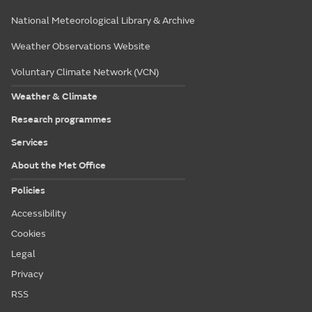
National Meteorological Library & Archive
Weather Observations Website
Voluntary Climate Network (VCN)
Weather & Climate
Research programmes
Services
About the Met Office
Policies
Accessibility
Cookies
Legal
Privacy
RSS