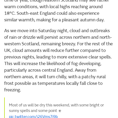
time of year, though eastern Scotland may see rather
warm conditions, with local highs reaching around
18°C. South-east England could also experience
similar warmth, making for a pleasant autumn day.
As we move into Saturday night, cloud and outbreaks
of rain or drizzle will persist across northern and north-
western Scotland, remaining breezy. For the rest of the
UK, cloud amounts will reduce further compared to
previous nights, leading to more extensive clear spells.
This will increase the likelihood of fog developing,
particularly across central England. Away from
northern areas, it will turn chilly, with a patchy rural
frost possible as temperatures locally fall close to
freezing.
Most of us will be dry this weekend, with some bright or
sunny spells and some point ☀️
pic.twitter.com/j26Vms7i9b