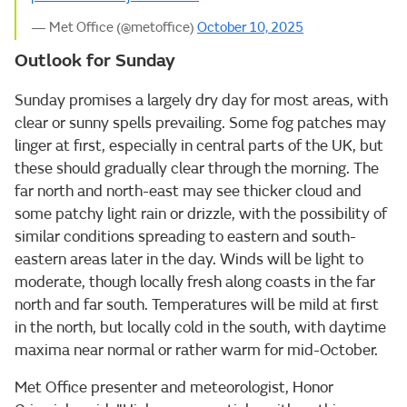
— Met Office (@metoffice)
October 10, 2025
Outlook for Sunday
Sunday promises a largely dry day for most areas, with
clear or sunny spells prevailing. Some fog patches may
linger at first, especially in central parts of the UK, but
these should gradually clear through the morning. The
far north and north-east may see thicker cloud and
some patchy light rain or drizzle, with the possibility of
similar conditions spreading to eastern and south-
eastern areas later in the day. Winds will be light to
moderate, though locally fresh along coasts in the far
north and far south. Temperatures will be mild at first
in the north, but locally cold in the south, with daytime
maxima near normal or rather warm for mid-October.
Met Office presenter and meteorologist, Honor