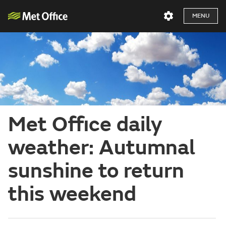
MENU
Met Office daily
weather: Autumnal
sunshine to return
this weekend