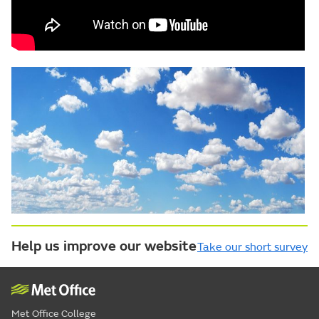
Help us improve our website
Take our short survey
Met Office College