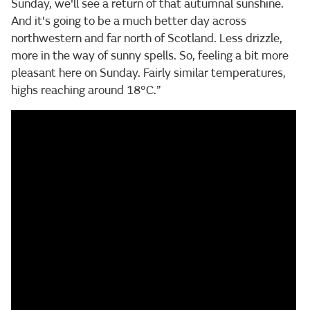
Sunday, we'll see a return of that autumnal sunshine.
And it's going to be a much better day across
northwestern and far north of Scotland. Less drizzle,
more in the way of sunny spells. So, feeling a bit more
pleasant here on Sunday. Fairly similar temperatures,
highs reaching around 18°C.”