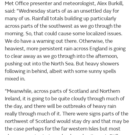
Met Office presenter and meteorologist, Alex Burkill,
said: “Wednesday starts of as an unsettled day for
many of us. Rainfall totals building up particularly
across parts of the southwest as we go through the
morning. So, that could cause some localized issues.
We do have a warning out there. Otherwise, the
heaviest, more persistent rain across England is going
to clear away as we go through into the afternoon,
pushing out into the North Sea. But heavy showers
following in behind, albeit with some sunny spells
mixed in.
“Meanwhile, across parts of Scotland and Northern
Ireland, it is going to be quite cloudy through much of
the day, and there will be outbreaks of heavy rain
really through much of it. There were signs parts of the
northwest of Scotland would stay dry and that may be
the case perhaps for the far western Isles but most