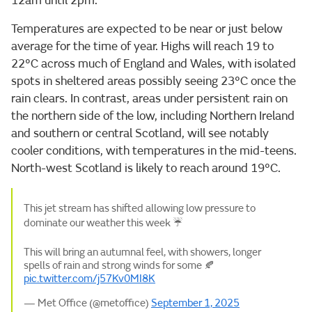
12am until 2pm.
Temperatures are expected to be near or just below
average for the time of year. Highs will reach 19 to
22°C across much of England and Wales, with isolated
spots in sheltered areas possibly seeing 23°C once the
rain clears. In contrast, areas under persistent rain on
the northern side of the low, including Northern Ireland
and southern or central Scotland, will see notably
cooler conditions, with temperatures in the mid-teens.
North-west Scotland is likely to reach around 19°C.
This jet stream has shifted allowing low pressure to
dominate our weather this week ☔
This will bring an autumnal feel, with showers, longer
spells of rain and strong winds for some 🍂
pic.twitter.com/j57Kv0MI8K
— Met Office (@metoffice)
September 1, 2025