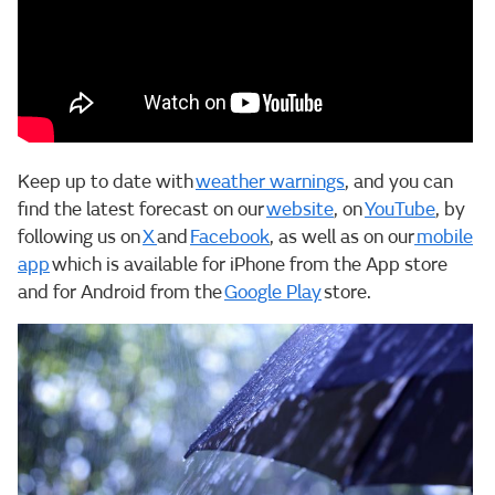
Keep up to date with
weather warnings
, and you can
find the latest forecast on our
website
, on
YouTube
, by
following us on
X
and
Facebook
, as well as on our
mobile
app
which is available for iPhone from the App store
and for Android from the
Google Play
store.