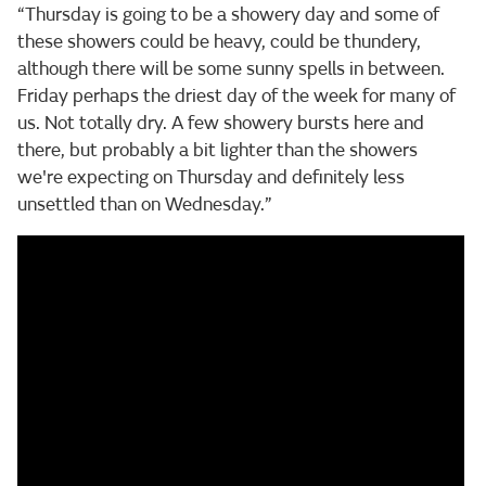
“Thursday is going to be a showery day and some of
these showers could be heavy, could be thundery,
although there will be some sunny spells in between.
Friday perhaps the driest day of the week for many of
us. Not totally dry. A few showery bursts here and
there, but probably a bit lighter than the showers
we're expecting on Thursday and definitely less
unsettled than on Wednesday.”