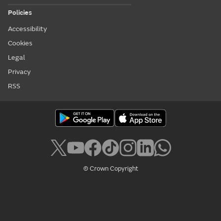
Policies
Accessibility
Cookies
Legal
Privacy
RSS
© Crown Copyright