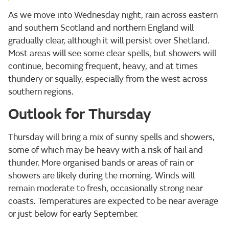
As we move into Wednesday night, rain across eastern
and southern Scotland and northern England will
gradually clear, although it will persist over Shetland.
Most areas will see some clear spells, but showers will
continue, becoming frequent, heavy, and at times
thundery or squally, especially from the west across
southern regions.
Outlook for Thursday
Thursday will bring a mix of sunny spells and showers,
some of which may be heavy with a risk of hail and
thunder. More organised bands or areas of rain or
showers are likely during the morning. Winds will
remain moderate to fresh, occasionally strong near
coasts. Temperatures are expected to be near average
or just below for early September.