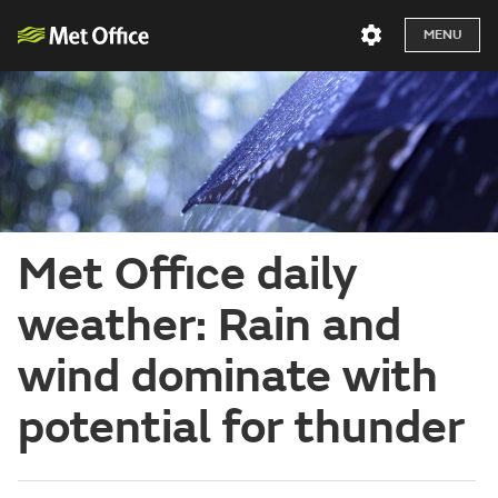
MENU
Met Office daily
weather: Rain and
wind dominate with
potential for thunder