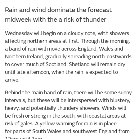
Rain and wind dominate the forecast
midweek with the a risk of thunder
Wednesday will begin on a cloudy note, with showers
affecting northern areas at first. Through the morning,
a band of rain will move across England, Wales and
Northern Ireland, gradually spreading north-eastwards
to cover much of Scotland. Shetland will remain dry
until late afternoon, when the rain is expected to
arrive.
Behind the main band of rain, there will be some sunny
intervals, but these will be interspersed with blustery,
heavy, and potentially thundery showers. Winds will
be fresh or strong in the south, with coastal areas at
risk of gales. A yellow warning for rain is in place
for parts of South Wales and southwest England from