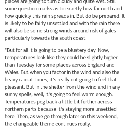
places are going to turn cloudy and quite wet. Still
some question marks as to exactly how far north and
how quickly this rain spreads in. But do be prepared. It
is likely to be fairly unsettled and with the rain there
will also be some strong winds around risk of gales
particularly towards the south coast.
“But for all it is going to be a blustery day. Now,
temperatures look like they could be slightly higher
than Tuesday for some places across England and
Wales. But when you factor in the wind and also the
heavy rain at times, it's really not going to feel that
pleasant. But in the shelter from the wind and in any
sunny spells, well, it's going to feel warm enough.
Temperatures peg back a little bit further across
northern parts because it's staying more unsettled
here. Then, as we go through later on this weekend,
the changeable theme continues really.