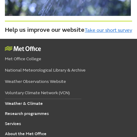
Help us improve our website
Take our short survey
Met Office College
National Meteorological Library & Archive
Weather Observations Website
Voluntary Climate Network (VCN)
Weather & Climate
Research programmes
Services
About the Met Office