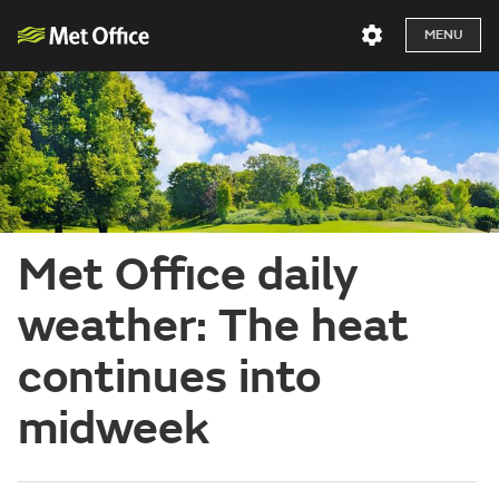
MENU
Met Office daily
weather: The heat
continues into
midweek