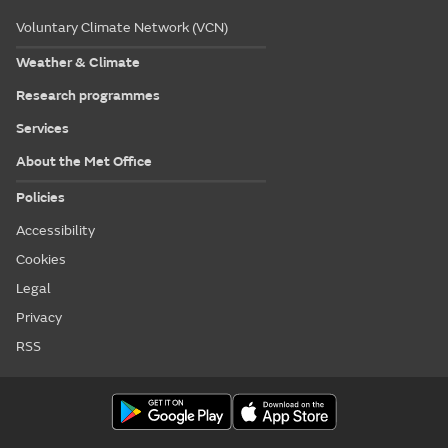
Voluntary Climate Network (VCN)
Weather & Climate
Research programmes
Services
About the Met Office
Policies
Accessibility
Cookies
Legal
Privacy
RSS