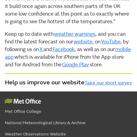
it build once again across southern parts of the UK
some low confidence at this point as to exactly where
is going to see the hottest of the temperatures.”
Keep up to date with
weather warnings
, and you can
find the latest forecast on our
website
, on
YouTube
, by
following us on
X
and
Facebook
, as well as on our
mobile
app
which is available for iPhone from the App store
and for Android from the
Google Play
store.
Help us improve our website
Take our short survey
Met Office College
National Meteorological Library & Archive
Weather Observations Website