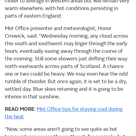
closer to average in western areas but will remain very
warm elsewhere, with hot conditions persisting in
parts of eastern England.
Met Office presenter and meteorologist, Honor
Criswick, said: “Wednesday morning, any cloud across
this south and southwest may linger through the early
hours, eventually easing away through the course of
the morning. Still some showers just drifting their way
north-eastwards across parts of Scotland. A chance
one or two could be heavy. We may even hear the odd
rumble of thunder. But once again, it is set to be a dry,
settled day. Blue skies returning and it is going to be
intense in that sunshine.
READ MORE
:
Met Office tips for staying cool during
the heat
“Now, some areas aren't going to see quite as hot