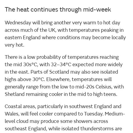
The heat continues through mid-week
Wednesday will bring another very warm to hot day
across much of the UK, with temperatures peaking in
eastern England where conditions may become locally
very hot.
There is a low probability of temperatures reaching
the mid 30s°C, with 32–34°C expected more widely
in the east. Parts of Scotland may also see isolated
highs above 30°C. Elsewhere, temperatures will
generally range from the low to mid-20s Celsius, with
Shetland remaining cooler in the mid to high teens.
Coastal areas, particularly in southwest England and
Wales, will feel cooler compared to Tuesday. Medium-
level cloud may produce some showers across
southeast England, while isolated thunderstorms are