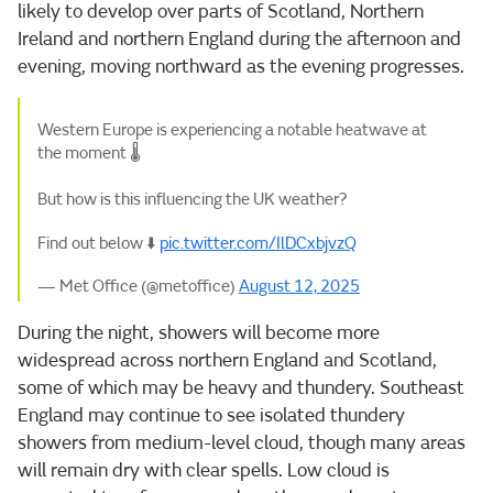
likely to develop over parts of Scotland, Northern
Ireland and northern England during the afternoon and
evening, moving northward as the evening progresses.
Western Europe is experiencing a notable heatwave at
the moment 🌡️
But how is this influencing the UK weather?
Find out below ⬇️
pic.twitter.com/IlDCxbjvzQ
— Met Office (@metoffice)
August 12, 2025
During the night, showers will become more
widespread across northern England and Scotland,
some of which may be heavy and thundery. Southeast
England may continue to see isolated thundery
showers from medium-level cloud, though many areas
will remain dry with clear spells. Low cloud is