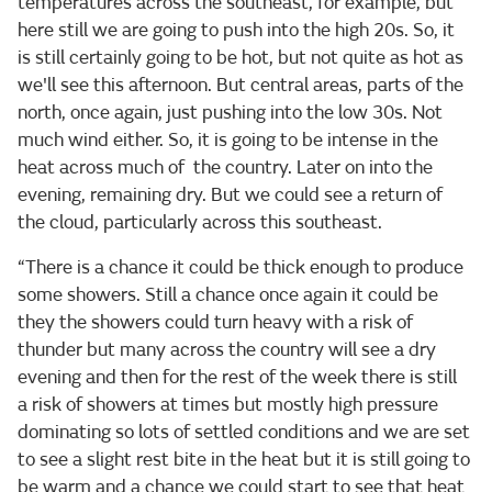
temperatures across the southeast, for example, but
here still we are going to push into the high 20s. So, it
is still certainly going to be hot, but not quite as hot as
we'll see this afternoon. But central areas, parts of the
north, once again, just pushing into the low 30s. Not
much wind either. So, it is going to be intense in the
heat across much of the country. Later on into the
evening, remaining dry. But we could see a return of
the cloud, particularly across this southeast.
“There is a chance it could be thick enough to produce
some showers. Still a chance once again it could be
they the showers could turn heavy with a risk of
thunder but many across the country will see a dry
evening and then for the rest of the week there is still
a risk of showers at times but mostly high pressure
dominating so lots of settled conditions and we are set
to see a slight rest bite in the heat but it is still going to
be warm and a chance we could start to see that heat