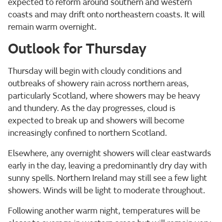
expected to reform around southern and western
coasts and may drift onto northeastern coasts. It will
remain warm overnight.
Outlook for Thursday
Thursday will begin with cloudy conditions and
outbreaks of showery rain across northern areas,
particularly Scotland, where showers may be heavy
and thundery. As the day progresses, cloud is
expected to break up and showers will become
increasingly confined to northern Scotland.
Elsewhere, any overnight showers will clear eastwards
early in the day, leaving a predominantly dry day with
sunny spells. Northern Ireland may still see a few light
showers. Winds will be light to moderate throughout.
Following another warm night, temperatures will be