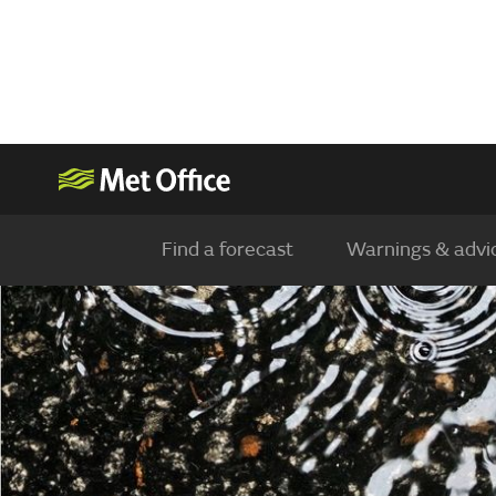
Find a forecast
Warnings & advi