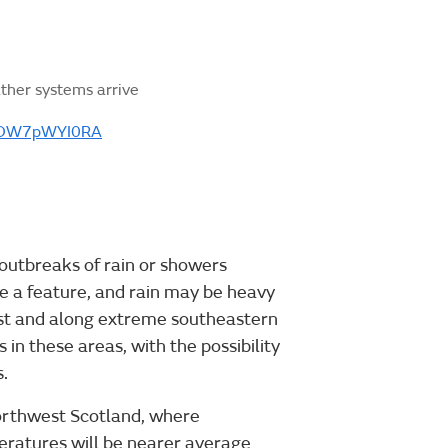
ther systems arrive
m/OW7pWYI0RA
 outbreaks of rain or showers
be a feature, and rain may be heavy
west and along extreme southeastern
s in these areas, with the possibility
.
northwest Scotland, where
eratures will be nearer average