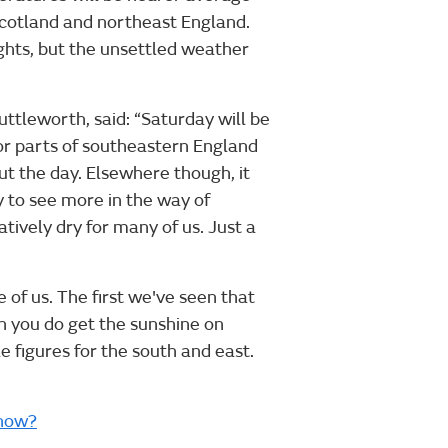
of Scotland and northeast England.
ights, but the unsettled weather
ttleworth, said: “Saturday will be
 for parts of southeastern England
ut the day. Elsewhere though, it
y to see more in the way of
atively dry for many of us. Just a
 of us. The first we've seen that
when you do get the sunshine on
e figures for the south and east.
snow?