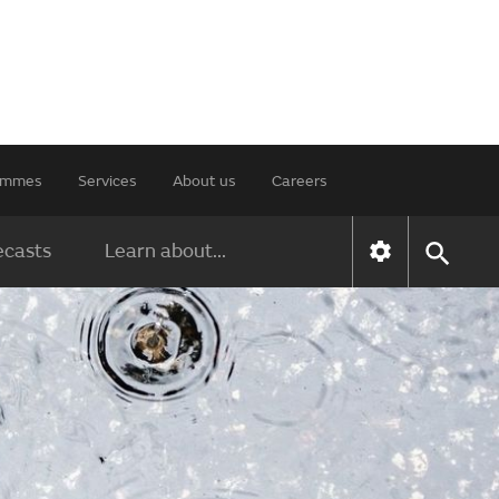
rammes
Services
About us
Careers
ecasts
Learn about...