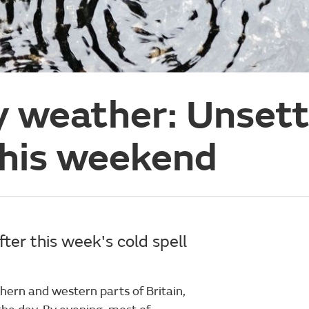
y weather: Unset
this weekend
ter this week's cold spell
hern and western parts of Britain,