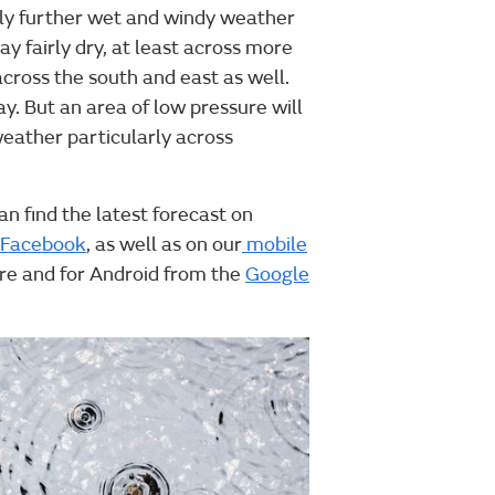
ely further wet and windy weather
ay fairly dry, at least across more
across the south and east as well.
y. But an area of low pressure will
weather particularly across
an find the latest forecast on
Facebook
, as well as on our
mobile
ore and for Android from the
Google