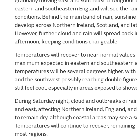
gradually moving east and southeast throughout t
eastern and southeastern England will see the rai
conditions. Behind the main band of rain, sunshin
develop across Northern Ireland, Scotland, and l
However, further cloud and rain will spread back 
afternoon, keeping conditions changeable.
Temperatures will recover to near-normal values fo
maximum expected in eastern and southeastern a
temperatures will be several degrees higher, with
and the southwest possibly reaching double figure
still feel cool, especially in areas exposed to show
During Saturday night, cloud and outbreaks of rain
and east, affecting Northern Ireland, England, and
to remain dry, although coastal areas may see a s
Temperatures will continue to recover, remaining 
most regions.