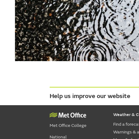
Help us improve our website
Weather & C
Find a foreca
Met Office College
Warnings & a
National