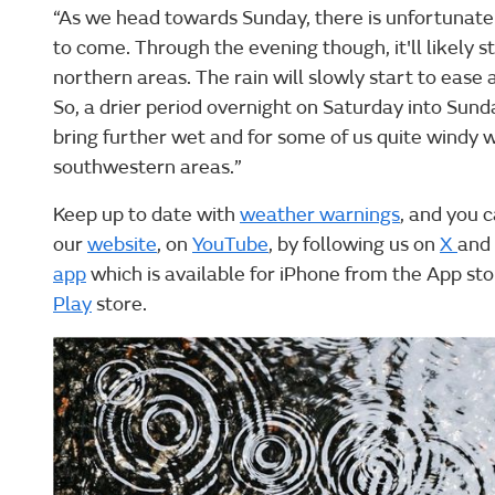
“As we head towards Sunday, there is unfortunat
to come. Through the evening though, it'll likely st
northern areas. The rain will slowly start to ease 
So, a drier period overnight on Saturday into Sunda
bring further wet and for some of us quite windy 
southwestern areas.”
Keep up to date with
weather warnings
, and you c
our
website
, on
YouTube
, by following us on
X
and
app
which is available for iPhone from the App st
Play
store.