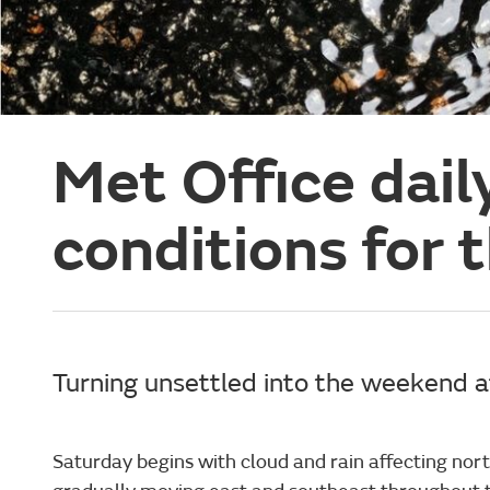
Met Office dail
conditions for 
Turning unsettled into the weekend af
Saturday begins with cloud and rain affecting nort