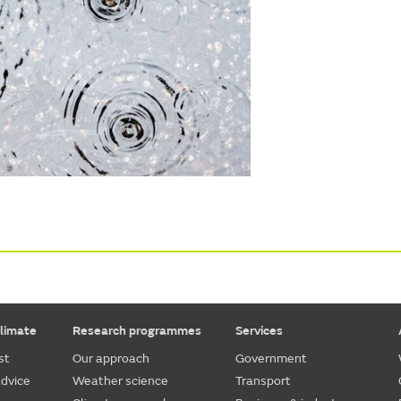
limate
Research programmes
Services
st
Our approach
Government
dvice
Weather science
Transport