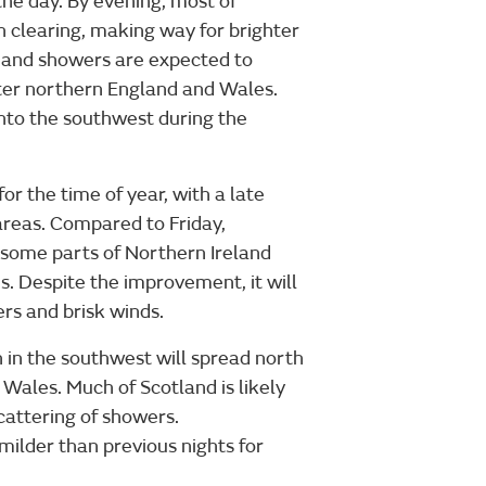
he day. By evening, most of
n clearing, making way for brighter
e and showers are expected to
ater northern England and Wales.
into the southwest during the
r the time of year, with a late
reas. Compared to Friday,
 some parts of Northern Ireland
s. Despite the improvement, it will
ers and brisk winds.
 in the southwest will spread north
 Wales. Much of Scotland is likely
cattering of showers.
milder than previous nights for