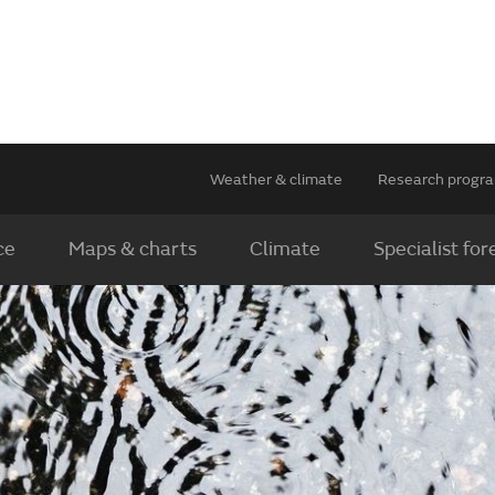
Weather & climate
Research prog
ce
Maps & charts
Climate
Specialist for