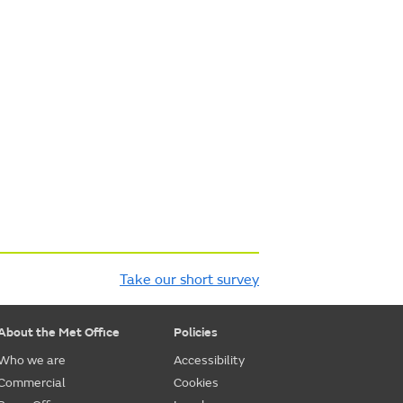
Take our short survey
About the Met Office
Policies
Who we are
Accessibility
Commercial
Cookies