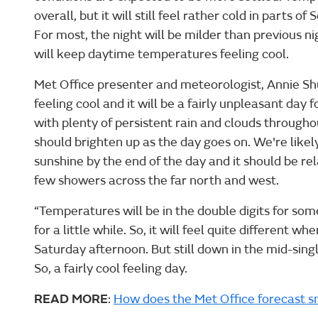
overall, but it will still feel rather cold in parts 
For most, the night will be milder than previous n
will keep daytime temperatures feeling cool.
Met Office presenter and meteorologist, Annie Shu
feeling cool and it will be a fairly unpleasant day
with plenty of persistent rain and clouds througho
should brighten up as the day goes on. We're likel
sunshine by the end of the day and it should be rel
few showers across the far north and west.
“Temperatures will be in the double digits for some
for a little while. So, it will feel quite different 
Saturday afternoon. But still down in the mid-singl
So, a fairly cool feeling day.
READ MORE
:
How does the Met Office forecast 