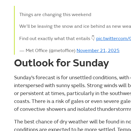
Things are changing this weekend
We'll be leaving the snow and ice behind as new wea
Find out exactly what that entails 👇
pic.twitter.co
— Met Office (@metoffice)
November 21, 2025
Outlook for Sunday
Sunday’s forecast is for unsettled conditions, with
interspersed with sunny spells. Strong winds will 
or persistent at times, particularly in the south
coasts. There is a risk of gales or even severe gale
of convective showers and isolated thunderstorms
The best chance of dry weather will be found in 
conditions are expected to be more settled. Temp