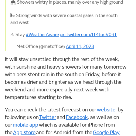
🌨️ Showers wintry in places, mainly over any high ground
🌬️ Strong winds with severe coastal gales in the south
and west
⚠️ Stay
#WeatherAware
pic.twitter.com/lT4tqcV0RT
— Met Office (@metoffice)
April 11, 2023
It will stay unsettled through the rest of the week,
with sunshine and heavy showers for many tomorrow
with persistent rain in the south on Friday, before it
becomes drier and brighter as we head through the
weekend and more especially next week with
temperatures starting to rise.
You can check the latest forecast on our
website
, by
following us on
Twitter
and
Facebook
, as well as on
our
mobile app
which is available for iPhone from
the
App store
and for Android from the
Google Play