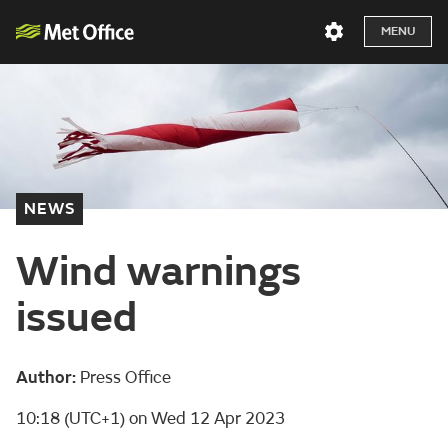
MENU
NEWS
Wind warnings
issued
Author:
Press Office
10:18 (UTC+1) on Wed 12 Apr 2023