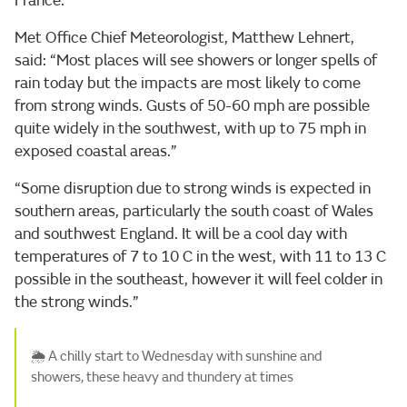
France.
Met Office Chief Meteorologist, Matthew Lehnert,
said: “Most places will see showers or longer spells of
rain today but the impacts are most likely to come
from strong winds. Gusts of 50-60 mph are possible
quite widely in the southwest, with up to 75 mph in
exposed coastal areas.”
“Some disruption due to strong winds is expected in
southern areas, particularly the south coast of Wales
and southwest England. It will be a cool day with
temperatures of 7 to 10 C in the west, with 11 to 13 C
possible in the southeast, however it will feel colder in
the strong winds.”
🌦️ A chilly start to Wednesday with sunshine and
showers, these heavy and thundery at times