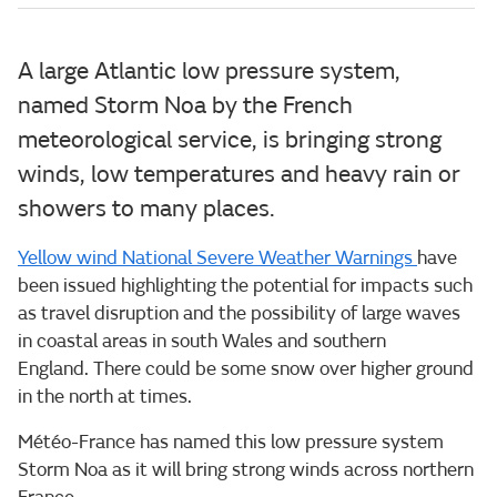
A large Atlantic low pressure system,
named Storm Noa by the French
meteorological service, is bringing strong
winds, low temperatures and heavy rain or
showers to many places.
Yellow wind National Severe Weather Warnings
have
been issued highlighting the potential for impacts such
as travel disruption and the possibility of large waves
in coastal areas in south Wales and southern
England. There could be some snow over higher ground
in the north at times.
Météo-France has named this low pressure system
Storm Noa as it will bring strong winds across northern