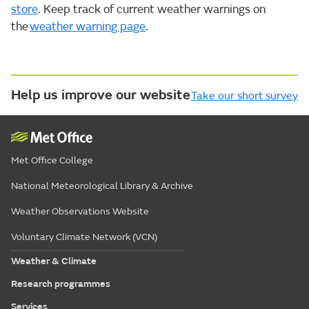
store
. Keep track of current weather warnings on
the
weather warning page
.
Help us improve our website
Take our short survey
Met Office College
National Meteorological Library & Archive
Weather Observations Website
Voluntary Climate Network (VCN)
Weather & Climate
Research programmes
Services