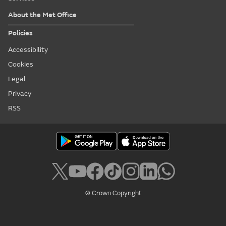
About the Met Office
Policies
Accessibility
Cookies
Legal
Privacy
RSS
© Crown Copyright