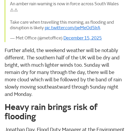
An amber rain warning is now in force across South Wales
⚠️⚠️
Take care when travelling this morning, as flooding and
disruption is likely
pic.twitter.com/peMeOd5IrA
— Met Office (@metoffice)
December 15, 2025
Further afield, the weekend weather will be notably
different. The southern half of the UK will be dry and
bright, with much lighter winds too. Sunday will
remain dry for many through the day, there will be
more cloud which will be followed by the band of rain
slowly moving southeastward through Sunday night
and Monday.
Heavy rain brings risk of
flooding
Jonathan Day, Flood Duty Manager at the Environment