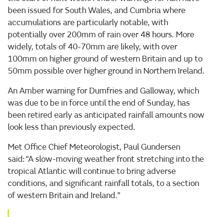
been issued for South Wales, and Cumbria where
accumulations are particularly notable, with
potentially over 200mm of rain over 48 hours. More
widely, totals of 40-70mm are likely, with over
100mm on higher ground of western Britain and up to
50mm possible over higher ground in Northern Ireland.
An Amber warning for Dumfries and Galloway, which
was due to be in force until the end of Sunday, has
been retired early as anticipated rainfall amounts now
look less than previously expected.
Met Office Chief Meteorologist, Paul Gundersen
said: “A slow-moving weather front stretching into the
tropical Atlantic will continue to bring adverse
conditions, and significant rainfall totals, to a section
of western Britain and Ireland.”