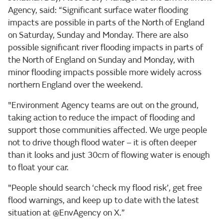
Agency, said: “Significant surface water flooding
impacts are possible in parts of the North of England
on Saturday, Sunday and Monday. There are also
possible significant river flooding impacts in parts of
the North of England on Sunday and Monday, with
minor flooding impacts possible more widely across
northern England over the weekend.
"Environment Agency teams are out on the ground,
taking action to reduce the impact of flooding and
support those communities affected. We urge people
not to drive though flood water – it is often deeper
than it looks and just 30cm of flowing water is enough
to float your car.
"People should search ‘check my flood risk’, get free
flood warnings, and keep up to date with the latest
situation at @EnvAgency on X.”‎