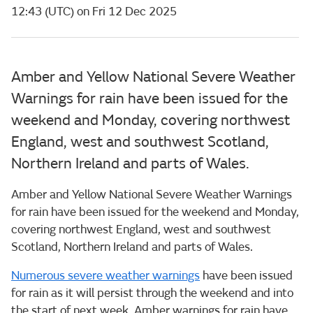
12:43 (UTC) on Fri 12 Dec 2025
Amber and Yellow National Severe Weather
Warnings for rain have been issued for the
weekend and Monday, covering northwest
England, west and southwest Scotland,
Northern Ireland and parts of Wales.
Amber and Yellow National Severe Weather Warnings
for rain have been issued for the weekend and Monday,
covering northwest England, west and southwest
Scotland, Northern Ireland and parts of Wales.
Numerous severe weather warnings
have been issued
for rain as it will persist through the weekend and into
the start of next week. Amber warnings for rain have