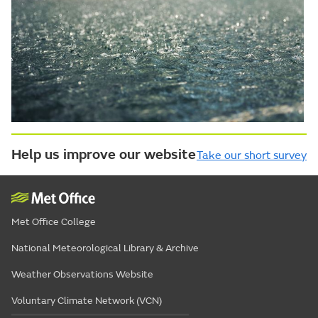
Help us improve our website
Take our short survey
Met Office College
National Meteorological Library & Archive
Weather Observations Website
Voluntary Climate Network (VCN)