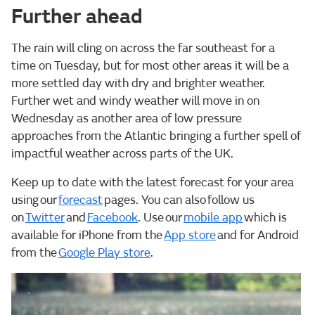
Further ahead
The rain will cling on across the far southeast for a
time on Tuesday, but for most other areas it will be a
more settled day with dry and brighter weather.
Further wet and windy weather will move in on
Wednesday as another area of low pressure
approaches from the Atlantic bringing a further spell of
impactful weather across parts of the UK.
Keep up to date with the latest forecast for your area
using our
forecast
pages. You can also follow us
on
Twitter
and
Facebook
. Use our
mobile app
which is
available for iPhone from the
App store
and for Android
from the
Google Play store
.