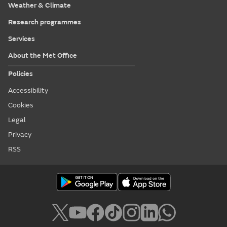
Weather & Climate
Research programmes
Services
About the Met Office
Policies
Accessibility
Cookies
Legal
Privacy
RSS