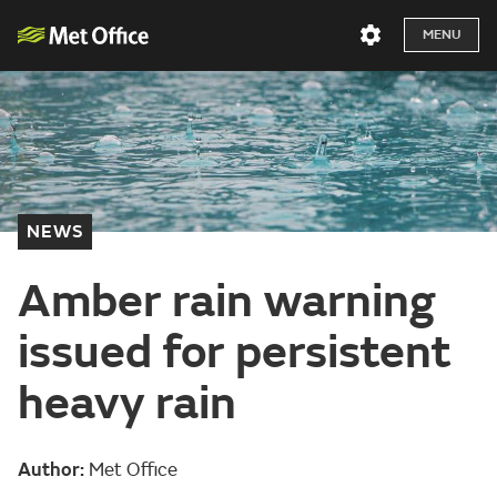
MENU
NEWS
Amber rain warning
issued for persistent
heavy rain
Author:
Met Office