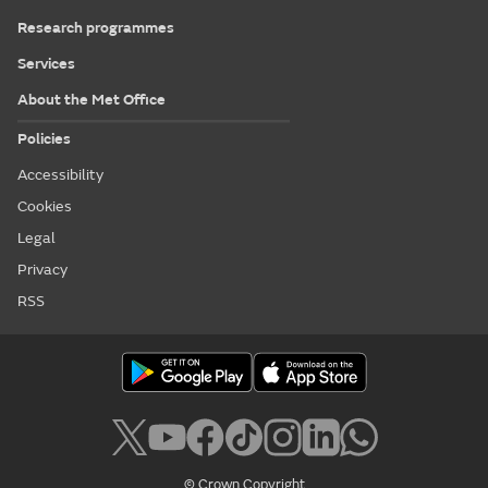
Research programmes
Services
About the Met Office
Policies
Accessibility
Cookies
Legal
Privacy
RSS
© Crown Copyright