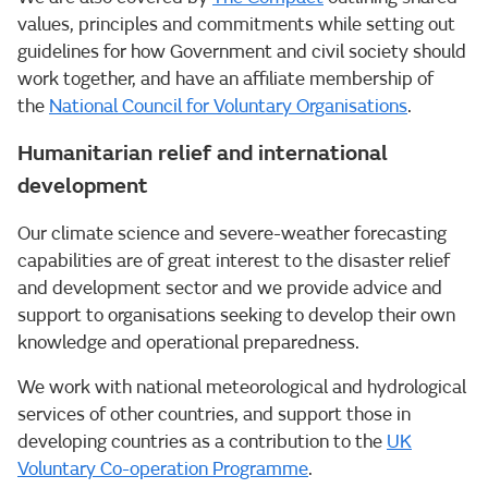
values, principles and commitments while setting out
guidelines for how Government and civil society should
work together, and have an affiliate membership of
the
National Council for Voluntary Organisations
.
Humanitarian relief and international
development
Our climate science and severe-weather forecasting
capabilities are of great interest to the disaster relief
and development sector and we provide advice and
support to organisations seeking to develop their own
knowledge and operational preparedness.
We work with national meteorological and hydrological
services of other countries, and support those in
developing countries as a contribution to the
UK
Voluntary Co-operation Programme
.