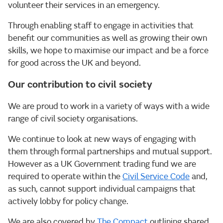
volunteer their services in an emergency.
Through enabling staff to engage in activities that
benefit our communities as well as growing their own
skills, we hope to maximise our impact and be a force
for good across the UK and beyond.
Our contribution to civil society
We are proud to work in a variety of ways with a wide
range of civil society organisations.
We continue to look at new ways of engaging with
them through formal partnerships and mutual support.
However as a UK Government trading fund we are
required to operate within the
Civil Service Code
and,
as such, cannot support individual campaigns that
actively lobby for policy change.
We are also covered by
The Compact
outlining shared