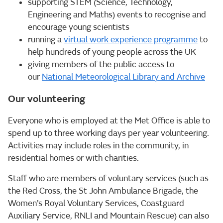
supporting STEM (Science, Technology,
Engineering and Maths) events to recognise and
encourage young scientists
running a
virtual work experience programme
to
help hundreds of young people across the UK
giving members of the public access to
our
National Meteorological Library and Archive
Our volunteering
Everyone who is employed at the Met Office is able to
spend up to three working days per year volunteering.
Activities may include roles in the community, in
residential homes or with charities.
Staff who are members of voluntary services (such as
the Red Cross, the St John Ambulance Brigade, the
Women’s Royal Voluntary Services, Coastguard
Auxiliary Service, RNLI and Mountain Rescue) can also