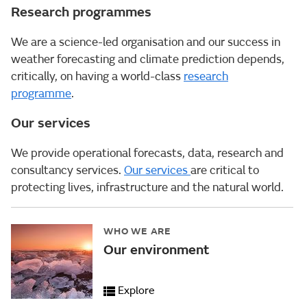
Research programmes
We are a science-led organisation and our success in
weather forecasting and climate prediction depends,
critically, on having a world-class
research
programme
.
Our services
We provide operational forecasts, data, research and
consultancy services.
Our services
are critical to
protecting lives, infrastructure and the natural world.
WHO WE ARE
Our environment
Explore