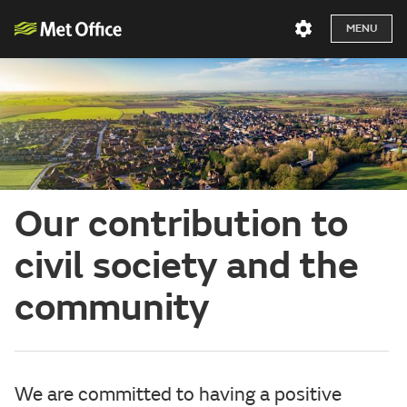
MENU
Our contribution to
civil society and the
community
We are committed to having a positive