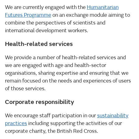
We are currently engaged with the
Humanitarian
Futures Programme
on an exchange module aiming to
combine the perspectives of scientists and
international development workers.
Health-related services
We provide a number of health-related services and
we are engaged with age and health-sector
organisations, sharing expertise and ensuring that we
remain focused on the needs and experiences of users
of those services.
Corporate responsibility
We encourage staff participation in our
sustainability
practice
s
including supporting the activities of our
corporate charity, the British Red Cross.