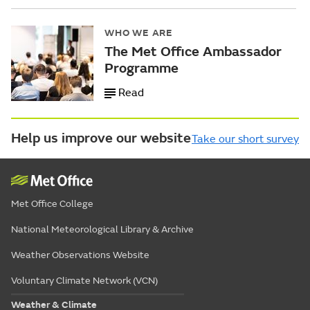
WHO WE ARE
The Met Office Ambassador
Programme
Read
Help us improve our website
Take our short survey
Met Office College
National Meteorological Library & Archive
Weather Observations Website
Voluntary Climate Network (VCN)
Weather & Climate