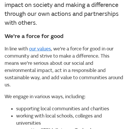
impact on society and making a difference
through our own actions and partnerships
with others.
We're a force for good
In line with
our values
, we're a force for good in our
community and strive to make a difference. This
means we're serious about our social and
environmental impact, act in a responsible and
sustainable way, and add value to communities around
us.
We engage in various ways, including:
supporting local communities and charities
working with local schools, colleges and
universities