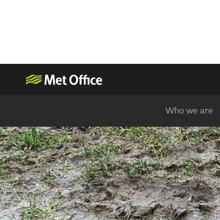
Who we are