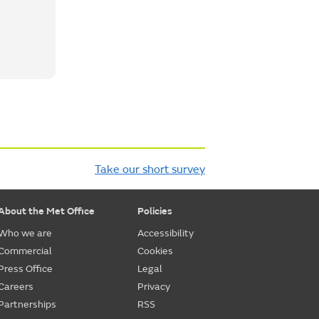
Take our short survey
About the Met Office
Policies
Who we are
Accessibility
Commercial
Cookies
Press Office
Legal
Careers
Privacy
Partnerships
RSS