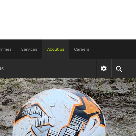
rammes
Services
About us
Careers
us