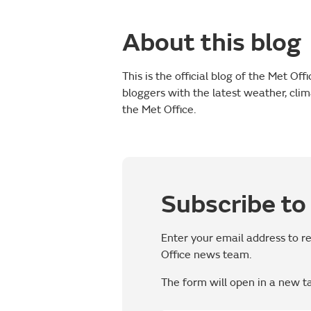
About this blog
This is the official blog of the Met Of
bloggers with the latest weather, cli
the Met Office.
Subscribe to 
Enter your email address to r
Office news team.
The form will open in a new t