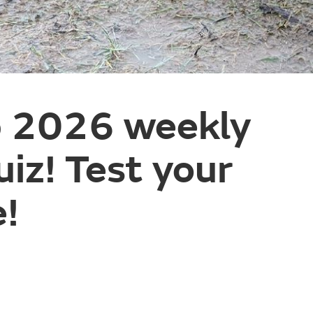
 2026 weekly
iz! Test your
!