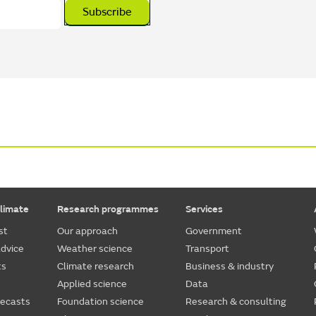
Subscribe
limate
Research programmes
Services
st
Our approach
Government
dvice
Weather science
Transport
ts
Climate research
Business & industry
Applied science
Data
recasts
Foundation science
Research & consulting