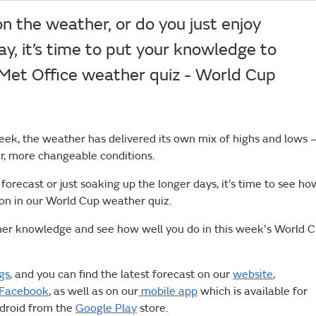
n the weather, or do you just enjoy
ay, it’s time to put your knowledge to
 Met Office weather quiz - World Cup
eek, the weather has delivered its own mix of highs and lows 
r, more changeable conditions.
orecast or just soaking up the longer days, it’s time to see ho
ion in our World Cup weather quiz.
her knowledge and see how well you do in this week's World 
gs
, and you can find the latest forecast on our
website
,
Facebook
, as well as on our
mobile app
which is available for
ndroid from the
Google Play
store.