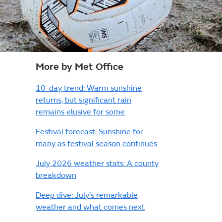
More by Met Office
10-day trend: Warm sunshine
returns, but significant rain
remains elusive for some
Festival forecast: Sunshine for
many as festival season continues
July 2026 weather stats: A county
breakdown
Deep dive: July’s remarkable
weather and what comes next