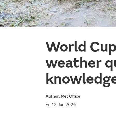
World Cup
weather qu
knowledge
Author:
Met Office
Fri 12 Jun 2026