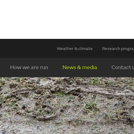
Weather & climate
Research prog
How we are run
News & media
Contact 