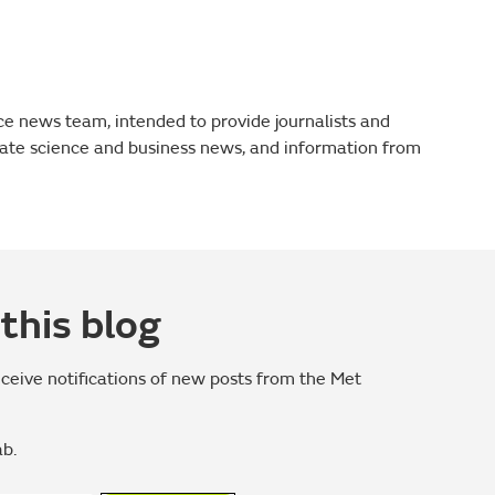
fice news team, intended to provide journalists and
mate science and business news, and information from
this blog
eceive notifications of new posts from the Met
ab.