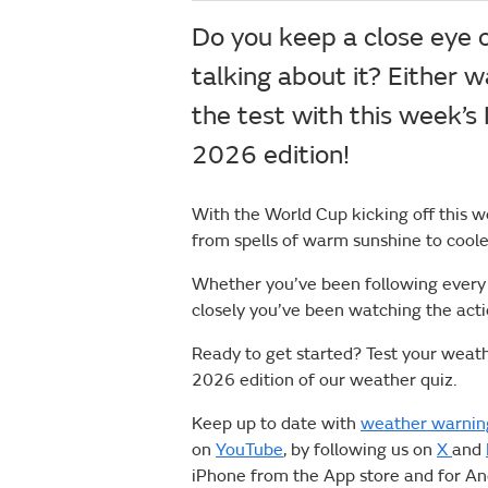
Do you keep a close eye o
talking about it? Either w
the test with this week’s
2026 edition!
With the World Cup kicking off this w
from spells of warm sunshine to coole
Whether you’ve been following every f
closely you’ve been watching the act
Ready to get started? Test your weat
2026 edition of our weather quiz.
Keep up to date with
weather warnin
on
YouTube
, by following us on
X
and
iPhone from the App store and for A