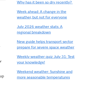
Why has it been so dry recently?
Week ahead: A change in the
weather, but not for everyone
July 2026 weather stats: A
regional breakdown
New guide helps transport sector
–
prepare for severe space weather
Weekly weather quiz July 31: Test
w
your knowledge!
Weekend weather: Sunshine and
Cup
more seasonable temperatures