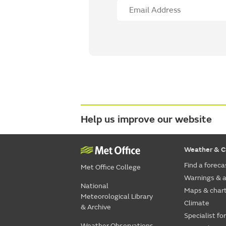
Help us improve our website
Weather & C
Find a foreca
Met Office College
Warnings & a
National
Maps & char
Meteorological Library
Climate
& Archive
Specialist fo
Weather Observations