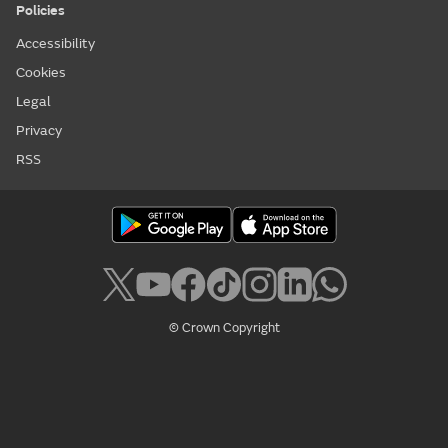
Policies
Accessibility
Cookies
Legal
Privacy
RSS
© Crown Copyright