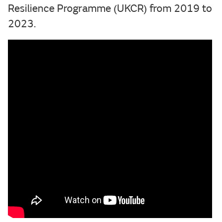
Resilience Programme (UKCR) from 2019 to
2023.