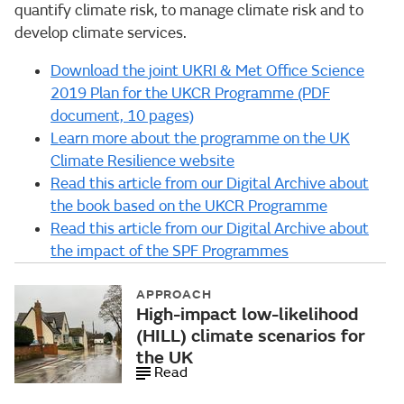
quantify climate risk, to manage climate risk and to
develop climate services.
Download the joint UKRI & Met Office Science
2019 Plan for the UKCR Programme (PDF
document, 10 pages)
Learn more about the programme on the UK
Climate Resilience website
Read this article from our Digital Archive about
the book based on the UKCR Programme
Read this article from our Digital Archive about
the impact of the SPF Programmes
APPROACH
High-impact low-likelihood
(HILL) climate scenarios for
the UK
Read