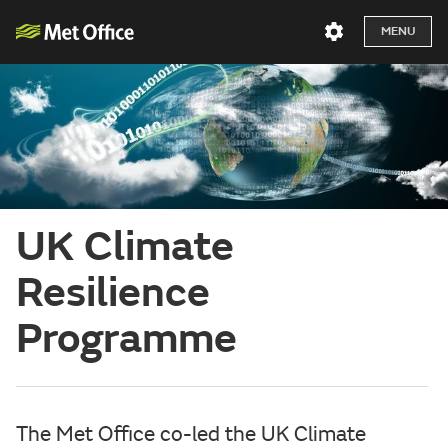
MENU
UK Climate
Resilience
Programme
The Met Office co-led the UK Climate