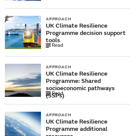
APPROACH
UK Climate Resilience
Programme decision support
tools
Read
APPROACH
UK Climate Resilience
Programme: Shared
socioeconomic pathways
Read
(SSPs)
APPROACH
UK Climate Resilience
Programme additional