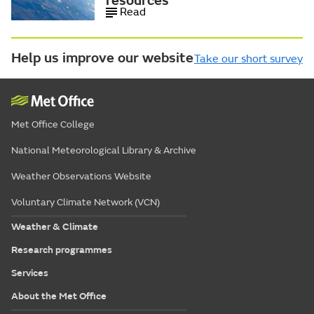
resources
Read
Help us improve our website
Take our short survey
Met Office College
National Meteorological Library & Archive
Weather Observations Website
Voluntary Climate Network (VCN)
Weather & Climate
Research programmes
Services
About the Met Office