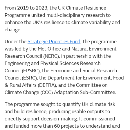
From 2019 to 2023, the UK Climate Resilience
Programme united multi-disciplinary research to
enhance the UK's resilience to climate variability and
change.
Under the
Strategic Priorities Fund
, the programme
was led by the Met Office and Natural Environment
Research Council (NERC), in partnership with the
Engineering and Physical Sciences Research
Council (EPSRC), the Economic and Social Research
Council (ESRC), the Department for Environment, Food
& Rural Affairs (DEFRA), and the Committee on
Climate Change (CCC) Adaptation Sub-Committee.
The programme sought to quantify UK climate risk
and build resilience, producing usable outputs to
directly support decision-making. It commissioned
and funded more than 60 projects to understand and