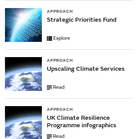
APPROACH
Strategic Priorities Fund
Explore
APPROACH
Upscaling Climate Services
Read
APPROACH
UK Climate Resilience
Programme infographics
Read