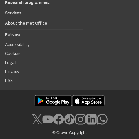
Research programmes
Services
About the Met Office
Policies
Accessibility
Cookies
Legal
Privacy
RSS
© Crown Copyright