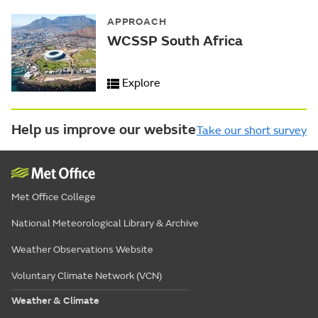
APPROACH
WCSSP South Africa
Explore
Help us improve our website
Take our short survey
Met Office College
National Meteorological Library & Archive
Weather Observations Website
Voluntary Climate Network (VCN)
Weather & Climate