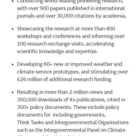
Conducting world-leading pioneering research,
with over 900 papers published in international
journals and over 30,000 citations by academia.
Showcasing the research at more than 400
workshops and conferences and informing over
100 research exchange visits, accelerating
scientific knowledge and expertise.
Developing 60+ new or improved weather and
climate service prototypes, and stimulating over
£26 million of additional research funding.
Resulting in more than 2 million views and
350,000 downloads of its publications, citied in
350+ policy documents. These include policy
documents for including governments,
Think Tanks and Intergovernmental Organisations
such as the Intergovernmental Panel on Climate