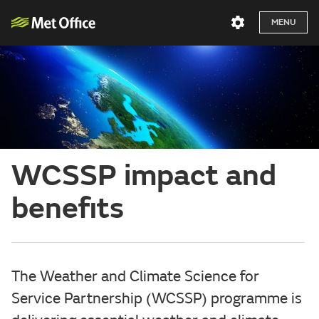
MENU
WCSSP impact and
benefits
The Weather and Climate Science for
Service Partnership (WCSSP) programme is