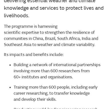
delivering essential weather and climate
knowledge and services to protect lives and
livelihoods.
The programme is harnessing
scientific expertise to strengthen the resilience of
communities in China, Brazil, South Africa, India and
Southeast Asia to weather and climate variability.
Its impacts and benefits include:
Building a network of international partnerships
involving more than 600 researchers from
60+ institutes and organisations.
Training more than 600 people, including early
career researching, to transfer knowledge
and develop their skills.