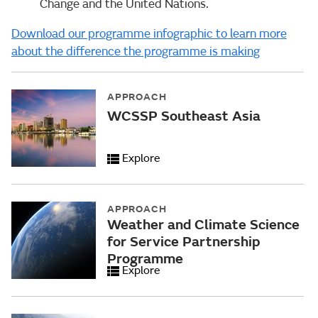
Change and the United Nations.
Download our programme infographic to learn more
about the difference the programme is making
APPROACH
WCSSP Southeast Asia
Explore
APPROACH
Weather and Climate Science
for Service Partnership
Programme
Explore