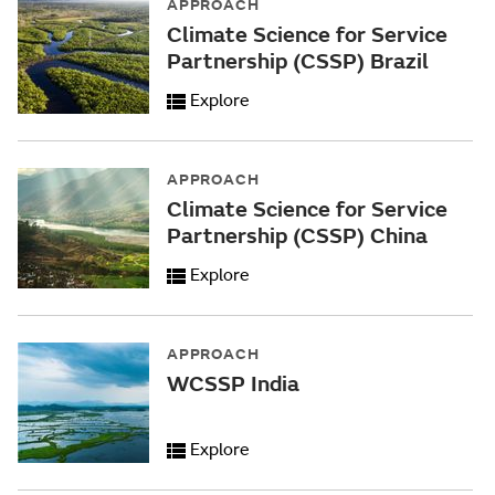
APPROACH
Climate Science for Service
Partnership (CSSP) Brazil
Explore
APPROACH
Climate Science for Service
Partnership (CSSP) China
Explore
APPROACH
WCSSP India
Explore