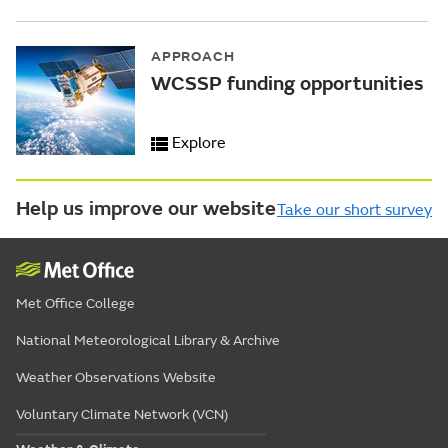
APPROACH
WCSSP funding opportunities
Explore
Help us improve our website
Take our short survey
Met Office College
National Meteorological Library & Archive
Weather Observations Website
Voluntary Climate Network (VCN)