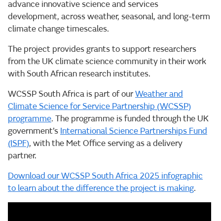
advance innovative science and services
development, across weather, seasonal, and long-term
climate change timescales.
The project provides grants to support researchers
from the UK climate science community in their work
with South African research institutes.
WCSSP South Africa is part of our
Weather and
Climate Science for Service Partnership (WCSSP)
programme
. The programme is funded through the UK
government’s
International Science Partnerships Fund
(ISPF)
, with the Met Office serving as a delivery
partner.
Download our WCSSP South Africa 2025 infographic
to learn about the difference the project is making
.