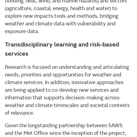
flooding, heat, wind, and marine hazards) and sectors
(agriculture, coastal, energy, health and water) to
explore new impacts tools and methods, bridging
weather and climate data with vulnerability and
exposure data.
Transdisciplinary learning and risk-based
services
Research is focused on understanding and articulating
needs, priorities and opportunities for weather and
climate services. In addition, innovative approaches
are being applied to co-develop new services and
information that supports decision-making across
weather and climate timescales and societal contexts
of relevance.
Given the longstanding partnership between SAWS
and the Met Office since the inception of the project,