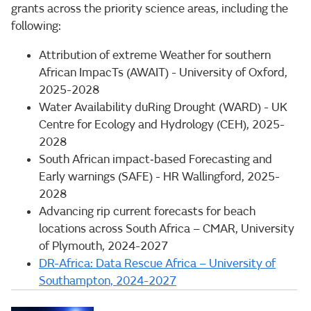
grants across the priority science areas, including the
following:
Attribution of extreme Weather for southern
African ImpacTs (AWAIT) - University of Oxford,
2025-2028
Water Availability duRing Drought (WARD) - UK
Centre for Ecology and Hydrology (CEH), 2025-
2028
South African impact‑based Forecasting and
Early warnings (SAFE) - HR Wallingford, 2025-
2028
Advancing rip current forecasts for beach
locations across South Africa – CMAR, University
of Plymouth, 2024-2027
DR-Africa: Data Rescue Africa – University of
Southampton, 2024-2027