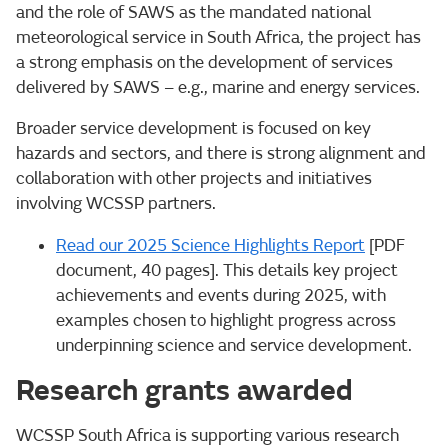
and the role of SAWS as the mandated national
meteorological service in South Africa, the project has
a strong emphasis on the development of services
delivered by SAWS – e.g., marine and energy services.
Broader service development is focused on key
hazards and sectors, and there is strong alignment and
collaboration with other projects and initiatives
involving WCSSP partners.
Read our 2025 Science Highlights Report
[PDF
document, 40 pages]. This details key project
achievements and events during 2025, with
examples chosen to highlight progress across
underpinning science and service development.
Research grants awarded
WCSSP South Africa is supporting various research