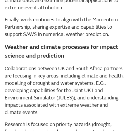
climate data, and examine potential applications to
extreme event attribution.
Finally, work continues to align with the Momentum
Partnership, sharing expertise and capabilities to
support SAWS in numerical weather prediction.
Weather and climate processes for impact
science and prediction
Collaborations between UK and South Africa partners
are focusing in key areas, including climate and health,
modelling of drought and water systems. E.G.,
developing capabilities for the Joint UK Land
Environment Simulator (JULES)), and understanding
impacts associated with extreme weather and
climate events.
Research is focused on priority hazards (drought,