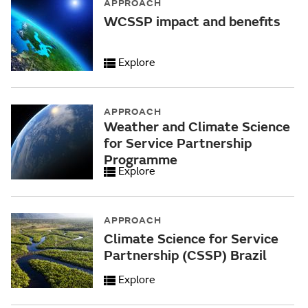
APPROACH
WCSSP impact and benefits
Explore
APPROACH
Weather and Climate Science
for Service Partnership
Programme
Explore
APPROACH
Climate Science for Service
Partnership (CSSP) Brazil
Explore