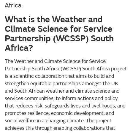
Africa.
What is the Weather and
Climate Science for Service
Partnership (WCSSP) South
Africa?
The Weather and Climate Science for Service
Partnership South Africa (WCSSP) South Africa project
is a scientific collaboration that aims to build and
strengthen equitable partnerships amongst the UK
and South African weather and climate science and
services communities, to inform actions and policy
that reduces risk, safeguards lives and livelihoods, and
promotes resilience, economic development, and
social welfare in a changing climate. The project
achieves this through enabling collaborations that