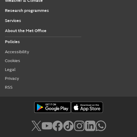
Weather & Climate
Research programmes
Services
About the Met Office
Policies
Accessibility
Cookies
Legal
Privacy
RSS