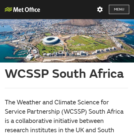
MENU
WCSSP South Africa
The Weather and Climate Science for
Service Partnership (WCSSP) South Africa
is a collaborative initiative between
research institutes in the UK and South