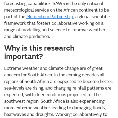
forecasting capabilities. SAWS is the only national
meteorological service on the African continent to be
part of the
Momentum Partnership
, a global scientific
framework that fosters collaborative working on a
range of modelling and science to improve weather
and climate prediction.
Why is this research
important?
Extreme weather and climate change are of great
concern for South Africa. In the coming decades all
regions of South Africa are expected to become hotter,
sea-levels are rising, and changing rainfall patterns are
expected, with drier conditions projected for the
southwest region. South Africa is also experiencing
more extreme weather, leading to damaging floods,
heatwaves and droughts. Working collaboratively to