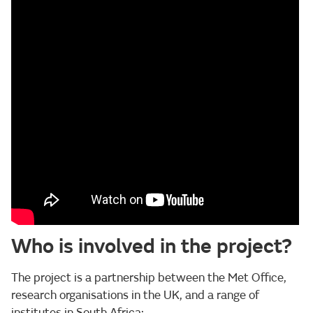
Who is involved in the project?
The project is a partnership between the Met Office,
research organisations in the UK, and a range of
institutes in South Africa: