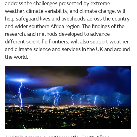
address the challenges presented by extreme
weather, climate variability, and climate change, will
help safeguard lives and livelihoods across the country
and wider southern Africa region. The findings of the
research, and methods developed to advance
different scientific frontiers, will also support weather
and climate science and services in the UK and around
the world.