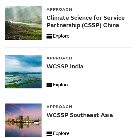
APPROACH
Climate Science for Service
Partnership (CSSP) China
Explore
APPROACH
WCSSP India
Explore
APPROACH
WCSSP Southeast Asia
Explore