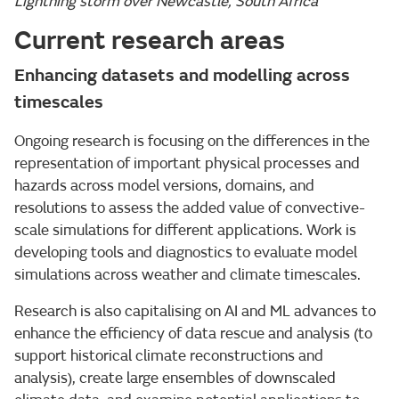
Lightning storm over Newcastle, South Africa
Current research areas
Enhancing datasets and modelling across
timescales
Ongoing research is focusing on the differences in the
representation of important physical processes and
hazards across model versions, domains, and
resolutions to assess the added value of convective-
scale simulations for different applications. Work is
developing tools and diagnostics to evaluate model
simulations across weather and climate timescales.
Research is also capitalising on AI and ML advances to
enhance the efficiency of data rescue and analysis (to
support historical climate reconstructions and
analysis), create large ensembles of downscaled