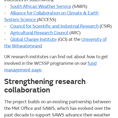
-
South African Weather Service
(SAWS)
-
Alliance for Collaboration on Climate & Earth
System Science
(ACCESS)
-
Council for Scientific and Industrial Research
(CSIR)
-
Agricultural Research Council
(ARC)
-
Global Change Institute
(GCI) at the
University of
the Witwatersrand
UK research institutes can find out about how to get
involved in the WCSSP programme on our
fund
management page
.
Strengthening research
collaboration
The project builds on an existing partnership between
the Met Office and SAWS, which has evolved over the
past decade to support SAWS advance their weather