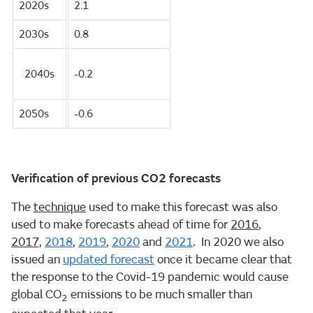
2020s
2.1
2030s
0.8
2040s
-0.2
2050s
-0.6
Verification of previous CO2 forecasts
The
technique
used to make this forecast was also
used to make forecasts ahead of time for
2016
,
2017,
2018
,
2019
,
2020
and
2021
. In 2020 we also
issued an
updated forecast
once it became clear that
the response to the Covid-19 pandemic would cause
global CO
emissions to be much smaller than
2