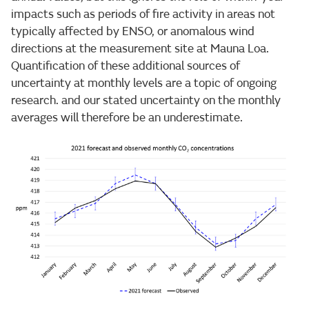
impacts such as periods of fire activity in areas not
typically affected by ENSO, or anomalous wind
directions at the measurement site at Mauna Loa.
Quantification of these additional sources of
uncertainty at monthly levels are a topic of ongoing
research. and our stated uncertainty on the monthly
averages will therefore be an underestimate.