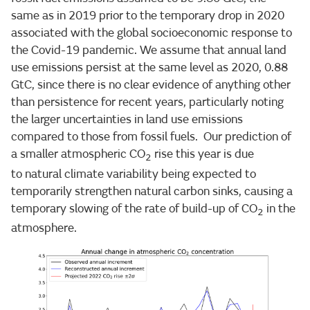
same as in 2019 prior to the temporary drop in 2020
associated with the global socioeconomic response to
the Covid-19 pandemic. We assume that annual land
use emissions persist at the same level as 2020, 0.88
GtC, since there is no clear evidence of anything other
than persistence for recent years, particularly noting
the larger uncertainties in land use emissions
compared to those from fossil fuels. Our prediction of
a smaller atmospheric CO
rise this year is due
2
to natural climate variability being expected to
temporarily strengthen natural carbon sinks, causing a
temporary slowing of the rate of build-up of CO
in the
2
atmosphere.