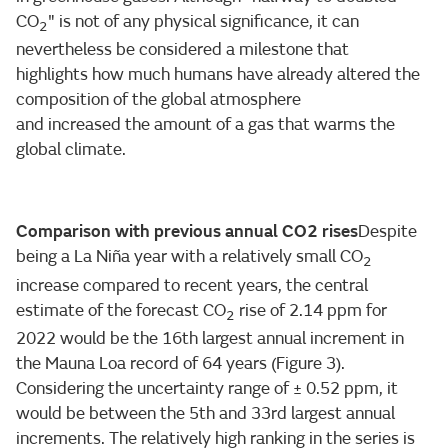
CO
" is not of any physical significance, it can
2
nevertheless be considered a milestone that
highlights how much humans have already altered the
composition of the global atmosphere
and increased the amount of a gas that warms the
global climate.
Comparison with previous annual CO2 rises
Despite
being a La Niña year with a relatively small CO
2
increase compared to recent years, the central
estimate of the forecast CO
rise of 2.14 ppm for
2
2022 would be the 16th largest annual increment in
the Mauna Loa record of 64 years (Figure 3).
Considering the uncertainty range of ± 0.52 ppm, it
would be between the 5th and 33rd largest annual
increments. The relatively high ranking in the series is