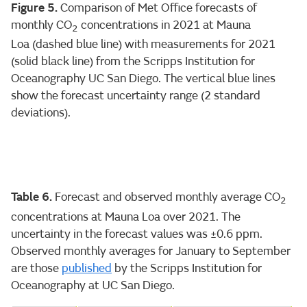
Figure 5.
Comparison of Met Office forecasts of
monthly CO
concentrations in 2021 at Mauna
2
Loa (dashed blue line) with measurements for 2021
(solid black line) from the Scripps Institution for
Oceanography UC San Diego. The vertical blue lines
show the forecast uncertainty range (2 standard
deviations).
Table 6.
Forecast and observed monthly average CO
2
concentrations at Mauna Loa over 2021. The
uncertainty in the forecast values was ±0.6 ppm.
Observed monthly averages for January to September
are those
published
by the Scripps Institution for
Oceanography at UC San Diego.