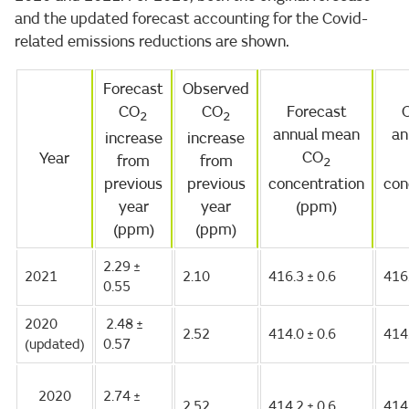
and the updated forecast accounting for the Covid-
related emissions reductions are shown.
Forecast
Observed
CO
CO
Forecast
2
2
annual mean
an
increase
increase
CO
Year
from
from
2
previous
previous
concentration
con
year
year
(ppm)
(ppm)
(ppm)
2.29 ±
2021
2.10
416.3 ± 0.6
416
0.55
2020
2.48 ±
2.52
414.0 ± 0.6
414
(updated)
0.57
2020
2.74 ±
2.52
414.2 ± 0.6
414