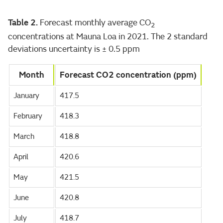
Table 2.
Forecast monthly average CO
2
concentrations at Mauna Loa in 2021. The 2 standard
deviations uncertainty is ± 0.5 ppm
Month
Forecast CO2 concentration (ppm)
January
417.5
February
418.3
March
418.8
April
420.6
May
421.5
June
420.8
July
418.7