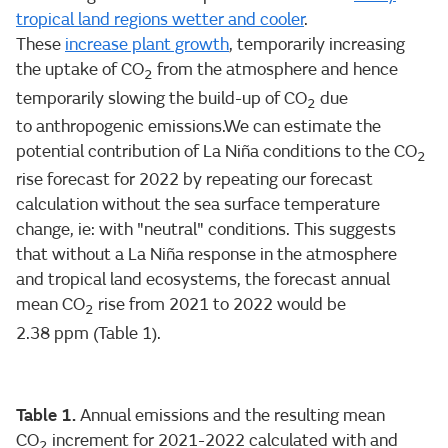
tropical land regions wetter and cooler
.
These
increase plant growth
, temporarily increasing
the uptake of CO
from the atmosphere and hence
2
temporarily slowing the build-up of CO
due
2
to anthropogenic emissions.We can estimate the
potential contribution of La Niña conditions to the CO
2
rise forecast for 2022 by repeating our forecast
calculation without the sea surface temperature
change, ie: with "neutral" conditions. This suggests
that without a La Niña response in the atmosphere
and tropical land ecosystems, the forecast annual
mean CO
rise from 2021 to 2022 would be
2
2.38 ppm (Table 1).
Table 1.
Annual emissions and the resulting mean
CO
increment for 2021-2022 calculated with and
2