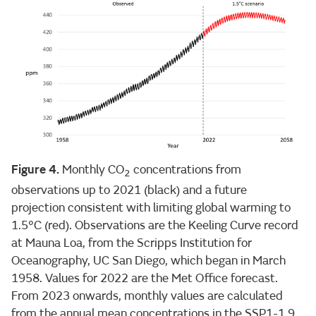
Figure 4.
Monthly CO
concentrations from
2
observations up to 2021 (black) and a future
projection consistent with limiting global warming to
1.5°C (red). Observations are the Keeling Curve record
at Mauna Loa, from the Scripps Institution for
Oceanography, UC San Diego, which began in March
1958. Values for 2022 are the Met Office forecast.
From 2023 onwards, monthly values are calculated
from the annual mean concentrations in the SSP1-1.9