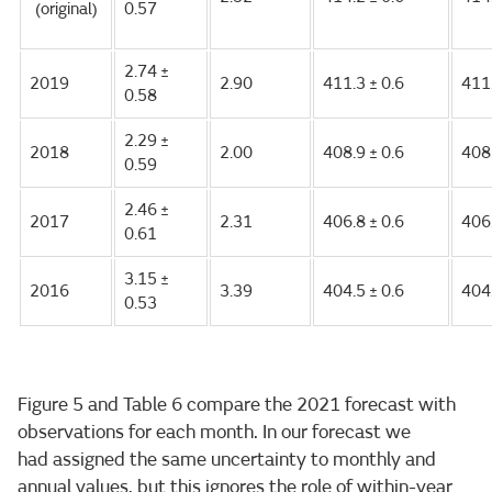
(original)
0.57
2.74 ±
2019
2.90
411.3 ± 0.6
411
0.58
2.29 ±
2018
2.00
408.9 ± 0.6
408
0.59
2.46 ±
2017
2.31
406.8 ± 0.6
406
0.61
3.15 ±
2016
3.39
404.5 ± 0.6
404
0.53
Figure 5 and Table 6 compare the 2021 forecast with
observations for each month. In our forecast we
had assigned the same uncertainty to monthly and
annual values, but this ignores the role of within-year