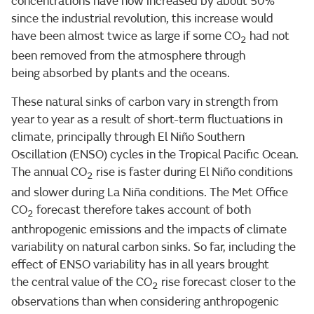
concentrations have now increased by about 50%
since the industrial revolution, this increase would
have been almost twice as large if some CO
had not
2
been removed from the atmosphere through
being absorbed by plants and the oceans.
These natural sinks of carbon vary in strength from
year to year as a result of short-term fluctuations in
climate, principally through El Niño Southern
Oscillation (ENSO) cycles in the Tropical Pacific Ocean.
The annual CO
rise is faster during El Niño conditions
2
and slower during La Niña conditions. The Met Office
CO
forecast therefore takes account of both
2
anthropogenic emissions and the impacts of climate
variability on natural carbon sinks. So far, including the
effect of ENSO variability has in all years brought
the central value of the CO
rise forecast closer to the
2
observations than when considering anthropogenic