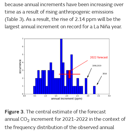
because annual increments have been increasing over
time as a result of rising anthropogenic emissions
(Table 3). As a result, the rise of 2.14 ppm will be the
largest annual increment on record for a La Niña year.
Figure 3
. The central estimate of the forecast
annual CO
increment for 2021-2022 in the context of
2
the frequency distribution of the observed annual