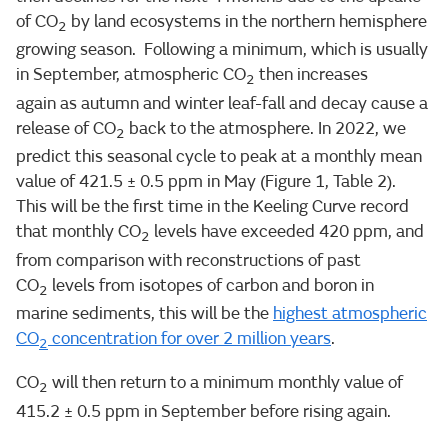
of CO
by land ecosystems in the northern hemisphere
2
growing season. Following a minimum, which is usually
in September, atmospheric CO
then increases
2
again as autumn and winter leaf-fall and decay cause a
release of CO
back to the atmosphere. In 2022, we
2
predict this seasonal cycle to peak at a monthly mean
value of 421.5 ± 0.5 ppm in May (Figure 1, Table 2).
This will be the first time in the Keeling Curve record
that monthly CO
levels have exceeded 420 ppm, and
2
from comparison with reconstructions of past
CO
levels from isotopes of carbon and boron in
2
marine sediments, this will be the
highest atmospheric
CO
concentration for over 2 million years
.
2
CO
will then return to a minimum monthly value of
2
415.2 ± 0.5 ppm in September before rising again.