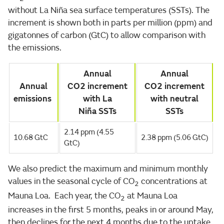
without La Niña sea surface temperatures (SSTs). The
increment is shown both in parts per million (ppm) and
gigatonnes of carbon (GtC) to allow comparison with
the emissions.
Annual
Annual
Annual
CO2 increment
CO2 increment
emissions
with La
with neutral
Niña SSTs
SSTs
2.14 ppm (4.55
10.68 GtC
2.38 ppm (5.06 GtC)
GtC)
We also predict the maximum and minimum monthly
values in the seasonal cycle of CO
concentrations at
2
Mauna Loa. Each year, the CO
at Mauna Loa
2
increases in the first 5 months, peaks in or around May,
then declines for the next 4 months due to the uptake