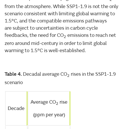
from the atmosphere. While SSP1-1.9 is not the only
scenario consistent with limiting global warming to
1.5°C, and the compatible emissions pathways
are subject to uncertainties in carbon cycle
feedbacks, the need for CO
emissions to reach net
2
zero around mid-century in order to limit global
warming to 1.5°C is well-established.
Table 4.
Decadal average CO
rises in the SSP1-1.9
2
scenario
Average CO
rise
2
Decade
(ppm per year)