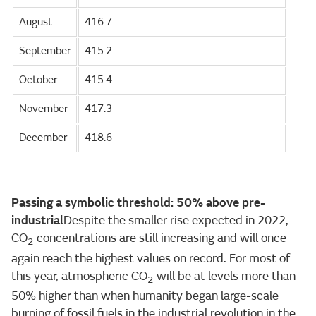
August
416.7
September
415.2
October
415.4
November
417.3
December
418.6
Passing a symbolic threshold: 50% above pre-
industrial
Despite the smaller rise expected in 2022,
CO
concentrations are still increasing and will once
2
again reach the highest values on record. For most of
this year, atmospheric CO
will be at levels more than
2
50% higher than when humanity began large-scale
burning of fossil fuels in the industrial revolution in the