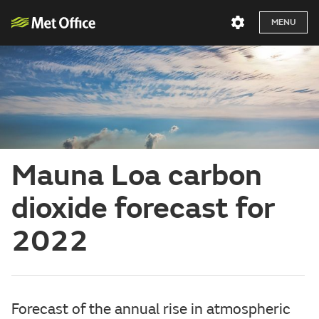
MENU
Mauna Loa carbon
dioxide forecast for
2022
Forecast of the annual rise in atmospheric