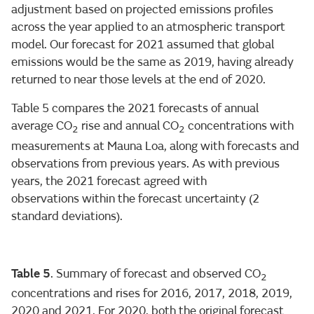
adjustment based on projected emissions profiles
across the year applied to an atmospheric transport
model. Our forecast for 2021 assumed that global
emissions would be the same as 2019, having already
returned to near those levels at the end of 2020.
Table 5 compares the 2021 forecasts of annual
average CO
rise and annual CO
concentrations with
2
2
measurements at Mauna Loa, along with forecasts and
observations from previous years. As with previous
years, the 2021 forecast agreed with
observations within the forecast uncertainty (2
standard deviations).
Table 5
. Summary of forecast and observed CO
2
concentrations and rises for 2016, 2017, 2018, 2019,
2020 and 2021. For 2020, both the original forecast