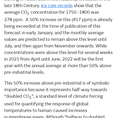
late 18th Century.
Ice core records
show that the
average CO
concentration for 1750 -1800 was
2
278 ppm. A 50% increase on this (417 ppm) is already
being exceeded at the time of publication of this
forecast in early January, and the monthly average
values are predicted to remain above this level until
July, and then again from November onwards. While
concentrations were above this level for several weeks
in 2021 from April until June, 2022 will be the first
year with the annual average at more than 50% above
pre-industrial levels.
This 50% increase above pre-industrial is of symbolic
importance because it represents half-way towards
"doubled CO
", a standard level of climate forcing
2
used for quantifying the response of global
temperatures to human-caused increases
in greenhouse gases. Although "halfway to doubled