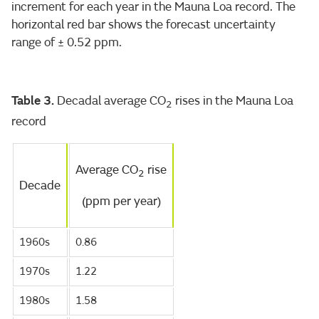
increment for each year in the Mauna Loa record. The
horizontal red bar shows the forecast uncertainty
range of ± 0.52 ppm.
Table 3.
Decadal average CO
rises in the Mauna Loa
2
record
Average CO
rise
2
Decade
(ppm per year)
1960s
0.86
1970s
1.22
1980s
1.58