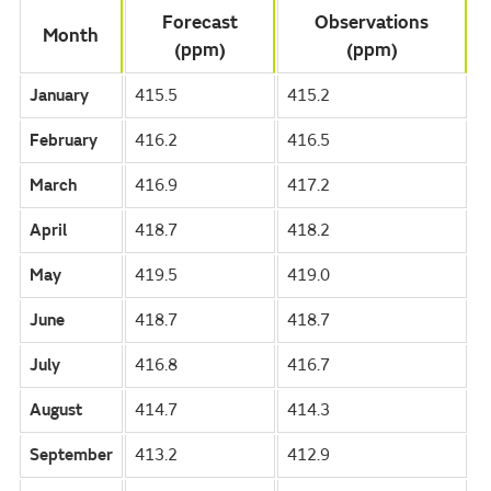
Forecast
Observations
Month
(ppm)
(ppm)
January
415.5
415.2
February
416.2
416.5
March
416.9
417.2
April
418.7
418.2
May
419.5
419.0
June
418.7
418.7
July
416.8
416.7
August
414.7
414.3
September
413.2
412.9