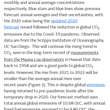
monthly and annual average concentrations
respectively. Blue stars and blue lines show previous
forecast annual averages and their uncertainties, with
the 2020 value being the
updated 2020
forecast
issued followed the reduction in global CO
2
emissions due to the Covid-19 pandemic. Observed
data are from the Scripps Institution of Oceanography,
UC San Diego. This will continue the rising trend in
CO
seen in the long-term record of
measurements
2
from the Mauna Loa observatory
in Hawaii that date
back to 1958 and are a good guide to global CO
2
levels. However, the rise from 2021 to 2022 will be
smaller than the average annual rises over
recent years (Figure 2). This is despite global
emissions
having returned to pre-pandemic levels after the
temporary drop in 2020. Our forecast method uses
total annual global emissions of 10.68 GtC, with annual
fossil fuel emissions assumed to be 9.80 GtC, the