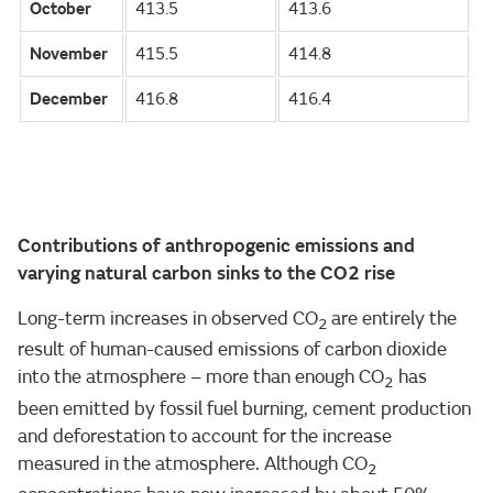
October
413.5
413.6
November
415.5
414.8
December
416.8
416.4
Contributions of anthropogenic emissions and
varying natural carbon sinks to the CO2 rise
Long-term increases in observed CO
are entirely the
2
result of human-caused emissions of carbon dioxide
into the atmosphere – more than enough CO
has
2
been emitted by fossil fuel burning, cement production
and deforestation to account for the increase
measured in the atmosphere. Although CO
2