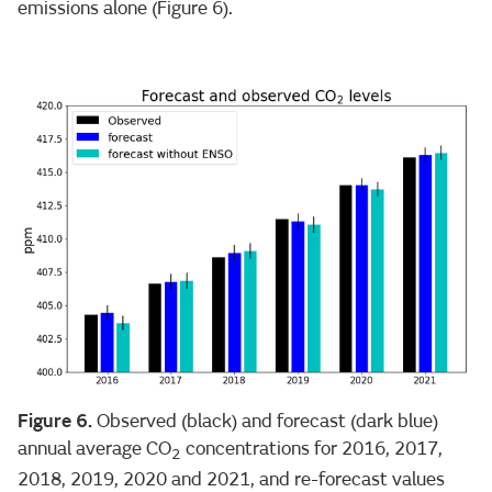
emissions alone (Figure 6).
Figure 6.
Observed (black) and forecast (dark blue)
annual average CO
concentrations for 2016, 2017,
2
2018, 2019, 2020 and 2021, and re-forecast values