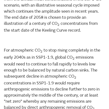
scenario, with an illustrative seasonal cycle imposed
which continues the amplitude seen in recent years.
The end date of 2058 is chosen to provide an
illustration of a century of CO
concentrations from
2
the start date of the Keeling Curve record.
For atmospheric CO
to stop rising completely in the
2
early 2040s as in SSP1-1.9, global CO
emissions
2
would need to continue to fall rapidly to levels low
enough to be balanced by natural carbon sinks. The
subsequent decline in atmospheric CO
2
concentrations in SSP1-1.9 would require
anthropogenic emissions to decline further to zero in
approximately the middle of the century, or at least
"net zero" whereby any remaining emissions are
balanced by direct anthropogenic removal of CO
2