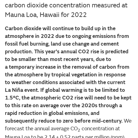
carbon dioxide concentration measured at
Mauna Loa, Hawaii for 2022
Carbon dioxide will continue to build up in the
atmosphere in 2022 due to ongoing emissions from
fossil fuel burning, land use change and cement
production. This year's annual CO2 rise is predicted
to be smaller than most recent years, due to
a temporary increase in the removal of carbon from
the atmosphere by tropical vegetation in response
to weather conditions associated with the current
La Niña event. If global warming is to be limited to
1.5°C, the atmospheric CO2 rise will need to be kept
to this rate on average over the 2020s through a
rapid reduction in global emissions, and
subsequently reduce to zero before mid-century.
We
forecast the annual average CO
concentration at
2
Mauna Loa to be 2.14 ± 0.52 parts per million (ppm)