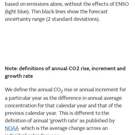
based on emissions alone, without the effects of ENSO
(light blue). Thin black lines show the forecast
uncertainty range (2 standard deviations).
Note: definitions of annual CO2 rise, increment and
growth rate
We define the annual CO
rise or annual increment for
2
a particular year as the difference in annual average
concentration for that calendar year and that of the
previous calendar year. This is different to the
definition of annual 'growth rate' as published by
NOAA
which is the average change across an