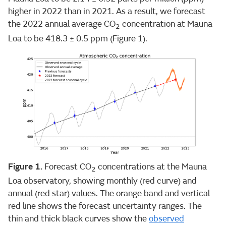
higher in 2022 than in 2021. As a result, we forecast
the 2022 annual average CO
concentration at Mauna
2
Loa to be 418.3 ± 0.5 ppm (Figure 1).
Figure 1.
Forecast CO
concentrations at the Mauna
2
Loa observatory, showing monthly (red curve) and
annual (red star) values. The orange band and vertical
red line shows the forecast uncertainty ranges. The
thin and thick black curves show the
observed