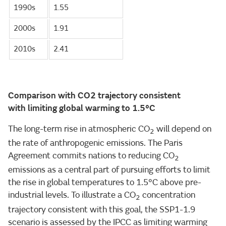
1990s
1.55
2000s
1.91
2010s
2.41
Comparison with CO2 trajectory consistent
with limiting global warming to 1.5°C
The long-term rise in atmospheric CO
will depend on
2
the rate of anthropogenic emissions. The Paris
Agreement commits nations to reducing CO
2
emissions as a central part of pursuing efforts to limit
the rise in global temperatures to 1.5°C above pre-
industrial levels. To illustrate a CO
concentration
2
trajectory consistent with this goal, the SSP1-1.9
scenario is assessed by the IPCC as limiting warming