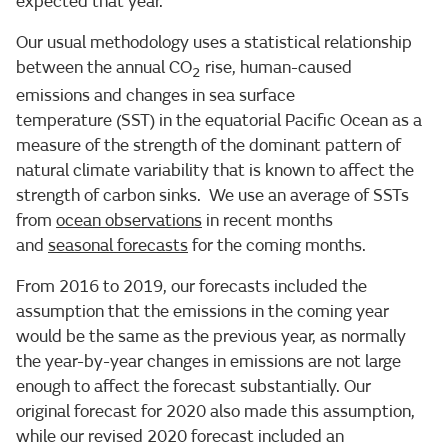
expected that year.
Our usual methodology uses a statistical relationship
between the annual CO
rise, human-caused
2
emissions and changes in sea surface
temperature (SST) in the equatorial Pacific Ocean as a
measure of the strength of the dominant pattern of
natural climate variability that is known to affect the
strength of carbon sinks. We use an average of SSTs
from
ocean observations
in recent months
and
seasonal forecasts
for the coming months.
From 2016 to 2019, our forecasts included the
assumption that the emissions in the coming year
would be the same as the previous year, as normally
the year-by-year changes in emissions are not large
enough to affect the forecast substantially. Our
original forecast for 2020 also made this assumption,
while our revised 2020 forecast included an