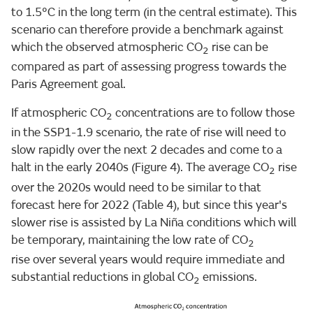
to 1.5°C in the long term (in the central estimate). This
scenario can therefore provide a benchmark against
which the observed atmospheric CO
rise can be
2
compared as part of assessing progress towards the
Paris Agreement goal.
If atmospheric CO
concentrations are to follow those
2
in the SSP1-1.9 scenario, the rate of rise will need to
slow rapidly over the next 2 decades and come to a
halt in the early 2040s (Figure 4). The average CO
rise
2
over the 2020s would need to be similar to that
forecast here for 2022 (Table 4), but since this year's
slower rise is assisted by La Niña conditions which will
be temporary, maintaining the low rate of CO
2
rise over several years would require immediate and
substantial reductions in global CO
emissions.
2