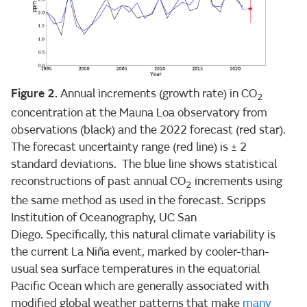
Figure 2.
Annual increments (growth rate) in CO
2
concentration at the Mauna Loa observatory from
observations (black) and the 2022 forecast (red star).
The forecast uncertainty range (red line) is ± 2
standard deviations. The blue line shows statistical
reconstructions of past annual CO
increments using
2
the same method as used in the forecast. Scripps
Institution of Oceanography, UC San
Diego. Specifically, this natural climate variability is
the current La Niña event, marked by cooler-than-
usual sea surface temperatures in the equatorial
Pacific Ocean which are generally associated with
modified global weather patterns that make
many