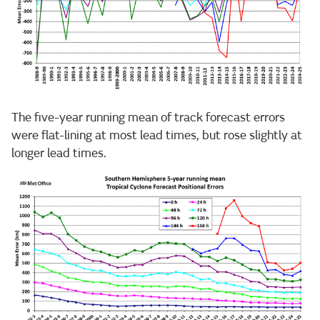
The five-year running mean of track forecast errors
were flat-lining at most lead times, but rose slightly at
longer lead times.