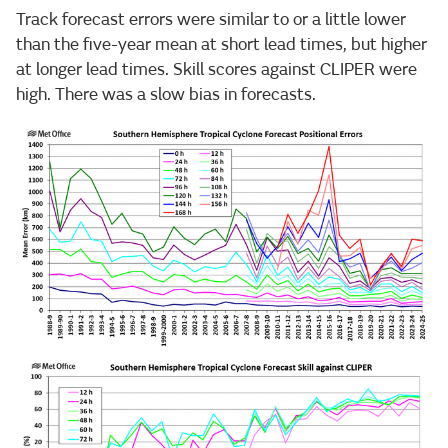
Track forecast errors were similar to or a little lower
than the five-year mean at short lead times, but higher
at longer lead times. Skill scores against CLIPER were
high. There was a slow bias in forecasts.