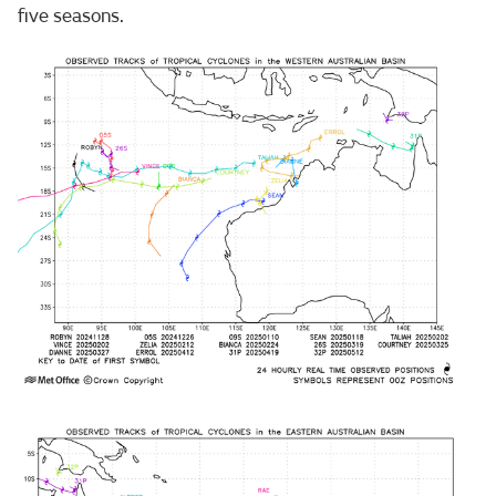
five seasons.