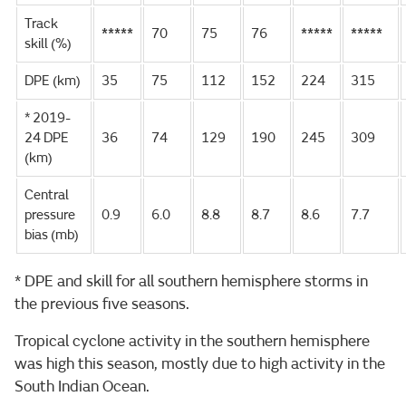
Track
*****
70
75
76
*****
*****
skill (%)
DPE (km)
35
75
112
152
224
315
* 2019-
24 DPE
36
74
129
190
245
309
(km)
Central
pressure
0.9
6.0
8.8
8.7
8.6
7.7
bias (mb)
* DPE and skill for all southern hemisphere storms in
the previous five seasons.
Tropical cyclone activity in the southern hemisphere
was high this season, mostly due to high activity in the
South Indian Ocean.