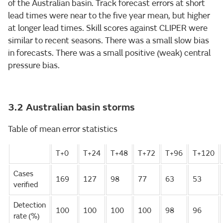
of the Australian basin. Track forecast errors at short
lead times were near to the five year mean, but higher
at longer lead times. Skill scores against CLIPER were
similar to recent seasons. There was a small slow bias
in forecasts. There was a small positive (weak) central
pressure bias.
3.2 Australian basin storms
Table of mean error statistics
T+0
T+24
T+48
T+72
T+96
T+120
Cases
169
127
98
77
63
53
verified
Detection
100
100
100
100
98
96
rate (%)