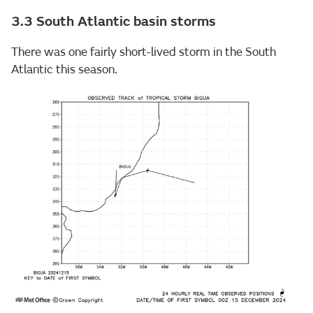
3.3 South Atlantic basin storms
There was one fairly short-lived storm in the South
Atlantic this season.