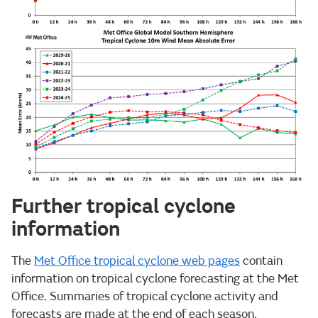
Further tropical cyclone
information
The
Met Office tropical cyclone web pages
contain
information on tropical cyclone forecasting at the Met
Office. Summaries of tropical cyclone activity and
forecasts are made at the end of each season,