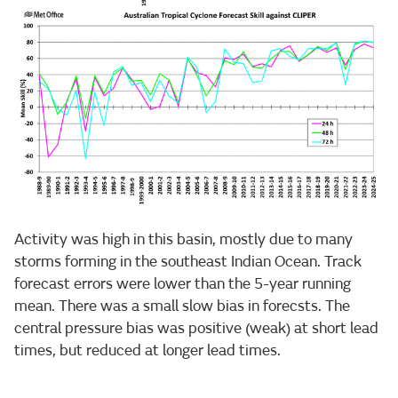
Activity was high in this basin, mostly due to many
storms forming in the southeast Indian Ocean. Track
forecast errors were lower than the 5-year running
mean. There was a small slow bias in forecsts. The
central pressure bias was positive (weak) at short lead
times, but reduced at longer lead times.