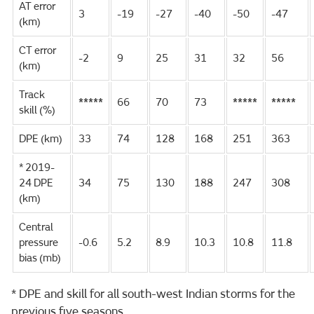
AT error
3
-19
-27
-40
-50
-47
(km)
CT error
-2
9
25
31
32
56
(km)
Track
*****
66
70
73
*****
*****
skill (%)
DPE (km)
33
74
128
168
251
363
* 2019-
24 DPE
34
75
130
188
247
308
(km)
Central
pressure
-0.6
5.2
8.9
10.3
10.8
11.8
bias (mb)
* DPE and skill for all south-west Indian storms for the
previous five seasons.