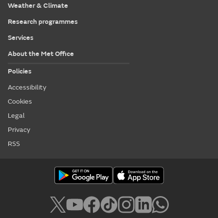
Weather & Climate
Research programmes
Services
About the Met Office
Policies
Accessibility
Cookies
Legal
Privacy
RSS