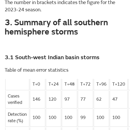
The number in brackets indicates the figure for the
2023-24 season.
3. Summary of all southern
hemisphere storms
3.1 South-west Indian basin storms
Table of mean error statistics
T+0
T+24
T+48
T+72
T+96
T+120
Cases
146
120
97
77
62
47
verified
Detection
100
100
100
99
100
100
rate (%)