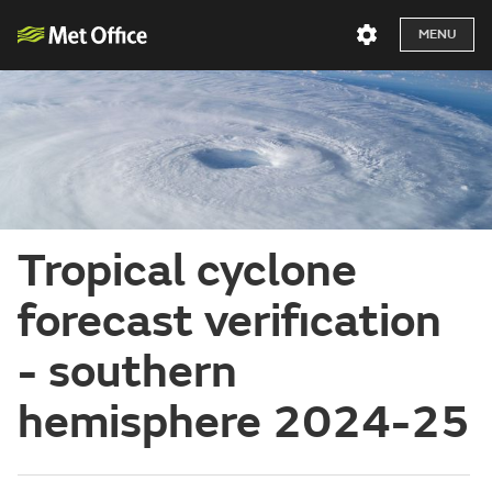
MENU
Tropical cyclone
forecast verification
- southern
hemisphere 2024-25