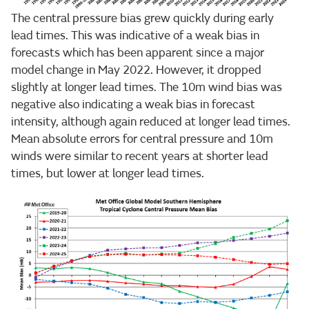
The central pressure bias grew quickly during early
lead times. This was indicative of a weak bias in
forecasts which has been apparent since a major
model change in May 2022. However, it dropped
slightly at longer lead times. The 10m wind bias was
negative also indicating a weak bias in forecast
intensity, although again reduced at longer lead times.
Mean absolute errors for central pressure and 10m
winds were similar to recent years at shorter lead
times, but lower at longer lead times.