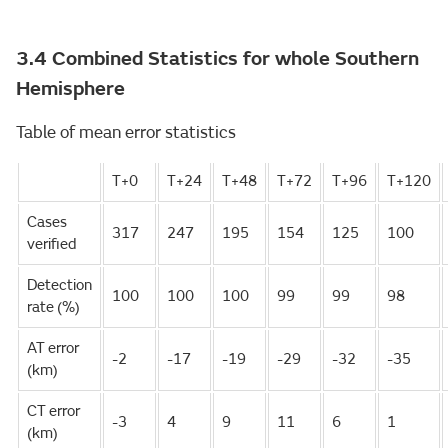
3.4 Combined Statistics for whole Southern
Hemisphere
Table of mean error statistics
T+0
T+24
T+48
T+72
T+96
T+120
Cases
317
247
195
154
125
100
verified
Detection
100
100
100
99
99
98
rate (%)
AT error
-2
-17
-19
-29
-32
-35
(km)
CT error
-3
4
9
11
6
1
(km)