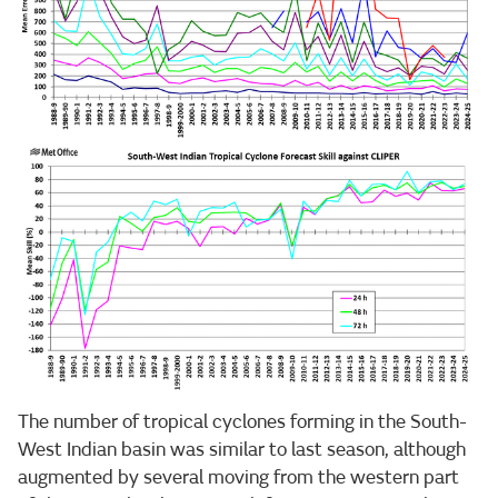
The number of tropical cyclones forming in the South-
West Indian basin was similar to last season, although
augmented by several moving from the western part