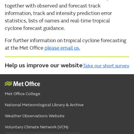
together with observed and forecast track
information, track and intensity prediction error
statistics, lists of names and real-time tropical
cyclone forecast guidance.
For further information on tropical cyclone forecasting
at the Met Office
please email us.
Help us improve our website
Take our short survey
Met Office College
National Meteorological Library & Archive
Weather Observations Website
Voluntary Climate Network (VCN)