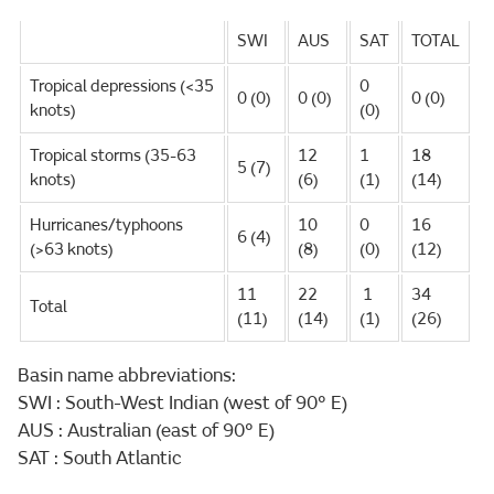
SWI
AUS
SAT
TOTAL
Tropical depressions (<35
0
0 (0)
0 (0)
0 (0)
knots)
(0)
Tropical storms (35-63
12
1
18
5 (7)
knots)
(6)
(1)
(14)
Hurricanes/typhoons
10
0
16
6 (4)
(>63 knots)
(8)
(0)
(12)
11
22
1
34
Total
(11)
(14)
(1)
(26)
Basin name abbreviations:
SWI : South-West Indian (west of 90° E)
AUS : Australian (east of 90° E)
SAT : South Atlantic