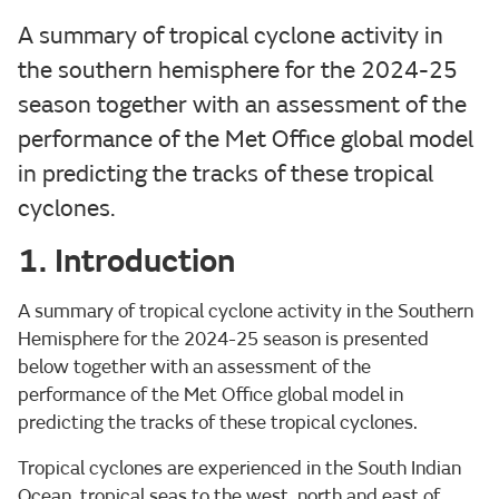
A summary of tropical cyclone activity in
the southern hemisphere for the 2024-25
season together with an assessment of the
performance of the Met Office global model
in predicting the tracks of these tropical
cyclones.
1. Introduction
A summary of tropical cyclone activity in the Southern
Hemisphere for the 2024-25 season is presented
below together with an assessment of the
performance of the Met Office global model in
predicting the tracks of these tropical cyclones.
Tropical cyclones are experienced in the South Indian
Ocean, tropical seas to the west, north and east of