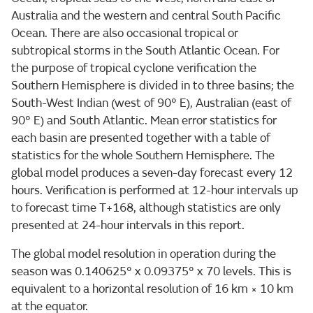
Australia and the western and central South Pacific
Ocean. There are also occasional tropical or
subtropical storms in the South Atlantic Ocean. For
the purpose of tropical cyclone verification the
Southern Hemisphere is divided in to three basins; the
South-West Indian (west of 90° E), Australian (east of
90° E) and South Atlantic. Mean error statistics for
each basin are presented together with a table of
statistics for the whole Southern Hemisphere. The
global model produces a seven-day forecast every 12
hours. Verification is performed at 12-hour intervals up
to forecast time T+168, although statistics are only
presented at 24-hour intervals in this report.
The global model resolution in operation during the
season was 0.140625° x 0.09375° x 70 levels. This is
equivalent to a horizontal resolution of 16 km × 10 km
at the equator.