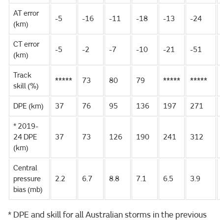
AT error
-5
-16
-11
-18
-13
-24
(km)
CT error
-5
-2
-7
-10
-21
-51
(km)
Track
*****
73
80
79
*****
*****
skill (%)
DPE (km)
37
76
95
136
197
271
* 2019-
24 DPE
37
73
126
190
241
312
(km)
Central
pressure
2.2
6.7
8.8
7.1
6.5
3.9
bias (mb)
* DPE and skill for all Australian storms in the previous