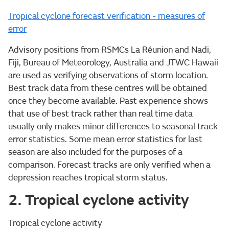
Tropical cyclone forecast verification - measures of
error
Advisory positions from RSMCs La Réunion and Nadi,
Fiji, Bureau of Meteorology, Australia and JTWC Hawaii
are used as verifying observations of storm location.
Best track data from these centres will be obtained
once they become available. Past experience shows
that use of best track rather than real time data
usually only makes minor differences to seasonal track
error statistics. Some mean error statistics for last
season are also included for the purposes of a
comparison. Forecast tracks are only verified when a
depression reaches tropical storm status.
2. Tropical cyclone activity
Tropical cyclone activity